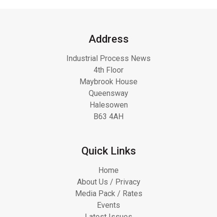
Address
Industrial Process News
4th Floor
Maybrook House
Queensway
Halesowen
B63 4AH
Quick Links
Home
About Us / Privacy
Media Pack / Rates
Events
Latest Issues