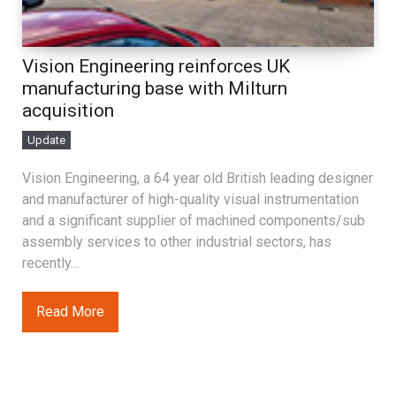
Vision Engineering reinforces UK
manufacturing base with Milturn
acquisition
Update
Vision Engineering, a 64 year old British leading designer
and manufacturer of high-quality visual instrumentation
and a significant supplier of machined components/sub
assembly services to other industrial sectors, has
recently...
Read More