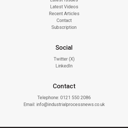
Latest Videos
Recent Articles
Contact
Subscription
Social
Twitter (X)
LinkedIn
Contact
Telephone:
0121 550 2086
Email:
info@industrialprocessnews.co.uk