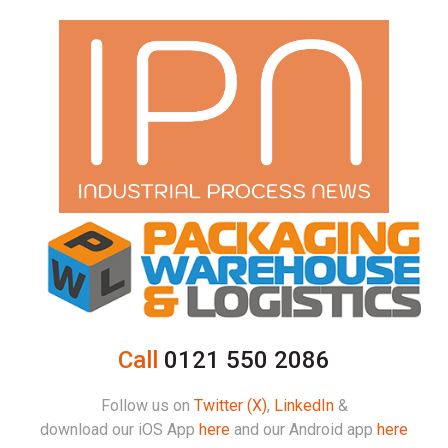
Call
0121 550 2086
Follow us on
Twitter (X)
,
LinkedIn
&
download our iOS App
here
and our Android app
here