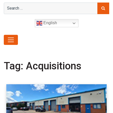
English
Tag:
Acquisitions