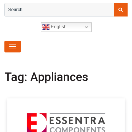
English
Tag:
Appliances