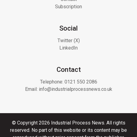
Subscription
Social
Twitter (X)
LinkedIn
Contact
Telephone:
0121 550 2086
Email:
info@industrialprocessnews.co.uk
© Copyright 2026 Industrial Process News. All rights
reserved. No part of this website or its content may be