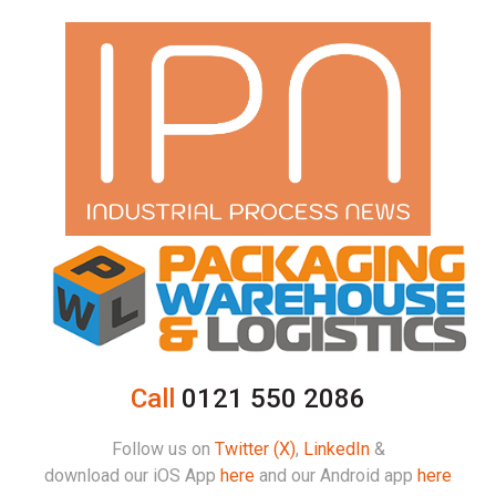
Call
0121 550 2086
Follow us on
Twitter (X)
,
LinkedIn
&
download our iOS App
here
and our Android app
here