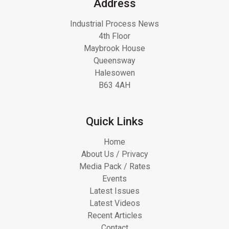
Address
Industrial Process News
4th Floor
Maybrook House
Queensway
Halesowen
B63 4AH
Quick Links
Home
About Us / Privacy
Media Pack / Rates
Events
Latest Issues
Latest Videos
Recent Articles
Contact