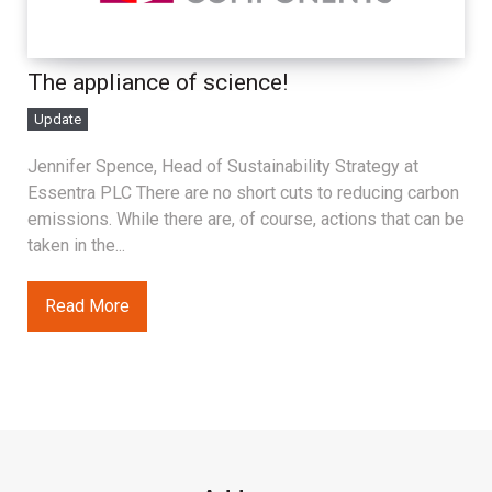
The appliance of science!
Update
Jennifer Spence, Head of Sustainability Strategy at
Essentra PLC There are no short cuts to reducing carbon
emissions. While there are, of course, actions that can be
taken in the...
Read More