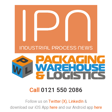
Call
0121 550 2086
Follow us on
Twitter (X)
,
LinkedIn
&
download our iOS App
here
and our Android app
here