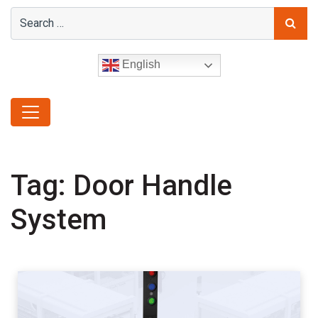
English
Tag:
Door Handle
System