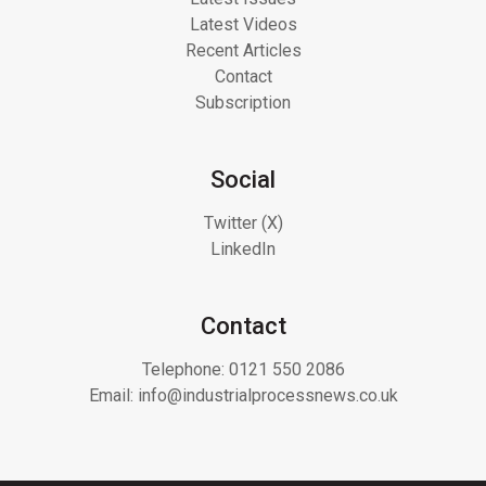
Latest Videos
Recent Articles
Contact
Subscription
Social
Twitter (X)
LinkedIn
Contact
Telephone:
0121 550 2086
Email:
info@industrialprocessnews.co.uk