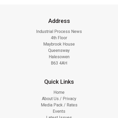
Address
Industrial Process News
4th Floor
Maybrook House
Queensway
Halesowen
B63 4AH
Quick Links
Home
About Us / Privacy
Media Pack / Rates
Events
Latest Issues