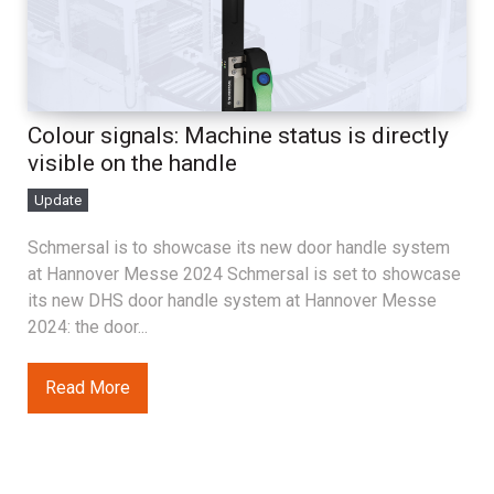
Colour signals: Machine status is directly
visible on the handle
Update
Schmersal is to showcase its new door handle system
at Hannover Messe 2024 Schmersal is set to showcase
its new DHS door handle system at Hannover Messe
2024: the door...
Read More