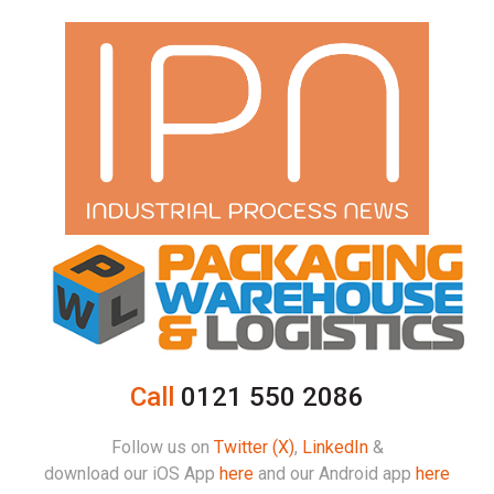
Call
0121 550 2086
Follow us on
Twitter (X)
,
LinkedIn
&
download our iOS App
here
and our Android app
here