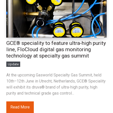
GCE® speciality to feature ultra-high purity
line, FloCloud digital gas monitoring
technology at specialty gas summit
Update
At the upcoming Gasworld Specialty Gas Summit, held
10th–12th June in Utrecht, Netherlands, GCE® Speciality
will exhibit its druva® brand of ultra-high purity, high
purity and technical grade gas control...
Read More