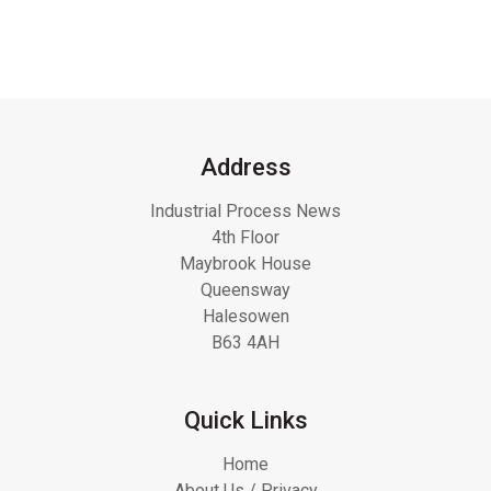
Address
Industrial Process News
4th Floor
Maybrook House
Queensway
Halesowen
B63 4AH
Quick Links
Home
About Us / Privacy