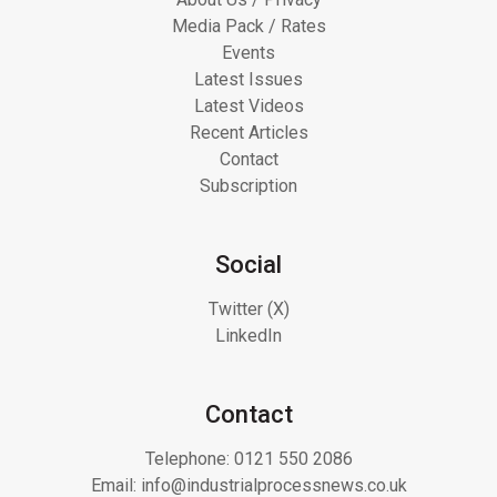
Media Pack / Rates
Events
Latest Issues
Latest Videos
Recent Articles
Contact
Subscription
Social
Twitter (X)
LinkedIn
Contact
Telephone:
0121 550 2086
Email:
info@industrialprocessnews.co.uk