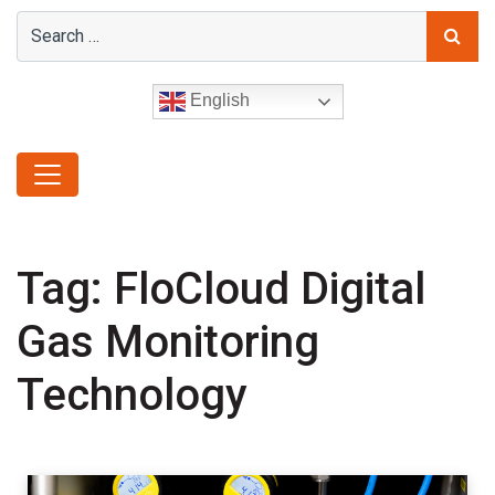
English
Tag:
FloCloud Digital
Gas Monitoring
Technology