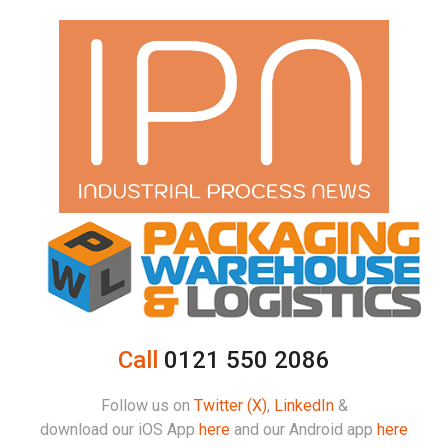
Call
0121 550 2086
Follow us on
Twitter (X)
,
LinkedIn
&
download our iOS App
here
and our Android app
here