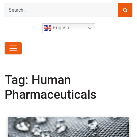
English
Tag:
Human
Pharmaceuticals