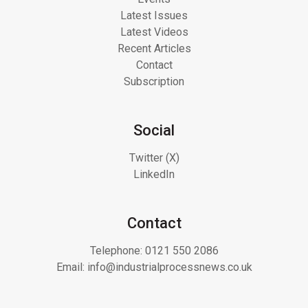
Latest Issues
Latest Videos
Recent Articles
Contact
Subscription
Social
Twitter (X)
LinkedIn
Contact
Telephone:
0121 550 2086
Email:
info@industrialprocessnews.co.uk