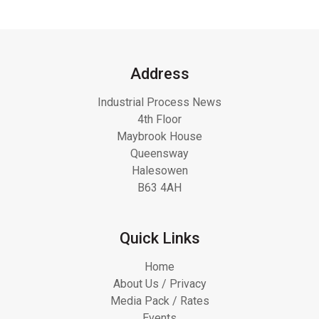
Address
Industrial Process News
4th Floor
Maybrook House
Queensway
Halesowen
B63 4AH
Quick Links
Home
About Us / Privacy
Media Pack / Rates
Events