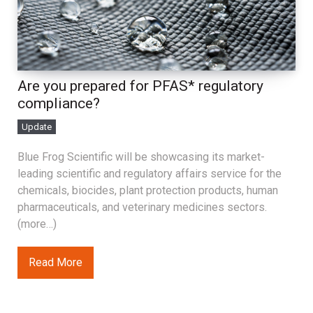
Are you prepared for PFAS* regulatory
compliance?
Update
Blue Frog Scientific will be showcasing its market-
leading scientific and regulatory affairs service for the
chemicals, biocides, plant protection products, human
pharmaceuticals, and veterinary medicines sectors.
(more…)
Read More