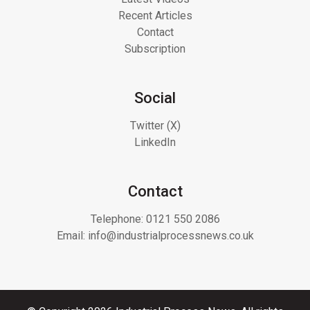
Recent Articles
Contact
Subscription
Social
Twitter (X)
LinkedIn
Contact
Telephone:
0121 550 2086
Email:
info@industrialprocessnews.co.uk