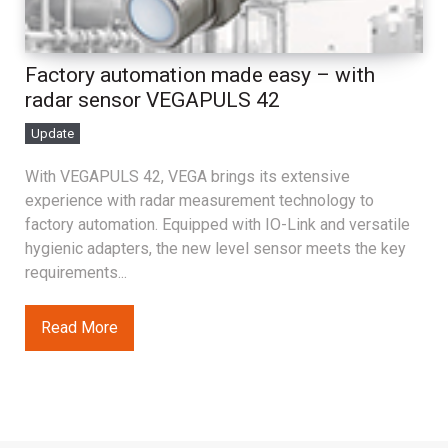
Factory automation made easy – with
radar sensor VEGAPULS 42
Update
With VEGAPULS 42, VEGA brings its extensive
experience with radar measurement technology to
factory automation. Equipped with IO-Link and versatile
hygienic adapters, the new level sensor meets the key
requirements...
Read More