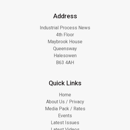
Address
Industrial Process News
4th Floor
Maybrook House
Queensway
Halesowen
B63 4AH
Quick Links
Home
About Us / Privacy
Media Pack / Rates
Events
Latest Issues
Latest Videos