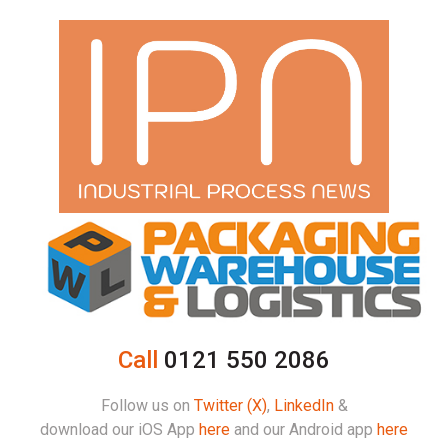
Call
0121 550 2086
Follow us on
Twitter (X)
,
LinkedIn
&
download our iOS App
here
and our Android app
here