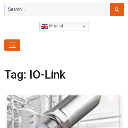
English
Tag:
IO-Link