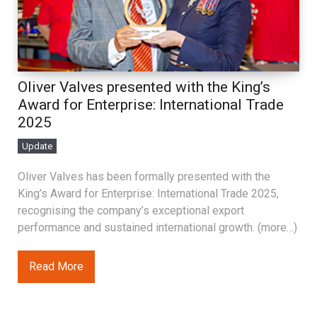
Oliver Valves presented with the King’s
Award for Enterprise: International Trade
2025
Update
Oliver Valves has been formally presented with the
King’s Award for Enterprise: International Trade 2025,
recognising the company’s exceptional export
performance and sustained international growth. (more…)
Read More