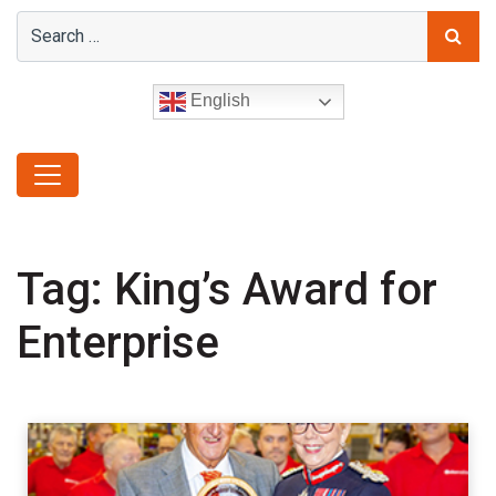
English
Tag:
King’s Award for
Enterprise