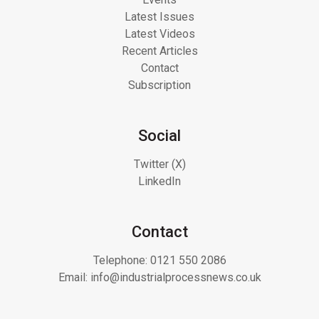
Latest Issues
Latest Videos
Recent Articles
Contact
Subscription
Social
Twitter (X)
LinkedIn
Contact
Telephone:
0121 550 2086
Email:
info@industrialprocessnews.co.uk