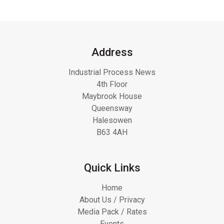
Address
Industrial Process News
4th Floor
Maybrook House
Queensway
Halesowen
B63 4AH
Quick Links
Home
About Us / Privacy
Media Pack / Rates
Events