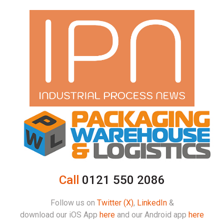
Call
0121 550 2086
Follow us on
Twitter (X)
,
LinkedIn
&
download our iOS App
here
and our Android app
here