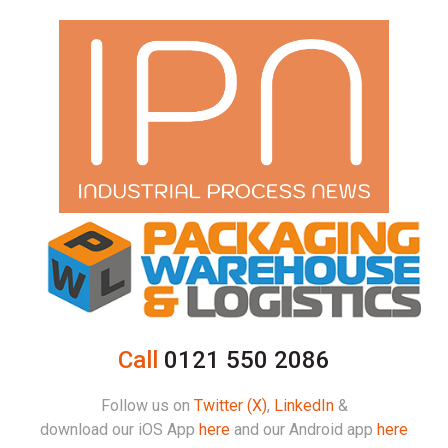
Call
0121 550 2086
Follow us on
Twitter (X)
,
LinkedIn
&
download our iOS App
here
and our Android app
here