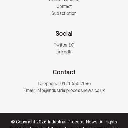
Contact
Subscription
Social
Twitter (X)
LinkedIn
Contact
Telephone:
0121 550 2086
Email:
info@industrialprocessnews.co.uk
© Copyright 2026 Industrial Process News. All rights