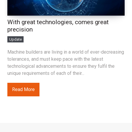
With great technologies, comes great
precision
Update
Machine builders are living in a world of ever-decreasing
tolerances, and must keep pace with the latest
technological advancements to ensure they fulfil the
unique requirements of each of their...
Read More