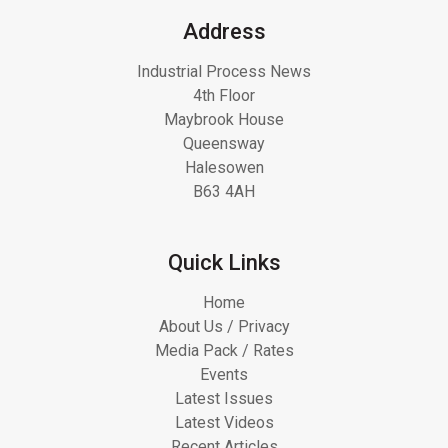
Address
Industrial Process News
4th Floor
Maybrook House
Queensway
Halesowen
B63 4AH
Quick Links
Home
About Us / Privacy
Media Pack / Rates
Events
Latest Issues
Latest Videos
Recent Articles