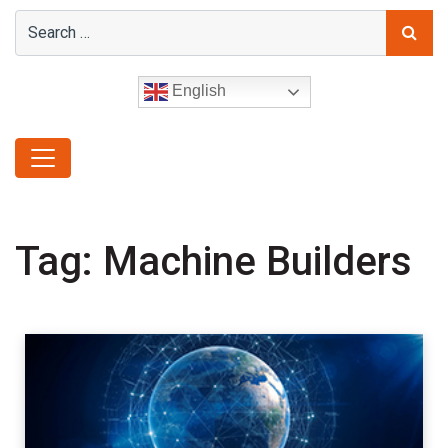
English
Tag:
Machine Builders