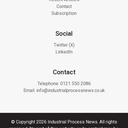
Contact
Subscription
Social
Twitter (X)
LinkedIn
Contact
Telephone:
0121 550 2086
Email:
info@industrialprocessnews.co.uk
© Copyright 2026 Industrial Process News. All rights