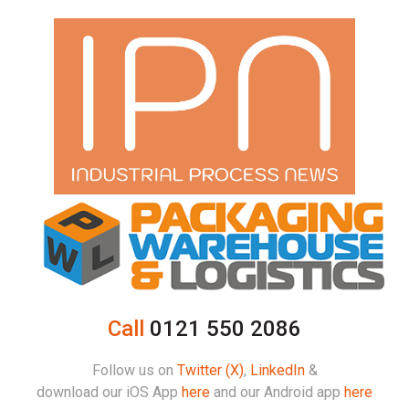
Call
0121 550 2086
Follow us on
Twitter (X)
,
LinkedIn
&
download our iOS App
here
and our Android app
here