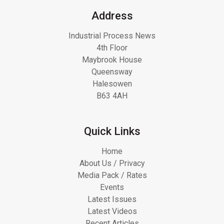
Address
Industrial Process News
4th Floor
Maybrook House
Queensway
Halesowen
B63 4AH
Quick Links
Home
About Us / Privacy
Media Pack / Rates
Events
Latest Issues
Latest Videos
Recent Articles