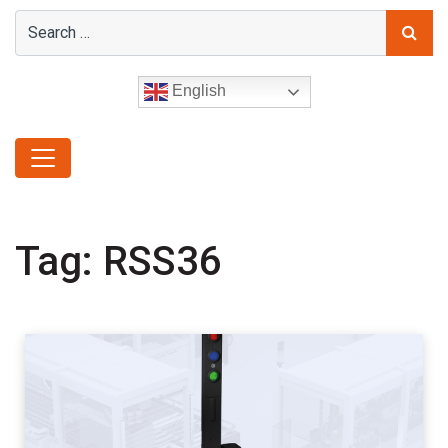
English
Tag:
RSS36