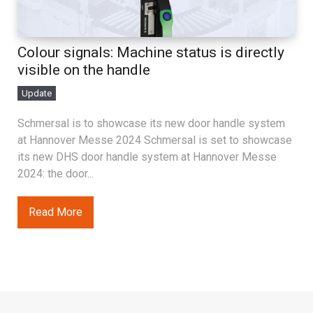
Colour signals: Machine status is directly
visible on the handle
Update
Schmersal is to showcase its new door handle system
at Hannover Messe 2024 Schmersal is set to showcase
its new DHS door handle system at Hannover Messe
2024: the door...
Read More