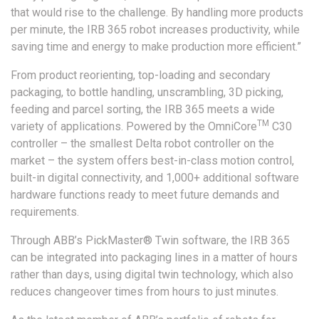
that would rise to the challenge. By handling more products
per minute, the IRB 365 robot increases productivity, while
saving time and energy to make production more efficient.”
From product reorienting, top-loading and secondary
packaging, to bottle handling, unscrambling, 3D picking,
feeding and parcel sorting, the IRB 365 meets a wide
TM
variety of applications. Powered by the OmniCore
C30
controller – the smallest Delta robot controller on the
market – the system offers best-in-class motion control,
built-in digital connectivity, and 1,000+ additional software
hardware functions ready to meet future demands and
requirements.
Through ABB’s PickMaster® Twin software, the IRB 365
can be integrated into packaging lines in a matter of hours
rather than days, using digital twin technology, which also
reduces changeover times from hours to just minutes.