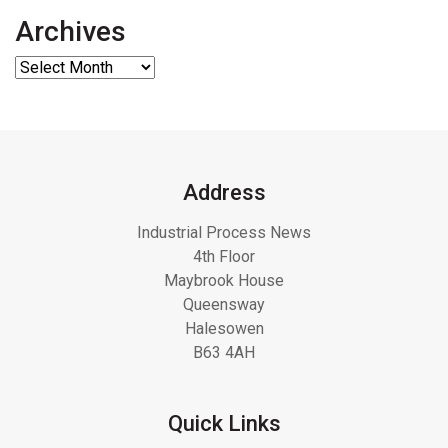
Archives
Address
Industrial Process News
4th Floor
Maybrook House
Queensway
Halesowen
B63 4AH
Quick Links