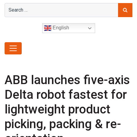
English
ABB launches five-axis
Delta robot fastest for
lightweight product
picking, packing & re-