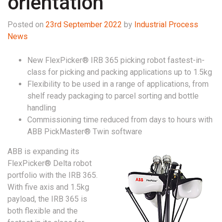
orientation
Posted on
23rd September 2022
by
Industrial Process
News
New FlexPicker® IRB 365 picking robot fastest-in-
class for picking and packing applications up to 1.5kg
Flexibility to be used in a range of applications, from
shelf ready packaging to parcel sorting and bottle
handling
Commissioning time reduced from days to hours with
ABB PickMaster® Twin software
ABB is expanding its
FlexPicker® Delta robot
portfolio with the IRB 365.
With five axis and 1.5kg
payload, the IRB 365 is
both flexible and the