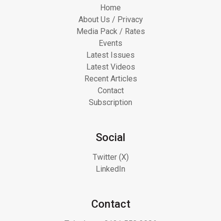
Home
About Us / Privacy
Media Pack / Rates
Events
Latest Issues
Latest Videos
Recent Articles
Contact
Subscription
Social
Twitter (X)
LinkedIn
Contact