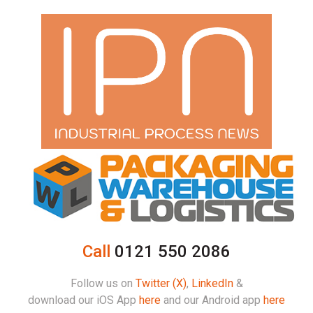
Call
0121 550 2086
Follow us on
Twitter (X)
,
LinkedIn
&
download our iOS App
here
and our Android app
here