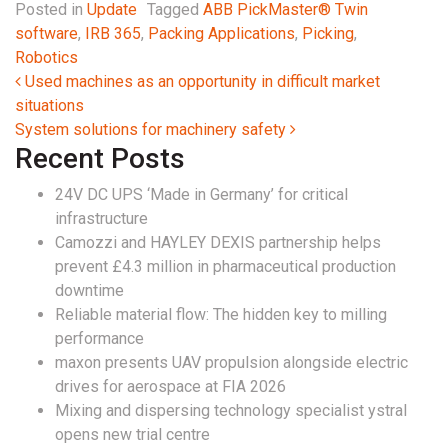
Posted in
Update
Tagged
ABB PickMaster® Twin
software
,
IRB 365
,
Packing Applications
,
Picking
,
Robotics
Post navigation
Used machines as an opportunity in difficult market
situations
System solutions for machinery safety
Recent Posts
24V DC UPS ‘Made in Germany’ for critical
infrastructure
Camozzi and HAYLEY DEXIS partnership helps
prevent £4.3 million in pharmaceutical production
downtime
Reliable material flow: The hidden key to milling
performance
maxon presents UAV propulsion alongside electric
drives for aerospace at FIA 2026
Mixing and dispersing technology specialist ystral
opens new trial centre