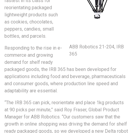
fastest in its class for
reorientating packaged
lightweight products such
as cookies, chocolates,
peppers, candies, small
bottles, and parcels.
ABB Robotics 21-204, IRB
Responding to the rise in e-
365
commerce and growing
demand for shelf ready
packaged goods, the IRB 365 has been developed for
applications including food and beverage, pharmaceuticals
and consumer goods, where production line speed and
adaptability are essential.
“The IRB 365 can pick, reorientate and place 1kg products
at 90 picks per minute,” said Roy Fraser, Global Product
Manager for ABB Robotics. “Our customers saw that the
growth in online shopping was driving the demand for shelf
ready packaged goods, so we developed a new Delta robot