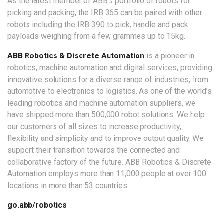
As the latest member of ABB’s portfolio of robots for
picking and packing, the IRB 365 can be paired with other
robots including the IRB 390 to pick, handle and pack
payloads weighing from a few grammes up to 15kg.
ABB Robotics & Discrete Automation
is a pioneer in
robotics, machine automation and digital services, providing
innovative solutions for a diverse range of industries, from
automotive to electronics to logistics. As one of the world’s
leading robotics and machine automation suppliers, we
have shipped more than 500,000 robot solutions. We help
our customers of all sizes to increase productivity,
flexibility and simplicity and to improve output quality. We
support their transition towards the connected and
collaborative factory of the future. ABB Robotics & Discrete
Automation employs more than 11,000 people at over 100
locations in more than 53 countries.
go.abb/robotics