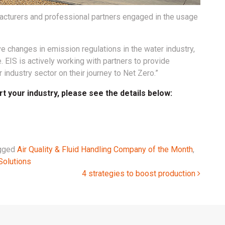
acturers and professional partners engaged in the usage
ve changes in emission regulations in the water industry,
. EIS is actively working with partners to provide
industry sector on their journey to Net Zero.”
 your industry, please see the details below:
gged
Air Quality & Fluid Handling Company of the Month
,
Solutions
4 strategies to boost production