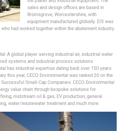
the planet and industrial equipment. The
sales and design offices are based in
Bromsgrove, Worcestershire, with
equipment manufactured globally. EIS was
 who had worked together within the abatement industry
 A global player serving industrial air, industrial water
ered systems and industrial process solutions
al has industrial expertise dating back over 150 years
ary this year, CECO Environmental was ranked 20 on the
st Successful Small-Cap Companies. CECO Environmental
energy value chain through bespoke solutions for
ining, midstream oil & gas, EV production, general
cycling, water/wastewater treatment and much more.