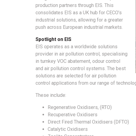
production partners through EIS. This
consolidates EIS as a UK hub for CECO’s
industrial solutions, allowing for a greater
push across European industrial markets.
Spotlight on EIS
EIS operates as a worldwide solutions
provider in air pollution control, specialising
in turnkey VOC abatement, odour control
and air pollution control systems. The best
solutions are selected for air pollution
control applications from our range of technolog
These include:
Regenerative Oxidisers, (RTO)
Recuperative Oxidisers
Direct Fired Thermal Oxidisers (DFTO)
Catalytic Oxidisers