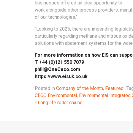
businesses offered an idea opportunity to
work alongside other process providers, manuf
of our technologies.”
“Looking to 2025, there are impending legislati
particularly regarding methane and nitrous oxide
solutions with abatement systems for the water 
For more information on how EIS can support
T +44 (0)121 550 7079
phill@OneCeco.com
https://www.eisuk.co.uk
Posted in
Company of the Month
,
Featured
Ta
CECO Environmental
,
Environmental Integrated 
Post navigation
Long life roller chains