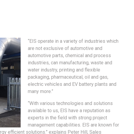
“EIS operate in a variety of industries which
are not exclusive of automotive and
automotive parts, chemical and process
industries, can manufacturing, waste and
water industry, printing and flexible
packaging, pharmaceutical, oil and gas,
electric vehicles and EV battery plants and
many more.”
“With various technologies and solutions
available to us, EIS have a reputation as
experts in the field with strong project
management capabilities. EIS are known for
gy efficient solutions.” explains Peter Hill, Sales