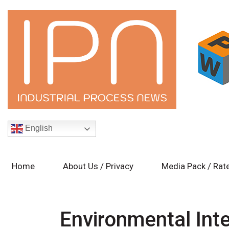
English
Home
About Us / Privacy
Media Pack / Rat
Environmental Int