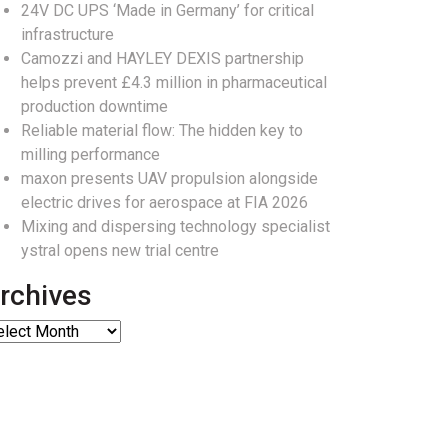
24V DC UPS ‘Made in Germany’ for critical
infrastructure
Camozzi and HAYLEY DEXIS partnership
helps prevent £4.3 million in pharmaceutical
production downtime
Reliable material flow: The hidden key to
milling performance
maxon presents UAV propulsion alongside
electric drives for aerospace at FIA 2026
Mixing and dispersing technology specialist
ystral opens new trial centre
rchives