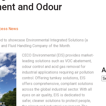
ment and Odour
rocess News
ed to showcase Environmental Integrated Solutions (a
y and Fluid Handling Company of the Month.
CECO Environmental (EIS) provides market-
leading solutions such as VOC abatement,
odour control and acid gas removal for
A
industrial applications requiring air pollution
control. Offering turnkey solutions, EIS
offers comprehensive, compliant solutions
across the global industrial sector. With all
eyes on air quality, EIS is dedicated to
safer, cleaner solutions to protect people,