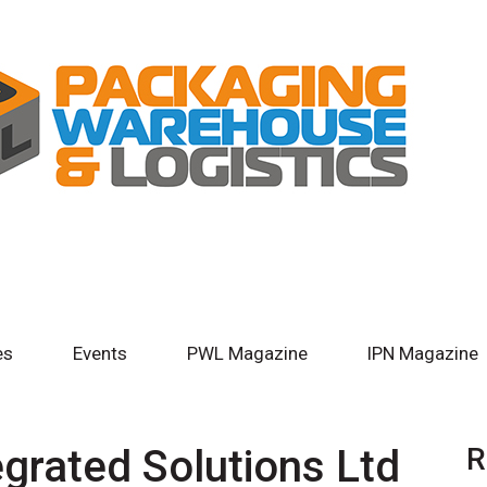
es
Events
PWL Magazine
IPN Magazine
egrated Solutions Ltd
R