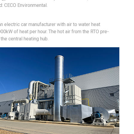
td: CECO Environmental.
an electric car manufacturer with air to water heat
00kW of heat per hour. The hot air from the RTO pre-
the central heating hub.