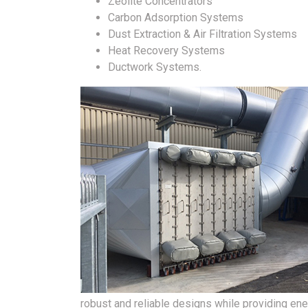
Zeolite Concentrators
Carbon Adsorption Systems
Dust Extraction & Air Filtration Systems
Heat Recovery Systems
Ductwork Systems.
robust and reliable designs while providing ener