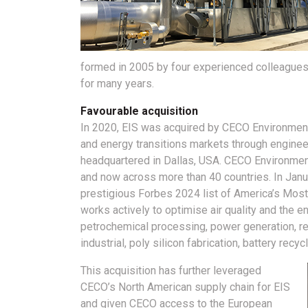
formed in 2005 by four experienced colleagues
for many years.
Favourable acquisition
In 2020, EIS was acquired by CECO Environmental:
and energy transitions markets through engine
headquartered in Dallas, USA. CECO Environment
and now across more than 40 countries. In Janu
prestigious Forbes 2024 list of America’s Mo
works actively to optimise air quality and the 
petrochemical processing, power generation, ref
industrial, poly silicon fabrication, battery re
This acquisition has further leveraged
CECO’s North American supply chain for EIS
and given CECO access to the European