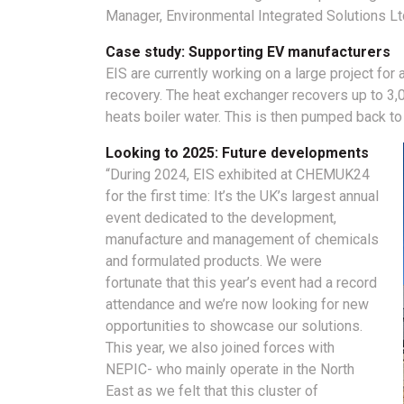
Manager, Environmental Integrated Solutions L
Case study: Supporting EV manufacturers
EIS are currently working on a large project for 
recovery. The heat exchanger recovers up to 3,0
heats boiler water. This is then pumped back to 
Looking to 2025: Future developments
“During 2024, EIS exhibited at CHEMUK24
for the first time: It’s the UK’s largest annual
event dedicated to the development,
manufacture and management of chemicals
and formulated products. We were
fortunate that this year’s event had a record
attendance and we’re now looking for new
opportunities to showcase our solutions.
This year, we also joined forces with
NEPIC- who mainly operate in the North
East as we felt that this cluster of