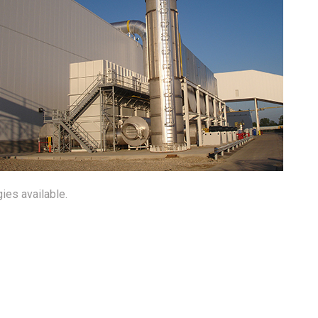
ies available.