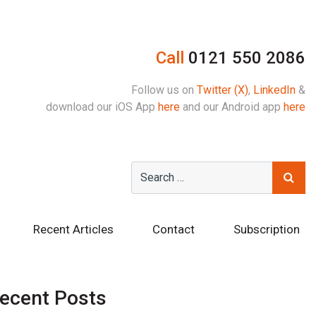
Call
0121 550 2086
Follow us on
Twitter (X)
,
LinkedIn
&
download our iOS App
here
and our Android app
here
Recent Articles
Contact
Subscription
ecent Posts