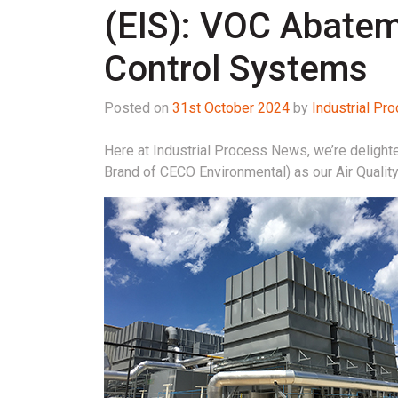
(EIS): VOC Abate
Control Systems
Posted on
31st October 2024
by
Industrial P
Here at Industrial Process News, we’re delight
Brand of CECO Environmental) as our Air Qualit