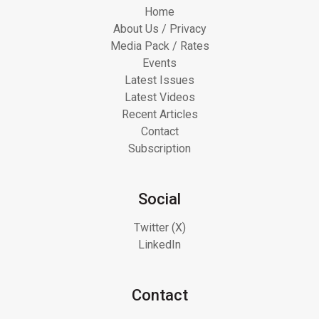
Home
About Us / Privacy
Media Pack / Rates
Events
Latest Issues
Latest Videos
Recent Articles
Contact
Subscription
Social
Twitter (X)
LinkedIn
Contact