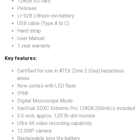
128GB SD card
Pelicase
LI-92B Lithium-ion battery
USB cable (Type A to C)
Hand strap
User Manual
1 year warranty
Key features:
Certified for use in ATEX Zone 2 (Gas) hazardous
areas
Now comes with LED flash
IP68
Digital Microscope Mode
SanDisk SDXC Extreme Pro 128GB 200mb/s included
3.0-inch, approx. 1,037k-dot monitor
Ultra 4K video recording capability
12.0MP camera
Replaceable long life battery