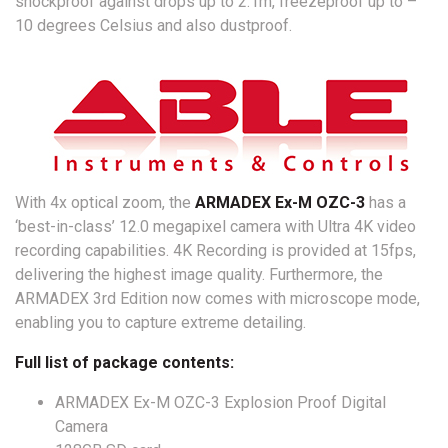
shockproof against drops up to 2.1m, freezeproof up to –
10 degrees Celsius and also dustproof.
With 4x optical zoom, the
ARMADEX Ex-M OZC-3
has a
‘best-in-class’ 12.0 megapixel camera with Ultra 4K video
recording capabilities. 4K Recording is provided at 15fps,
delivering the highest image quality. Furthermore, the
ARMADEX 3rd Edition now comes with microscope mode,
enabling you to capture extreme detailing.
Full list of package contents:
ARMADEX Ex-M OZC-3 Explosion Proof Digital
Camera