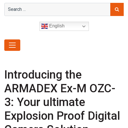
English
Introducing the
ARMADEX Ex-M OZC-
3: Your ultimate
Explosion Proof Digital