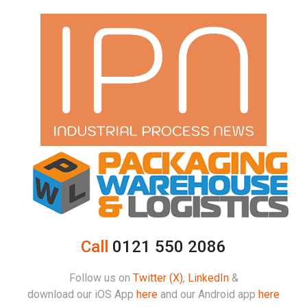
Call
0121 550 2086
Follow us on
Twitter (X)
,
LinkedIn
&
download our iOS App
here
and our Android app
here