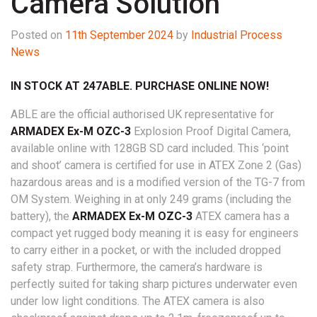
Camera Solution
Posted on
11th September 2024
by
Industrial Process
News
IN STOCK AT 247ABLE. PURCHASE ONLINE NOW!
ABLE are the official authorised UK representative for
ARMADEX Ex-M OZC-3
Explosion Proof Digital Camera,
available online with 128GB SD card included. This ‘point
and shoot’ camera is certified for use in ATEX Zone 2 (Gas)
hazardous areas and is a modified version of the TG-7 from
OM System. Weighing in at only 249 grams (including the
battery), the
ARMADEX Ex-M OZC-3
ATEX camera has a
compact yet rugged body meaning it is easy for engineers
to carry either in a pocket, or with the included dropped
safety strap. Furthermore, the camera’s hardware is
perfectly suited for taking sharp pictures underwater even
under low light conditions. The ATEX camera is also