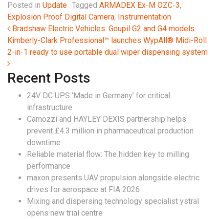
Posted in
Update
Tagged
ARMADEX Ex-M OZC-3
,
Explosion Proof Digital Camera
,
Instrumentation
Post navigation
Bradshaw Electric Vehicles: Goupil G2 and G4 models
Kimberly-Clark Professional™ launches WypAll® Midi-Roll
2-in-1 ready to use portable dual wiper dispensing system
Recent Posts
24V DC UPS ‘Made in Germany’ for critical
infrastructure
Camozzi and HAYLEY DEXIS partnership helps
prevent £4.3 million in pharmaceutical production
downtime
Reliable material flow: The hidden key to milling
performance
maxon presents UAV propulsion alongside electric
drives for aerospace at FIA 2026
Mixing and dispersing technology specialist ystral
opens new trial centre