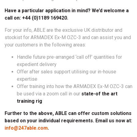
Have a particular application in mind? We’d welcome a
call on: +44 (0)1189 169420.
For your info, ABLE are the exclusive UK distributor and
stockist for ARMADEX Ex-M OZC-3 and can assist you and
your customers in the following areas:
Handle future pre-arranged ‘call off’ quantities for
expedient delivery
Offer after sales support utilising our in-house
expertise
Offer training into how the ARMADEX Ex-M OZC-3 can
be used via a zoom call in our
state-of the art
training rig
Further to the above, ABLE can offer custom solutions
based on your individual requirements. Email us now at:
info@247able.com
.