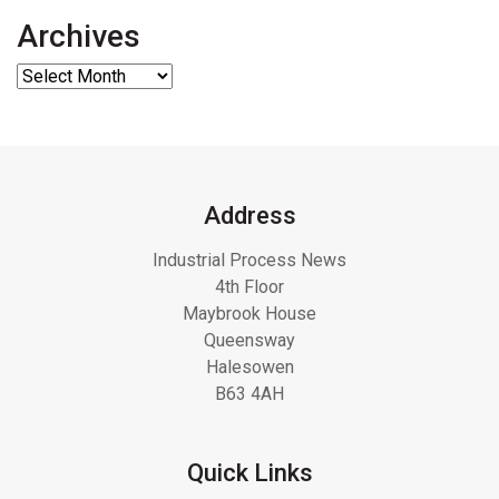
Archives
Address
Industrial Process News
4th Floor
Maybrook House
Queensway
Halesowen
B63 4AH
Quick Links