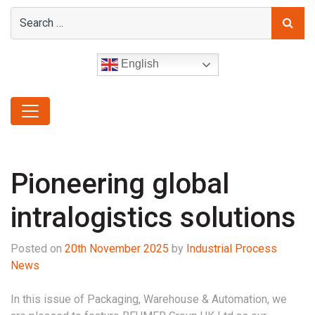
English
Pioneering global
intralogistics solutions
Posted on
20th November 2025
by
Industrial Process
News
In this issue of Packaging, Warehouse & Automation, we