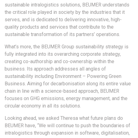
sustainable intralogistics solutions, BEUMER understands
the critical role played in society by the industries that it
serves, and is dedicated to delivering innovative, high-
quality products and services that contribute to the
sustainable transformation of its partners’ operations.
What’s more, the BEUMER Group sustainability strategy is
fully integrated into its overarching corporate strategy,
creating co-authorship and co-ownership within the
business. Its approach addresses all angles of
sustainability including Environment – Powering Green
Business. Aiming for decarbonisation along its entire value
chain in line with a science-based approach, BEUMER
focuses on GHG emissions, energy management, and the
circular economy in all its solutions.
Looking ahead, we asked Theresa what future plans do
BEUMER have, “We will continue to push the boundaries of
intralogistics through expansion in software, digitalisation,