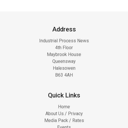
Address
Industrial Process News
4th Floor
Maybrook House
Queensway
Halesowen
B63 4AH
Quick Links
Home
About Us / Privacy
Media Pack / Rates
Events