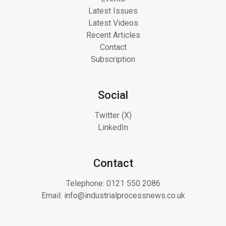
Latest Issues
Latest Videos
Recent Articles
Contact
Subscription
Social
Twitter (X)
LinkedIn
Contact
Telephone:
0121 550 2086
Email:
info@industrialprocessnews.co.uk