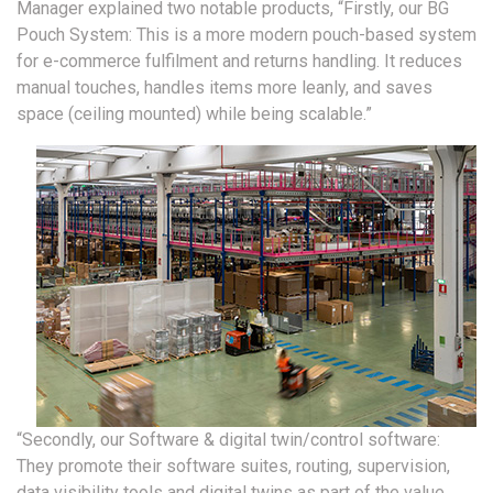
Manager explained two notable products, “Firstly, our BG
Pouch System: This is a more modern pouch-based system
for e-commerce fulfilment and returns handling. It reduces
manual touches, handles items more leanly, and saves
space (ceiling mounted) while being scalable.”
“Secondly, our Software & digital twin/control software:
They promote their software suites, routing, supervision,
data visibility tools and digital twins as part of the value