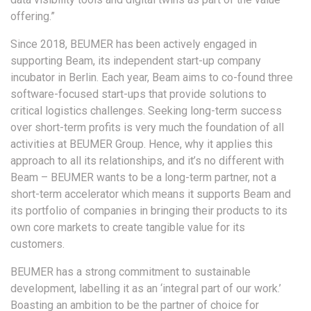
offering.”
Since 2018, BEUMER has been actively engaged in
supporting Beam, its independent start-up company
incubator in Berlin. Each year, Beam aims to co-found three
software-focused start-ups that provide solutions to
critical logistics challenges. Seeking long-term success
over short-term profits is very much the foundation of all
activities at BEUMER Group. Hence, why it applies this
approach to all its relationships, and it’s no different with
Beam – BEUMER wants to be a long-term partner, not a
short-term accelerator which means it supports Beam and
its portfolio of companies in bringing their products to its
own core markets to create tangible value for its
customers.
BEUMER has a strong commitment to sustainable
development, labelling it as an ‘integral part of our work.’
Boasting an ambition to be the partner of choice for