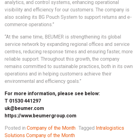
analytics, and control systems, enhancing operational
visibility and efficiency for our customers. The company is
also scaling its BG Pouch System to support returns and e-
commerce operations.”
“At the same time, BEUMER is strengthening its global
service network by expanding regional offices and service
centres, reducing response times and ensuring faster, more
reliable support. Throughout this growth, the company
remains committed to sustainable practices, both in its own
operations and in helping customers achieve their
environmental and efficiency goals.”
For more information, please see below:
T 01530 441297
uk@beumer.com
https://www.beumergroup.com
Posted in
Company of the Month
Tagged
Intralogistics
Solutions Company of the Month