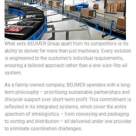
What sets BEUMER Group apart from its competitors is its
ability to deliver far more than just machinery. Every solution
is engineered to the customer’s individual requirements,
ensuring a tailored approach rather than a one-size-fits-all
system.
As a family-owned company, BEUMER operates with a long-
term philosophy – prioritising sustainable partnerships and
lifecycle support over short-term profit. This commitment is
reflected in its integrated systems, which cover the entire
spectrum of intralogistics – from conveying and packaging
to sorting and distribution – all delivered under one provider
to eliminate coordination challenges.