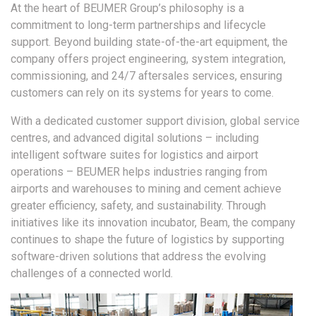
At the heart of BEUMER Group’s philosophy is a
commitment to long-term partnerships and lifecycle
support. Beyond building state-of-the-art equipment, the
company offers project engineering, system integration,
commissioning, and 24/7 aftersales services, ensuring
customers can rely on its systems for years to come.
With a dedicated customer support division, global service
centres, and advanced digital solutions – including
intelligent software suites for logistics and airport
operations – BEUMER helps industries ranging from
airports and warehouses to mining and cement achieve
greater efficiency, safety, and sustainability. Through
initiatives like its innovation incubator, Beam, the company
continues to shape the future of logistics by supporting
software-driven solutions that address the evolving
challenges of a connected world.