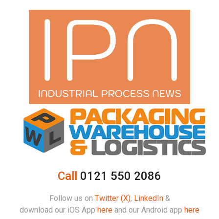
Call
0121 550 2086
Follow us on
Twitter (X)
,
LinkedIn
&
download our iOS App
here
and our Android app
here