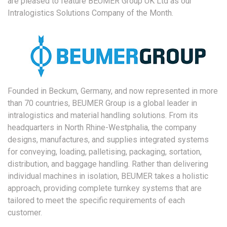
are pleased to feature BEUMER Group UK Ltd as our
Intralogistics Solutions Company of the Month.
Founded in Beckum, Germany, and now represented in more
than 70 countries, BEUMER Group is a global leader in
intralogistics and material handling solutions. From its
headquarters in North Rhine-Westphalia, the company
designs, manufactures, and supplies integrated systems
for conveying, loading, palletising, packaging, sortation,
distribution, and baggage handling. Rather than delivering
individual machines in isolation, BEUMER takes a holistic
approach, providing complete turnkey systems that are
tailored to meet the specific requirements of each
customer.