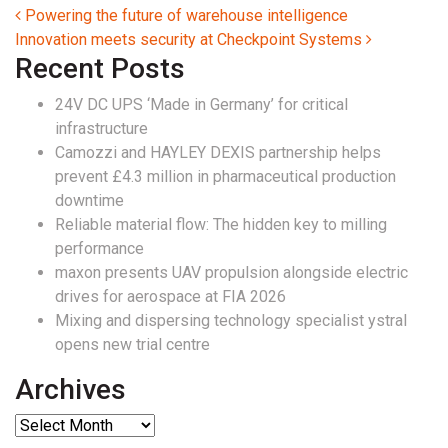
Post navigation
Powering the future of warehouse intelligence
Innovation meets security at Checkpoint Systems
Recent Posts
24V DC UPS ‘Made in Germany’ for critical
infrastructure
Camozzi and HAYLEY DEXIS partnership helps
prevent £4.3 million in pharmaceutical production
downtime
Reliable material flow: The hidden key to milling
performance
maxon presents UAV propulsion alongside electric
drives for aerospace at FIA 2026
Mixing and dispersing technology specialist ystral
opens new trial centre
Archives