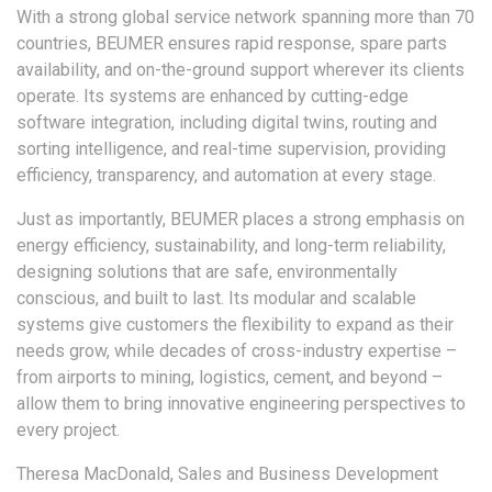
With a strong global service network spanning more than 70
countries, BEUMER ensures rapid response, spare parts
availability, and on-the-ground support wherever its clients
operate. Its systems are enhanced by cutting-edge
software integration, including digital twins, routing and
sorting intelligence, and real-time supervision, providing
efficiency, transparency, and automation at every stage.
Just as importantly, BEUMER places a strong emphasis on
energy efficiency, sustainability, and long-term reliability,
designing solutions that are safe, environmentally
conscious, and built to last. Its modular and scalable
systems give customers the flexibility to expand as their
needs grow, while decades of cross-industry expertise –
from airports to mining, logistics, cement, and beyond –
allow them to bring innovative engineering perspectives to
every project.
Theresa MacDonald, Sales and Business Development