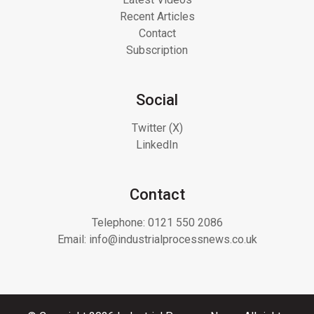
Recent Articles
Contact
Subscription
Social
Twitter (X)
LinkedIn
Contact
Telephone:
0121 550 2086
Email:
info@industrialprocessnews.co.uk