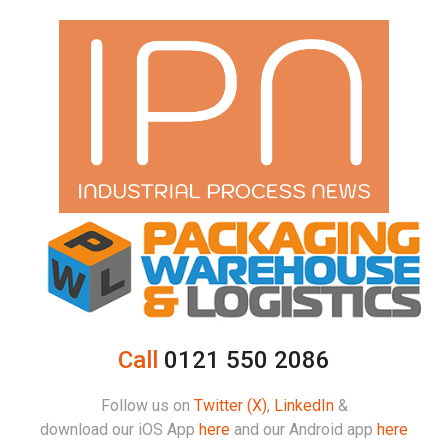
Call
0121 550 2086
Follow us on
Twitter (X)
,
LinkedIn
&
download our iOS App
here
and our Android app
here