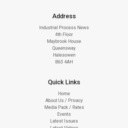
Address
Industrial Process News
4th Floor
Maybrook House
Queensway
Halesowen
B63 4AH
Quick Links
Home
About Us / Privacy
Media Pack / Rates
Events
Latest Issues
Latest Videos