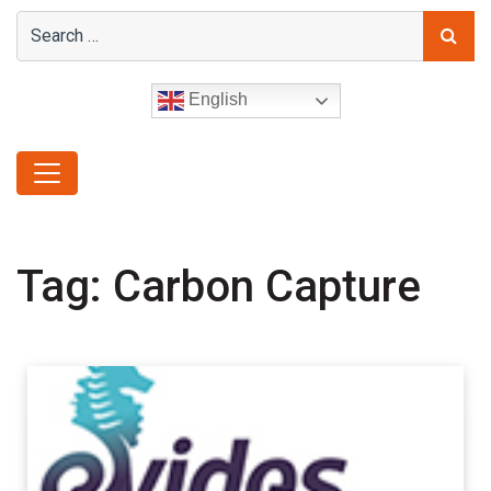
English
Tag:
Carbon Capture