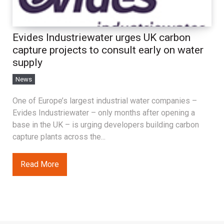
Evides Industriewater urges UK carbon
capture projects to consult early on water
supply
News
One of Europe’s largest industrial water companies –
Evides Industriewater – only months after opening a
base in the UK – is urging developers building carbon
capture plants across the...
Read More