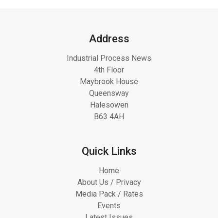
Address
Industrial Process News
4th Floor
Maybrook House
Queensway
Halesowen
B63 4AH
Quick Links
Home
About Us / Privacy
Media Pack / Rates
Events
Latest Issues