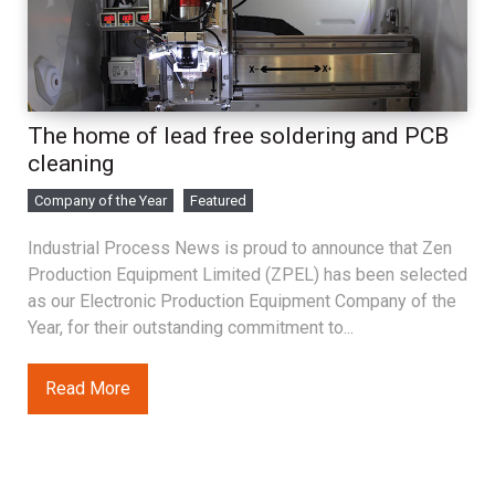
The home of lead free soldering and PCB
cleaning
Company of the Year
Featured
Industrial Process News is proud to announce that Zen
Production Equipment Limited (ZPEL) has been selected
as our Electronic Production Equipment Company of the
Year, for their outstanding commitment to...
Read More