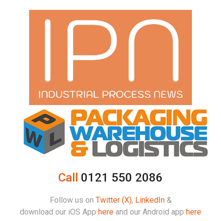
Call
0121 550 2086
Follow us on
Twitter (X)
,
LinkedIn
&
download our iOS App
here
and our Android app
here