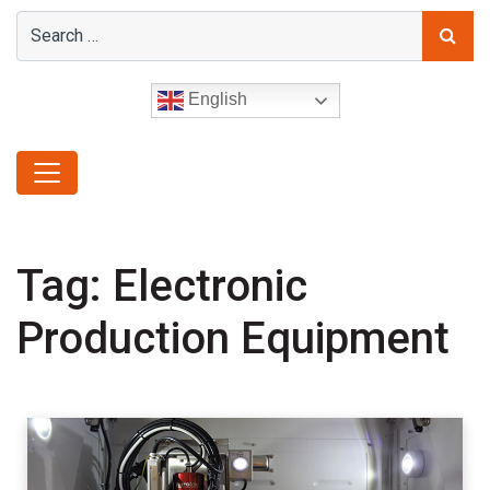
English
Tag:
Electronic
Production Equipment