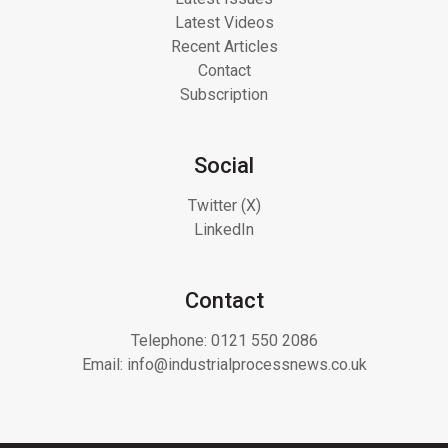
Latest Videos
Recent Articles
Contact
Subscription
Social
Twitter (X)
LinkedIn
Contact
Telephone:
0121 550 2086
Email:
info@industrialprocessnews.co.uk