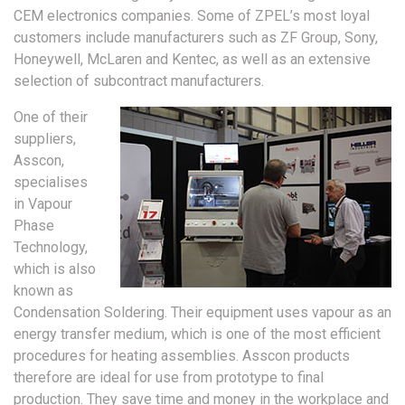
CEM electronics companies. Some of ZPEL’s most loyal
customers include manufacturers such as ZF Group, Sony,
Honeywell, McLaren and Kentec, as well as an extensive
selection of subcontract manufacturers.
One of their
suppliers,
Asscon,
specialises
in Vapour
Phase
Technology,
which is also
known as
Condensation Soldering. Their equipment uses vapour as an
energy transfer medium, which is one of the most efficient
procedures for heating assemblies. Asscon products
therefore are ideal for use from prototype to final
production. They save time and money in the workplace and