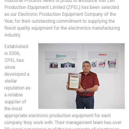
Industrial Process News is proud to announce that Zen
Production Equipment Limited (ZPEL) has been selected
as our Electronic Production Equipment Company of the
Year, for their outstanding commitment to supplying the
finest quality equipment for the electronics manufacturing
industry.
Established
in 2006,
ZPEL has
since
developed a
stellar
reputation as
a reliable
supplier of
the most
appropriate electronic production equipment for each
company they work with. Their management team has over