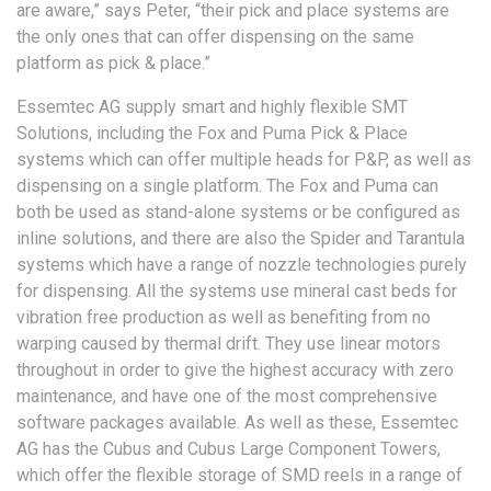
are aware,” says Peter, “their pick and place systems are
the only ones that can offer dispensing on the same
platform as pick & place.”
Essemtec AG supply smart and highly flexible SMT
Solutions, including the Fox and Puma Pick & Place
systems which can offer multiple heads for P&P, as well as
dispensing on a single platform. The Fox and Puma can
both be used as stand-alone systems or be configured as
inline solutions, and there are also the Spider and Tarantula
systems which have a range of nozzle technologies purely
for dispensing. All the systems use mineral cast beds for
vibration free production as well as benefiting from no
warping caused by thermal drift. They use linear motors
throughout in order to give the highest accuracy with zero
maintenance, and have one of the most comprehensive
software packages available. As well as these, Essemtec
AG has the Cubus and Cubus Large Component Towers,
which offer the flexible storage of SMD reels in a range of