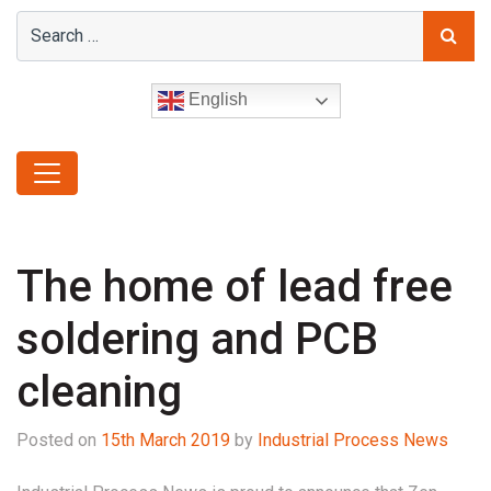
English
The home of lead free
soldering and PCB
cleaning
Posted on
15th March 2019
by
Industrial Process News