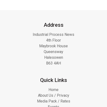
Address
Industrial Process News
4th Floor
Maybrook House
Queensway
Halesowen
B63 4AH
Quick Links
Home
About Us / Privacy
Media Pack / Rates
Events