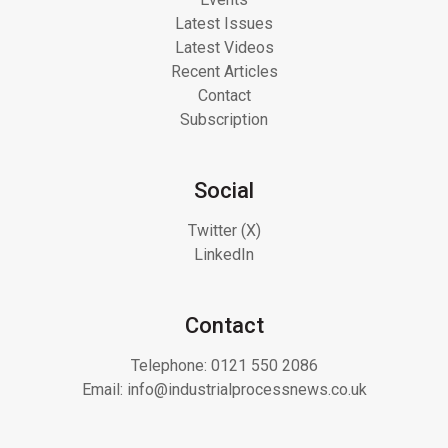
Latest Issues
Latest Videos
Recent Articles
Contact
Subscription
Social
Twitter (X)
LinkedIn
Contact
Telephone:
0121 550 2086
Email:
info@industrialprocessnews.co.uk