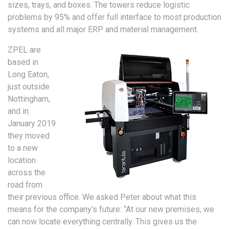
sizes, trays, and boxes. The towers reduce logistic
problems by 95% and offer full interface to most production
systems and all major ERP and material management.
ZPEL are
based in
Long Eaton,
just outside
Nottingham,
and in
January 2019
they moved
to a new
location
across the
road from
their previous office. We asked Peter about what this
means for the company’s future: “At our new premises, we
can now locate everything centrally. This gives us the