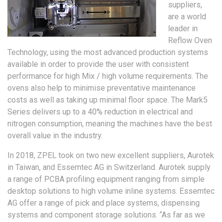
suppliers,
are a world
leader in
Reflow Oven
Technology, using the most advanced production systems
available in order to provide the user with consistent
performance for high Mix / high volume requirements. The
ovens also help to minimise preventative maintenance
costs as well as taking up minimal floor space. The Mark5
Series delivers up to a 40% reduction in electrical and
nitrogen consumption, meaning the machines have the best
overall value in the industry.
In 2018, ZPEL took on two new excellent suppliers, Aurotek
in Taiwan, and Essemtec AG in Switzerland. Aurotek supply
a range of PCBA profiling equipment ranging from simple
desktop solutions to high volume inline systems. Essemtec
AG offer a range of pick and place systems, dispensing
systems and component storage solutions. “As far as we