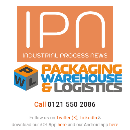
Call
0121 550 2086
Follow us on
Twitter (X)
,
LinkedIn
&
download our iOS App
here
and our Android app
here