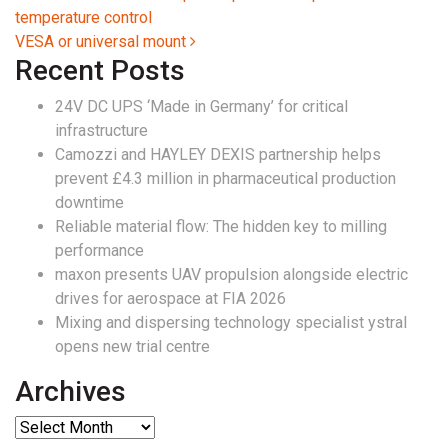
temperature control
VESA or universal mount
Recent Posts
24V DC UPS ‘Made in Germany’ for critical
infrastructure
Camozzi and HAYLEY DEXIS partnership helps
prevent £4.3 million in pharmaceutical production
downtime
Reliable material flow: The hidden key to milling
performance
maxon presents UAV propulsion alongside electric
drives for aerospace at FIA 2026
Mixing and dispersing technology specialist ystral
opens new trial centre
Archives