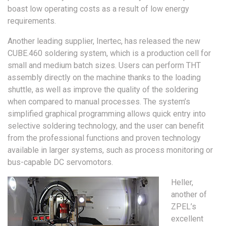
boast low operating costs as a result of low energy
requirements.
Another leading supplier, Inertec, has released the new
CUBE.460 soldering system, which is a production cell for
small and medium batch sizes. Users can perform THT
assembly directly on the machine thanks to the loading
shuttle, as well as improve the quality of the soldering
when compared to manual processes. The system’s
simplified graphical programming allows quick entry into
selective soldering technology, and the user can benefit
from the professional functions and proven technology
available in larger systems, such as process monitoring or
bus-capable DC servomotors.
Heller,
another of
ZPEL’s
excellent