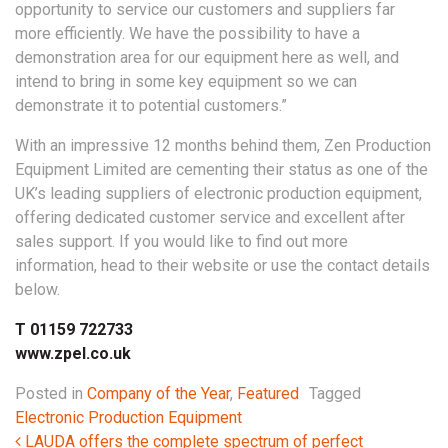
opportunity to service our customers and suppliers far
more efficiently. We have the possibility to have a
demonstration area for our equipment here as well, and
intend to bring in some key equipment so we can
demonstrate it to potential customers.”
With an impressive 12 months behind them, Zen Production
Equipment Limited are cementing their status as one of the
UK’s leading suppliers of electronic production equipment,
offering dedicated customer service and excellent after
sales support. If you would like to find out more
information, head to their website or use the contact details
below.
T 01159 722733
www.zpel.co.uk
Posted in
Company of the Year
,
Featured
Tagged
Electronic Production Equipment
Post navigation
LAUDA offers the complete spectrum of perfect