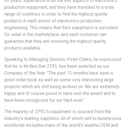
30 years’ experience in all the key aspects of electronics
production equipment, and they have travelled to a wide
range of countries in order to find the highest quality
products in each sector of electronics production
engineering. This means that their equipment is unrivalled
for value in the marketplace, and each customer can
guarantee that they are receiving the highest quality
products available.
Speaking to Managing Director, Peter Clarke, he expressed
that he is thrilled that ZPEL has been selected as our
Company of the Year: “The past 12 months have seen a
good order book as well as some very interesting large
projects which are still being worked on. We are extremely
happy and of course proud to have won the award and to
have been recognised for our hard work.”
The majority of ZPEL’s equipment is sourced from the
industry’s leading suppliers, all of which sell to businesses
worldwide including many of the world’s leading OEM and