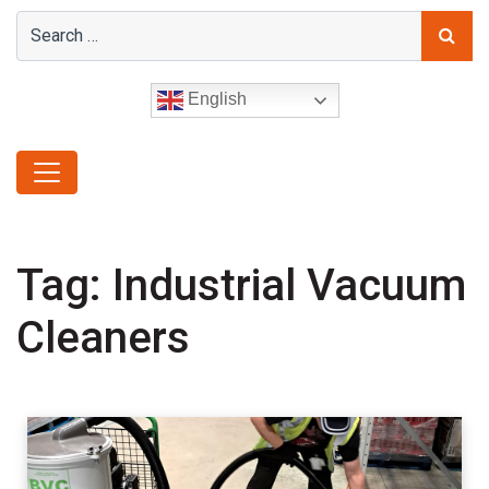
English
Tag:
Industrial Vacuum
Cleaners