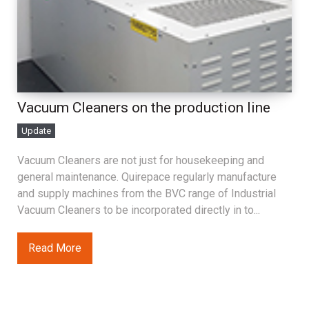
Vacuum Cleaners on the production line
Update
Vacuum Cleaners are not just for housekeeping and
general maintenance. Quirepace regularly manufacture
and supply machines from the BVC range of Industrial
Vacuum Cleaners to be incorporated directly in to...
Read More