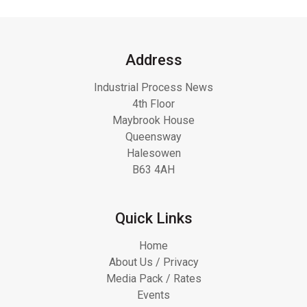
Address
Industrial Process News
4th Floor
Maybrook House
Queensway
Halesowen
B63 4AH
Quick Links
Home
About Us / Privacy
Media Pack / Rates
Events