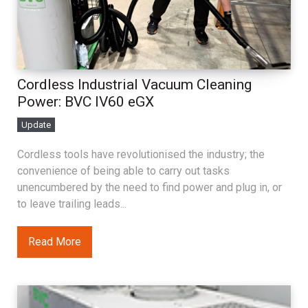
Cordless Industrial Vacuum Cleaning
Power: BVC IV60 eGX
Update
Cordless tools have revolutionised the industry; the
convenience of being able to carry out tasks
unencumbered by the need to find power and plug in, or
to leave trailing leads...
Read More