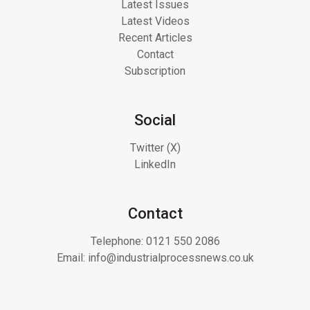
Latest Issues
Latest Videos
Recent Articles
Contact
Subscription
Social
Twitter (X)
LinkedIn
Contact
Telephone:
0121 550 2086
Email:
info@industrialprocessnews.co.uk