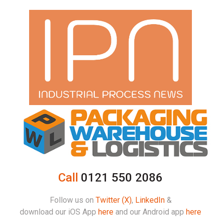
Call
0121 550 2086
Follow us on
Twitter (X)
,
LinkedIn
&
download our iOS App
here
and our Android app
here