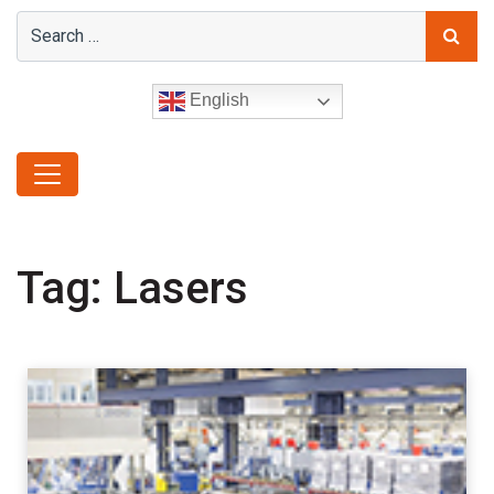
English
Tag:
Lasers