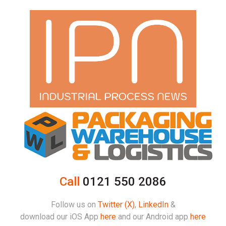
Call
0121 550 2086
Follow us on
Twitter (X)
,
LinkedIn
&
download our iOS App
here
and our Android app
here