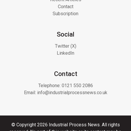
Contact
Subscription
Social
Twitter (X)
LinkedIn
Contact
Telephone:
0121 550 2086
Email:
info@industrialprocessnews.co.uk
© Copyright 2026 Industrial Process News. All rights