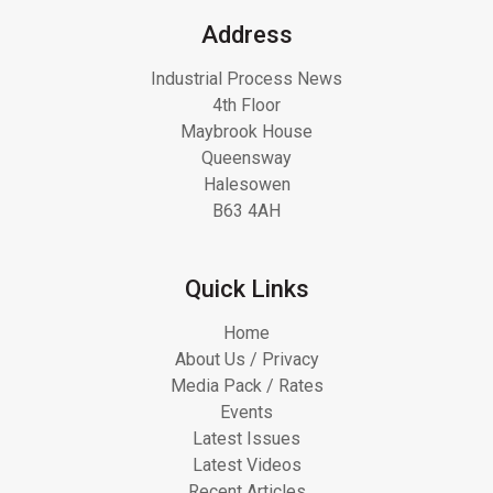
Address
Industrial Process News
4th Floor
Maybrook House
Queensway
Halesowen
B63 4AH
Quick Links
Home
About Us / Privacy
Media Pack / Rates
Events
Latest Issues
Latest Videos
Recent Articles