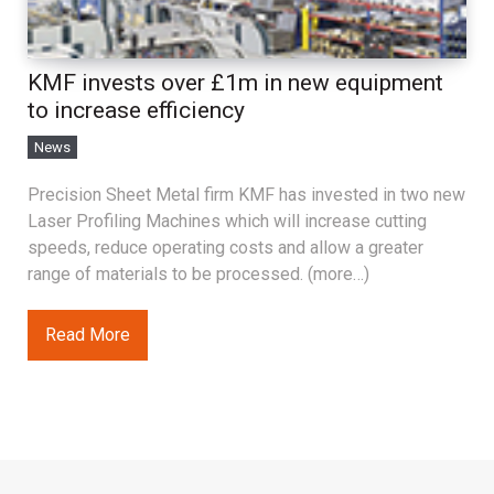
KMF invests over £1m in new equipment
to increase efficiency
News
Precision Sheet Metal firm KMF has invested in two new
Laser Profiling Machines which will increase cutting
speeds, reduce operating costs and allow a greater
range of materials to be processed. (more…)
Read More