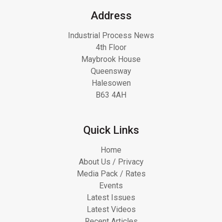
Address
Industrial Process News
4th Floor
Maybrook House
Queensway
Halesowen
B63 4AH
Quick Links
Home
About Us / Privacy
Media Pack / Rates
Events
Latest Issues
Latest Videos
Recent Articles