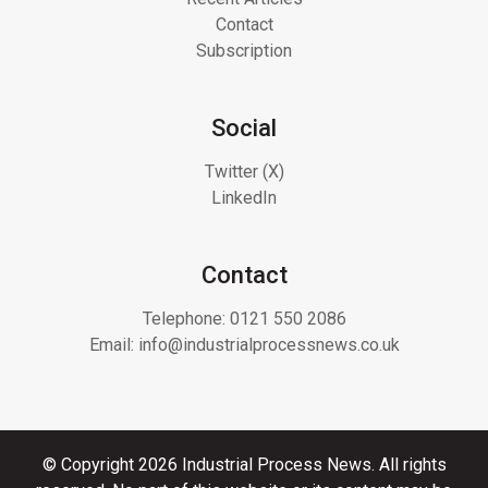
Contact
Subscription
Social
Twitter (X)
LinkedIn
Contact
Telephone:
0121 550 2086
Email:
info@industrialprocessnews.co.uk
© Copyright 2026 Industrial Process News. All rights