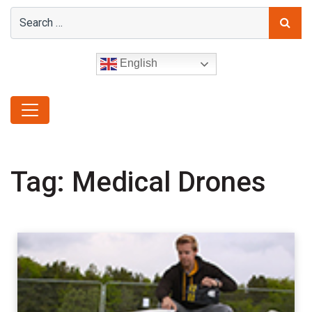
English
Tag:
Medical Drones