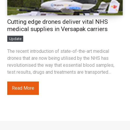
Cutting edge drones deliver vital NHS
medical supplies in Versapak carriers
Update
The recent introduction of state-of-the-art medical
drones that are now being utilised by the NHS has
revolutionised the way that essential blood samples,
test results, drugs and treatments are transported...
Read More