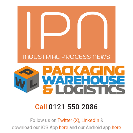
Call
0121 550 2086
Follow us on
Twitter (X)
,
LinkedIn
&
download our iOS App
here
and our Android app
here