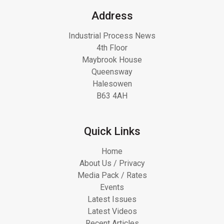
Address
Industrial Process News
4th Floor
Maybrook House
Queensway
Halesowen
B63 4AH
Quick Links
Home
About Us / Privacy
Media Pack / Rates
Events
Latest Issues
Latest Videos
Recent Articles