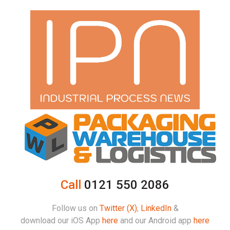
Call
0121 550 2086
Follow us on
Twitter (X)
,
LinkedIn
&
download our iOS App
here
and our Android app
here