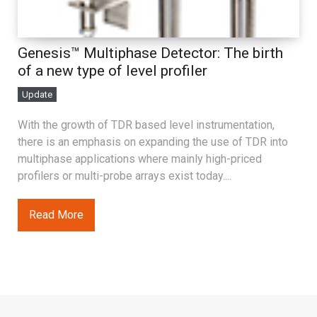
Genesis™ Multiphase Detector: The birth
of a new type of level profiler
Update
With the growth of TDR based level instrumentation,
there is an emphasis on expanding the use of TDR into
multiphase applications where mainly high-priced
profilers or multi-probe arrays exist today....
Read More