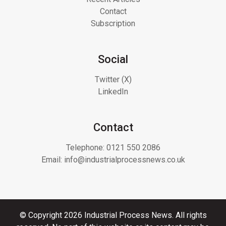
Contact
Subscription
Social
Twitter (X)
LinkedIn
Contact
Telephone:
0121 550 2086
Email:
info@industrialprocessnews.co.uk
© Copyright 2026 Industrial Process News. All rights