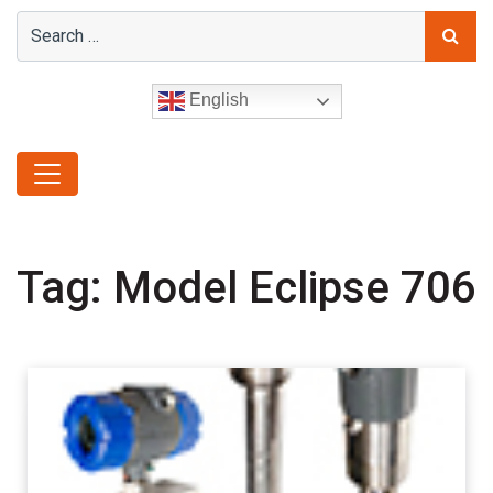
English
Tag:
Model Eclipse 706