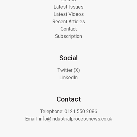
Latest Issues
Latest Videos
Recent Articles
Contact
Subscription
Social
Twitter (X)
LinkedIn
Contact
Telephone:
0121 550 2086
Email:
info@industrialprocessnews.co.uk