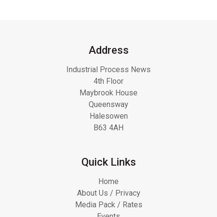
Address
Industrial Process News
4th Floor
Maybrook House
Queensway
Halesowen
B63 4AH
Quick Links
Home
About Us / Privacy
Media Pack / Rates
Events