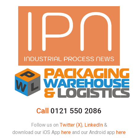
Call
0121 550 2086
Follow us on
Twitter (X)
,
LinkedIn
&
download our iOS App
here
and our Android app
here