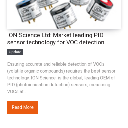
ION Science Ltd: Market leading PID
sensor technology for VOC detection
Update
Ensuring accurate and reliable detection of VOCs
(volatile organic compounds) requires the best sensor
technology. ION Science, is the global, leading OEM of
PID (photoionisation detection) sensors, measuring
VOCs at...
Read More