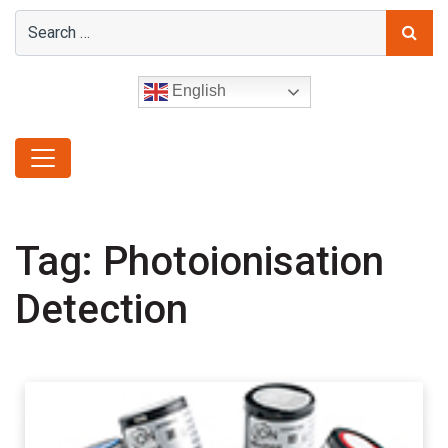
English
Tag:
Photoionisation
Detection