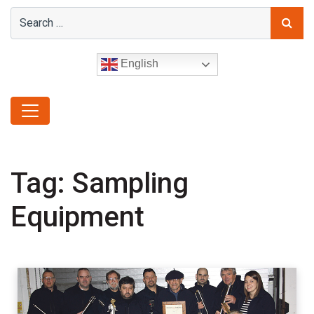
English
Tag:
Sampling
Equipment