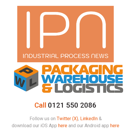
Call
0121 550 2086
Follow us on
Twitter (X)
,
LinkedIn
&
download our iOS App
here
and our Android app
here