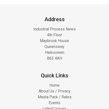
Address
Industrial Process News
4th Floor
Maybrook House
Queensway
Halesowen
B63 4AH
Quick Links
Home
About Us / Privacy
Media Pack / Rates
Events
Latest Issues