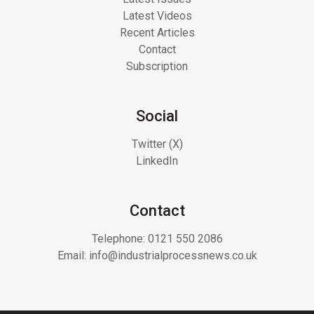
Latest Videos
Recent Articles
Contact
Subscription
Social
Twitter (X)
LinkedIn
Contact
Telephone:
0121 550 2086
Email:
info@industrialprocessnews.co.uk