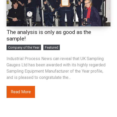
The analysis is only as good as the
sample!
Company of the Year
Featured
Industrial Process News can reveal that UK Sampling
Gauges Ltd has been awarded with its highly regarded
Sampling Equipment Manufacturer of the Year profile,
and is pleased to congratulate the...
Read More