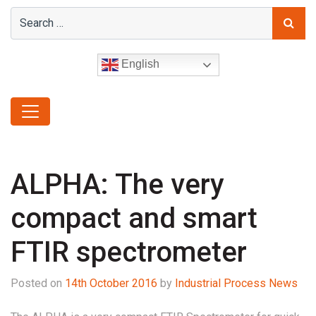
English
ALPHA: The very
compact and smart
FTIR spectrometer
Posted on
14th October 2016
by
Industrial Process News