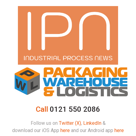
Call
0121 550 2086
Follow us on
Twitter (X)
,
LinkedIn
&
download our iOS App
here
and our Android app
here