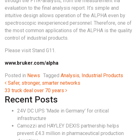
through the FTIR-analysis, from the measurement via
evaluation to the final analysis report. It’s simple and
intuitive design allows operation of the ALPHA even by
spectroscopic inexperienced personnel. Therefore, one of
the most common applications of the ALPHA is the quality
control of industrial products.
Please visit Stand G11.
www.bruker.com/alpha
Posted in
News
Tagged
Analysis
,
Industrial Products
Post navigation
Safer, stronger, smarter networks
33 truck deal over 70 years
Recent Posts
24V DC UPS ‘Made in Germany’ for critical
infrastructure
Camozzi and HAYLEY DEXIS partnership helps
prevent £4.3 million in pharmaceutical production