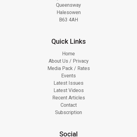
Queensway
Halesowen
B63 4AH
Quick Links
Home
About Us / Privacy
Media Pack / Rates
Events
Latest Issues
Latest Videos
Recent Articles
Contact
Subscription
Social