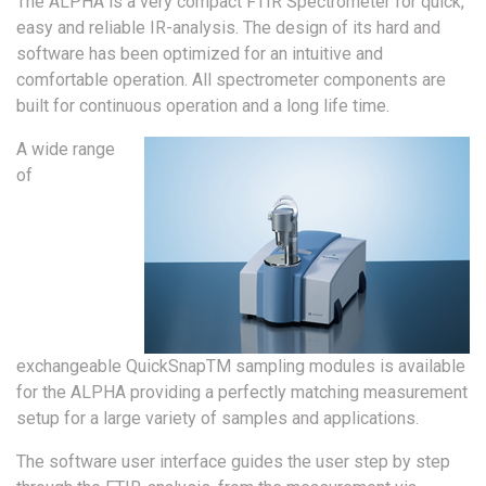
The ALPHA is a very compact FTIR Spectrometer for quick,
easy and reliable IR-analysis. The design of its hard and
software has been optimized for an intuitive and
comfortable operation. All spectrometer components are
built for continuous operation and a long life time.
A wide range
of
exchangeable QuickSnapTM sampling modules is available
for the ALPHA providing a perfectly matching measurement
setup for a large variety of samples and applications.
The software user interface guides the user step by step