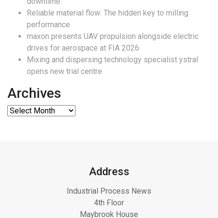
downtime
Reliable material flow: The hidden key to milling
performance
maxon presents UAV propulsion alongside electric
drives for aerospace at FIA 2026
Mixing and dispersing technology specialist ystral
opens new trial centre
Archives
Address
Industrial Process News
4th Floor
Maybrook House