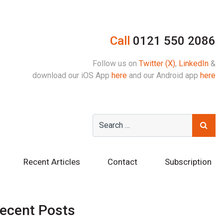
Call
0121 550 2086
Follow us on
Twitter (X)
,
LinkedIn
&
download our iOS App
here
and our Android app
here
Recent Articles
Contact
Subscription
ecent Posts