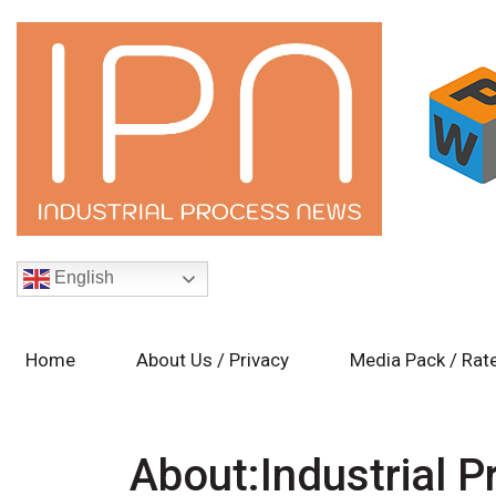
English
Home
About Us / Privacy
Media Pack / Rat
About:Industrial 