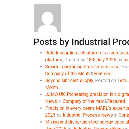
Posts by Industrial Pr
Rotork supplies actuators for an automated
platform
,
Posted on
18th July 2025
by
In
Smarter packaging Smarter business
,
Pos
Company of the Month
&
Featured
Beyond lubricant supply
,
Posted on
18th 
Month
JUMO UK: Pioneering precision in a digita
News
in
Company of the Year
&
Featured
Precision in every beam: MARL’s experti
2025
by
Industrial Process News
in
Comp
Mixing and dispersion technology speciali
June 2025
by
Industrial Process News
i