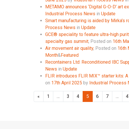
METAMO announces ‘Digital G-O-D’ art ex
Industrial Process News
in
Update
Smart manufacturing is aided by Mirka’s r
Process News
in
Update
GCE® speciality to feature ultra-high purit
specialty gas summit
,
Posted on
16th Ma
Air movement air quality
,
Posted on
16th
Month
&
Featured
Recontainers Ltd: Reconditioned IBC Supp
News
in
Update
FLIR introduces FLIR MIX™ starter kits: A
on
17th April 2025
by
Industrial Process
«
1
…
3
4
5
6
7
…
4