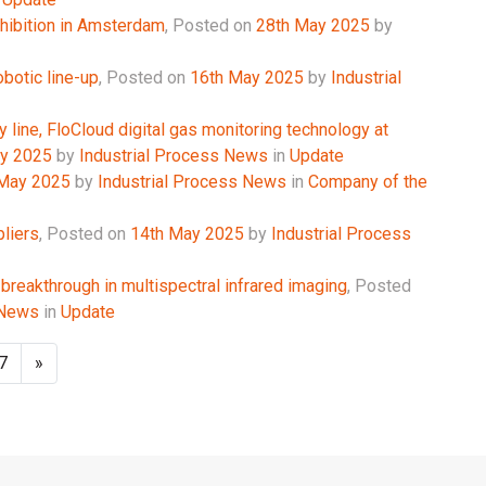
hibition in Amsterdam
,
Posted on
28th May 2025
by
obotic line-up
,
Posted on
16th May 2025
by
Industrial
y line, FloCloud digital gas monitoring technology at
y 2025
by
Industrial Process News
in
Update
 May 2025
by
Industrial Process News
in
Company of the
liers
,
Posted on
14th May 2025
by
Industrial Process
 breakthrough in multispectral infrared imaging
,
Posted
 News
in
Update
7
»