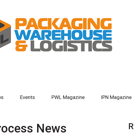
es
Events
PWL Magazine
IPN Magazine
Process News
R