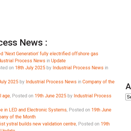
ocess News :
 ‘Next Generation’ fully electrified offshore gas
dustrial Process News
in
Update
ted on
18th July 2025
by
Industrial Process News
in
July 2025
by
Industrial Process News
in
Company of the
A
l age
,
Posted on
19th June 2025
by
Industrial Process
se in LED and Electronic Systems
,
Posted on
19th June
any of the Month
st ystral builds new validation centre
,
Posted on
19th
n
Update