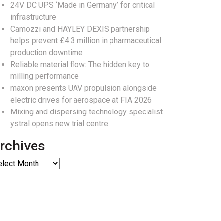
24V DC UPS ‘Made in Germany’ for critical
infrastructure
Camozzi and HAYLEY DEXIS partnership
helps prevent £4.3 million in pharmaceutical
production downtime
Reliable material flow: The hidden key to
milling performance
maxon presents UAV propulsion alongside
electric drives for aerospace at FIA 2026
Mixing and dispersing technology specialist
ystral opens new trial centre
rchives