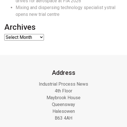
drives for aerospace at FIA 2026
Mixing and dispersing technology specialist ystral
opens new trial centre
Archives
Address
Industrial Process News
4th Floor
Maybrook House
Queensway
Halesowen
B63 4AH