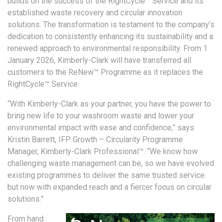
builds on the success of the RightCycle™ Service and its
established waste recovery and circular innovation
solutions. The transformation is testament to the company’s
dedication to consistently enhancing its sustainability and a
renewed approach to environmental responsibility. From 1
January 2026, Kimberly-Clark will have transferred all
customers to the ReNew™ Programme as it replaces the
RightCycle™ Service.
“With Kimberly-Clark as your partner, you have the power to
bring new life to your washroom waste and lower your
environmental impact with ease and confidence,” says
Kristin Barrett, IFP Growth – Circularity Programme
Manager, Kimberly-Clark Professional™. “We know how
challenging waste management can be, so we have evolved
existing programmes to deliver the same trusted service
but now with expanded reach and a fiercer focus on circular
solutions.”
From hand