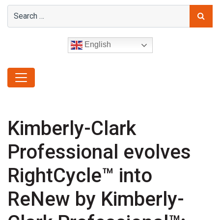
English
Kimberly-Clark
Professional evolves
RightCycle™ into
ReNew by Kimberly-