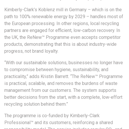
Kimberly-Clark’s Koblenz mill in Germany – which is on the
path to 100% renewable energy by 2029 – handles most of
the European processing. In other regions, local recycling
partners are engaged for efficient, low-carbon recovery. In
the UK, the ReNew™ Programme even accepts competitor
products, demonstrating that this is about industry-wide
progress, not brand loyalty.
“With our sustainable solutions, businesses no longer have
to compromise between hygiene, sustainability, and
practicality,” adds Kristin Barrett. “The ReNew™ Programme
is practical, scalable, and removes the burdens of waste
management from our customers. The system supports
better decisions from the start, with a complete, low-effort
recycling solution behind them.”
The programme is co-funded by Kimberly-Clark
Professional™ and its customers, reinforcing a shared