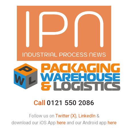
Call
0121 550 2086
Follow us on
Twitter (X)
,
LinkedIn
&
download our iOS App
here
and our Android app
here