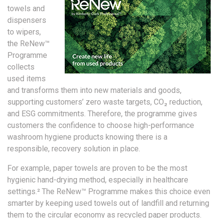
towels and
dispensers
to wipers,
the ReNew™
Programme
collects
used items
and transforms them into new materials and goods,
supporting customers’ zero waste targets, CO₂ reduction,
and ESG commitments. Therefore, the programme gives
customers the confidence to choose high-performance
washroom hygiene products knowing there is a
responsible, recovery solution in place.
For example, paper towels are proven to be the most
hygienic hand-drying method, especially in healthcare
settings.² The ReNew™ Programme makes this choice even
smarter by keeping used towels out of landfill and returning
them to the circular economy as recycled paper products.