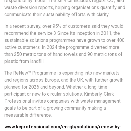
responsibility model. The service includes regular CO₂ and
waste diversion reports, helping organisations quantify and
communicate their sustainability efforts with clarity.
In a recent survey, over 95% of customers said they would
recommend the service.3 Since its inception in 2011, the
sustainable solutions programmes have grown to over 400
active customers. In 2024 the programme diverted more
than 250 metric tons of hand towels and 90 metric tons of
plastic from landfill.
The ReNew™ Programme is expanding into new markets
and regions across Europe, and the UK, with further growth
planned for 2026 and beyond. Whether a long-time
participant or new to circular solutions, Kimberly-Clark
Professional invites companies with waste management
goals to be part of a growing community making a
measurable difference.
www.kcprofessional.com/en-gb/solutions/renew-by-