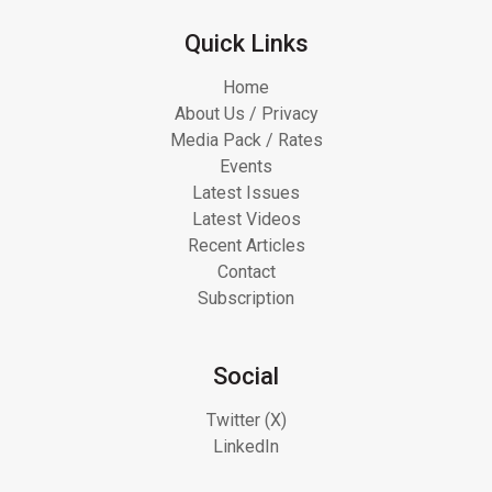
Quick Links
Home
About Us / Privacy
Media Pack / Rates
Events
Latest Issues
Latest Videos
Recent Articles
Contact
Subscription
Social
Twitter (X)
LinkedIn