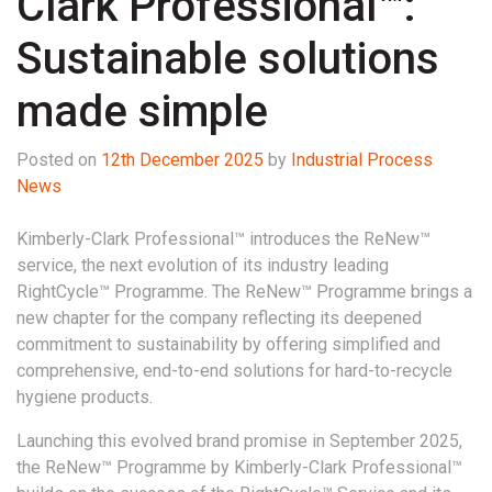
Clark Professional™:
Sustainable solutions
made simple
Posted on
12th December 2025
by
Industrial Process
News
Kimberly-Clark Professional™ introduces the ReNew™
service, the next evolution of its industry leading
RightCycle™ Programme.
The ReNew™ Programme brings a
new chapter for the company reflecting its deepened
commitment to sustainability by offering simplified and
comprehensive, end-to-end solutions for hard-to-recycle
hygiene products.
Launching this evolved brand promise in September 2025,
the ReNew™ Programme by Kimberly-Clark Professional™