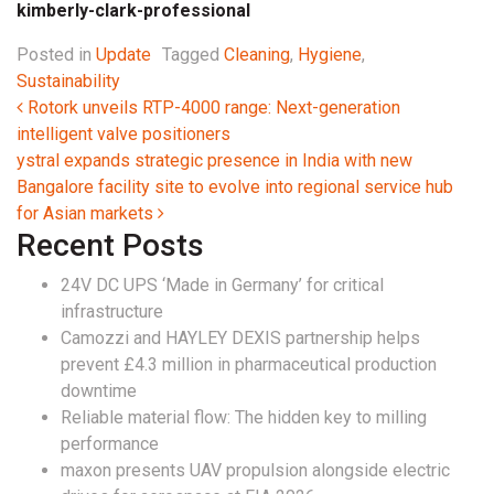
kimberly-clark-professional
Posted in
Update
Tagged
Cleaning
,
Hygiene
,
Sustainability
Post navigation
Rotork unveils RTP-4000 range: Next-generation
intelligent valve positioners
ystral expands strategic presence in India with new
Bangalore facility site to evolve into regional service hub
for Asian markets
Recent Posts
24V DC UPS ‘Made in Germany’ for critical
infrastructure
Camozzi and HAYLEY DEXIS partnership helps
prevent £4.3 million in pharmaceutical production
downtime
Reliable material flow: The hidden key to milling
performance
maxon presents UAV propulsion alongside electric