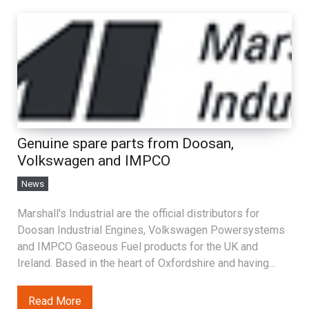
Genuine spare parts from Doosan,
Volkswagen and IMPCO
News
Marshall's Industrial are the official distributors for
Doosan Industrial Engines, Volkswagen Powersystems
and IMPCO Gaseous Fuel products for the UK and
Ireland. Based in the heart of Oxfordshire and having...
Read More