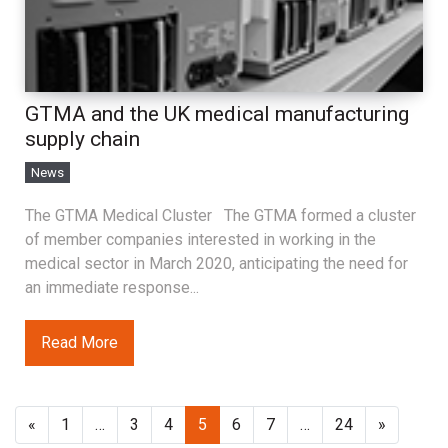
GTMA and the UK medical manufacturing
supply chain
News
The GTMA Medical Cluster The GTMA formed a cluster
of member companies interested in working in the
medical sector in March 2020, anticipating the need for
an immediate response...
Read More
«
1
…
3
4
5
6
7
…
24
»