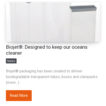
Biojet®: Designed to keep our oceans
cleaner
News
Biojet® packaging has been created to deliver
biodegradable transparent tubes, boxes and clampacks.
(more…)
Read More