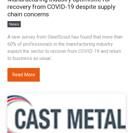
recovery from COVID-19 despite supply
chain concerns
News
A new survey from SteelScout has found that more than
60% of professionals in the manufacturing industry
expect the sector to recover from COVID-19 and return
to business as usual...
Read More