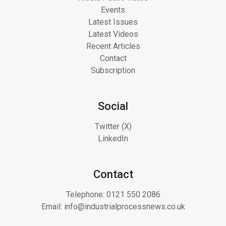
Events
Latest Issues
Latest Videos
Recent Articles
Contact
Subscription
Social
Twitter (X)
LinkedIn
Contact
Telephone:
0121 550 2086
Email:
info@industrialprocessnews.co.uk