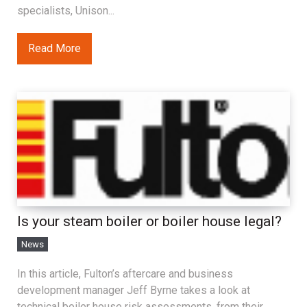
specialists, Unison...
Read More
Is your steam boiler or boiler house legal?
News
In this article, Fulton’s aftercare and business
development manager Jeff Byrne takes a look at
technical boiler house risk assessments, from their