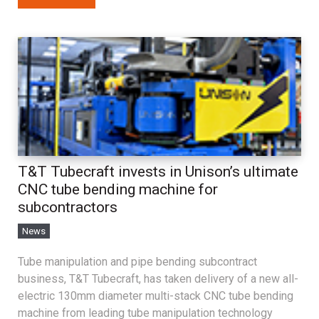
T&T Tubecraft invests in Unison’s ultimate
CNC tube bending machine for
subcontractors
News
Tube manipulation and pipe bending subcontract
business, T&T Tubecraft, has taken delivery of a new all-
electric 130mm diameter multi-stack CNC tube bending
machine from leading tube manipulation technology