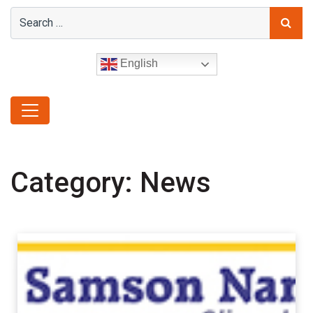
English
Category:
News