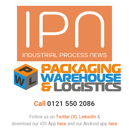
Call
0121 550 2086
Follow us on
Twitter (X)
,
LinkedIn
&
download our iOS App
here
and our Android app
here