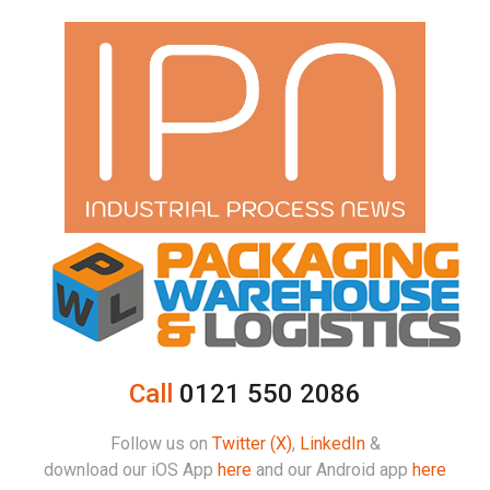
Call
0121 550 2086
Follow us on
Twitter (X)
,
LinkedIn
&
download our iOS App
here
and our Android app
here