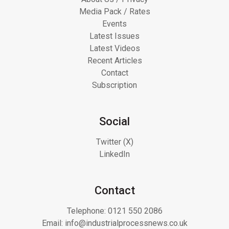
Media Pack / Rates
Events
Latest Issues
Latest Videos
Recent Articles
Contact
Subscription
Social
Twitter (X)
LinkedIn
Contact
Telephone:
0121 550 2086
Email:
info@industrialprocessnews.co.uk