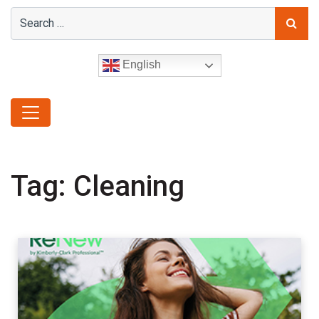
English
Tag:
Cleaning