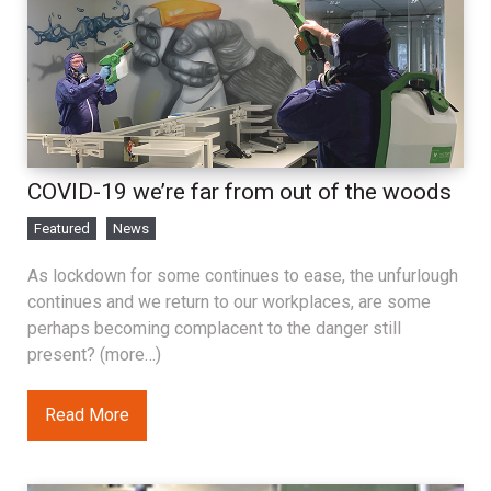
COVID-19 we’re far from out of the woods
Featured
News
As lockdown for some continues to ease, the unfurlough
continues and we return to our workplaces, are some
perhaps becoming complacent to the danger still
present? (more…)
Read More