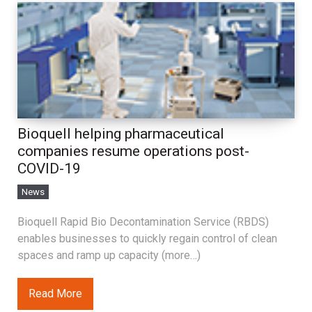
Bioquell helping pharmaceutical
companies resume operations post-
COVID-19
News
Bioquell Rapid Bio Decontamination Service (RBDS)
enables businesses to quickly regain control of clean
spaces and ramp up capacity (more…)
Read More