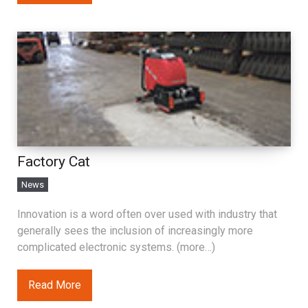
Factory Cat
News
Innovation is a word often over used with industry that
generally sees the inclusion of increasingly more
complicated electronic systems. (more…)
Read More