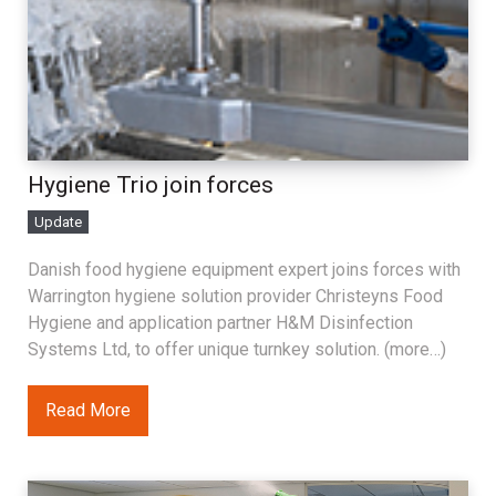
Hygiene Trio join forces
Update
Danish food hygiene equipment expert joins forces with
Warrington hygiene solution provider Christeyns Food
Hygiene and application partner H&M Disinfection
Systems Ltd, to offer unique turnkey solution. (more…)
Read More