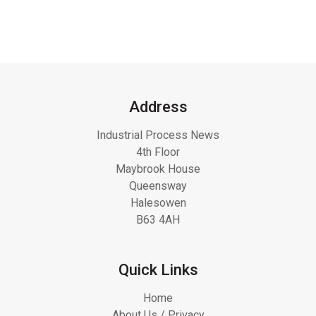
Address
Industrial Process News
4th Floor
Maybrook House
Queensway
Halesowen
B63 4AH
Quick Links
Home
About Us / Privacy