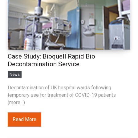
Case Study: Bioquell Rapid Bio
Decontamination Service
News
Decontamination of UK hospital wards following
temporary use for treatment of COVID-19 patients
(more…)
Read More