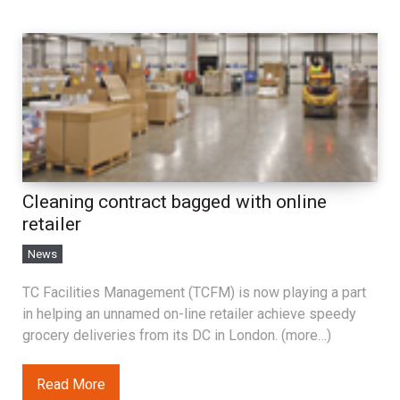
Cleaning contract bagged with online
retailer
News
TC Facilities Management (TCFM) is now playing a part
in helping an unnamed on-line retailer achieve speedy
grocery deliveries from its DC in London. (more…)
Read More