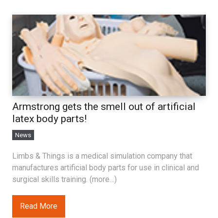
Armstrong gets the smell out of artificial
latex body parts!
News
Limbs & Things is a medical simulation company that
manufactures artificial body parts for use in clinical and
surgical skills training. (more…)
Read More