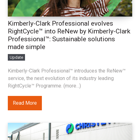
Kimberly-Clark Professional evolves
RightCycle™ into ReNew by Kimberly-Clark
Professional™: Sustainable solutions
made simple
Update
Kimberly-Clark Professional™ introduces the ReNew™
service, the next evolution of its industry leading
RightCycle™ Programme. (more…)
Read More