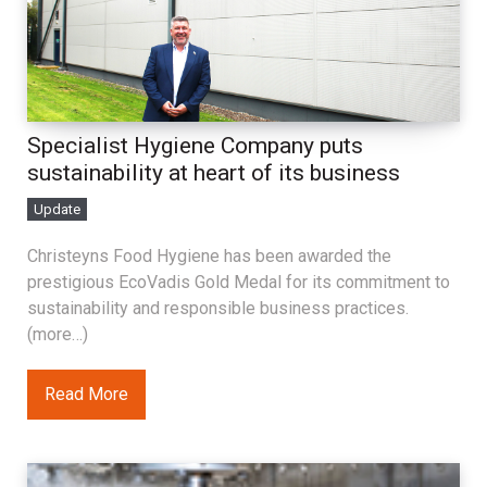
Specialist Hygiene Company puts
sustainability at heart of its business
Update
Christeyns Food Hygiene has been awarded the
prestigious EcoVadis Gold Medal for its commitment to
sustainability and responsible business practices.
(more…)
Read More