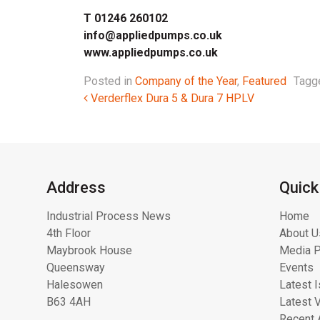
T 01246 260102
info@appliedpumps.co.uk
www.appliedpumps.co.uk
Posted in
Company of the Year
,
Featured
Tag
Post navigation
Verderflex Dura 5 & Dura 7 HPLV
Address
Quick
Industrial Process News
Home
4th Floor
About U
Maybrook House
Media P
Queensway
Events
Halesowen
Latest 
B63 4AH
Latest 
Recent 