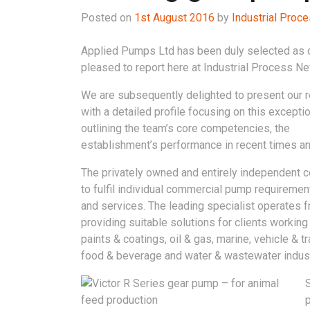
Posted on
1st August 2016
by
Industrial Pro
Applied Pumps Ltd has been duly selected as o
pleased to report here at Industrial Process N
We are subsequently delighted to present our 
with a detailed profile focusing on this exceptio
outlining the team’s core competencies, the
establishment’s performance in recent times an
The privately owned and entirely independent 
to fulfil individual commercial pump requiremen
and services. The leading specialist operates fr
providing suitable solutions for clients workin
paints & coatings, oil & gas, marine, vehicle & 
food & beverage and water & wastewater indust
p