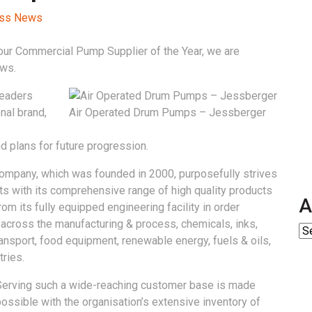
cess News
ur Commercial Pump Supplier of the Year, we are
ews.
readers
nal brand,
Air Operated Drum Pumps – Jessberger
d plans for future progression.
company, which was founded in 2000, purposefully strives
ts with its comprehensive range of high quality products
A
om its fully equipped engineering facility in order
g across the manufacturing & process, chemicals, inks,
transport, food equipment, renewable energy, fuels & oils,
ries.
Serving such a wide-reaching customer base is made
ossible with the organisation’s extensive inventory of