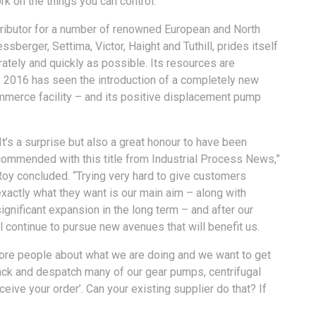
k on the things you can control.”
stributor for a number of renowned European and North
berger, Settima, Victor, Haight and Tuthill, prides itself
urately and quickly as possible. Its resources are
 2016 has seen the introduction of a completely new
mmerce facility – and its positive displacement pump
It’s a surprise but also a great honour to have been
commended with this title from Industrial Process News,”
Roy concluded. “Trying very hard to give customers
xactly what they want is our main aim – along with
ignificant expansion in the long term – and after our
continue to pursue new avenues that will benefit us.
 more people about what we are doing and we want to get
ack and despatch many of our gear pumps, centrifugal
e your order’. Can your existing supplier do that? If