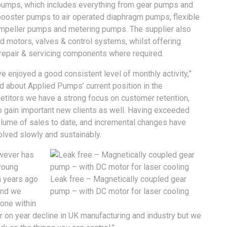
pumps, which includes everything from gear pumps and
booster pumps to air operated diaphragm pumps, flexible
impeller pumps and metering pumps. The supplier also
nd motors, valves & control systems, whilst offering
epair & servicing components where required.
e enjoyed a good consistent level of monthly activity,”
 about Applied Pumps’ current position in the
titors we have a strong focus on customer retention,
to gain important new clients as well. Having exceeded
olume of sales to date, and incremental changes have
olved slowly and sustainably.
owever has
 young
en years ago
Leak free – Magnetically coupled gear
and we
pump – with DC motor for laser cooling
yone within
 on year decline in UK manufacturing and industry but we