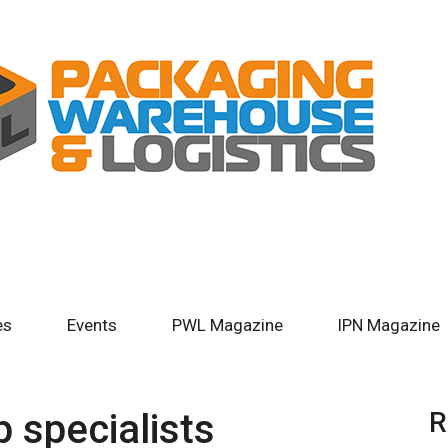
es
Events
PWL Magazine
IPN Magazine
 specialists
R