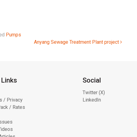
ged
Pumps
Anyang Sewage Treatment Plant project
 Links
Social
Twitter (X)
s / Privacy
LinkedIn
ack / Rates
Issues
Videos
Articles