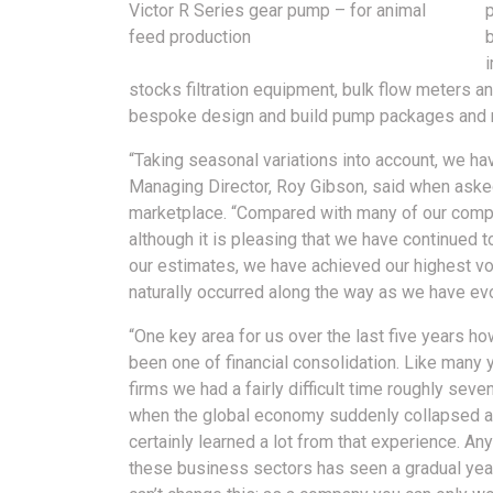
Victor R Series gear pump – for animal
feed production
stocks filtration equipment, bulk flow meters a
bespoke design and build pump packages and r
“Taking seasonal variations into account, we hav
Managing Director, Roy Gibson, said when asked
marketplace. “Compared with many of our compe
although it is pleasing that we have continued 
our estimates, we have achieved our highest v
naturally occurred along the way as we have ev
“One key area for us over the last five years h
been one of financial consolidation. Like many
firms we had a fairly difficult time roughly sev
when the global economy suddenly collapsed 
certainly learned a lot from that experience. An
these business sectors has seen a gradual year