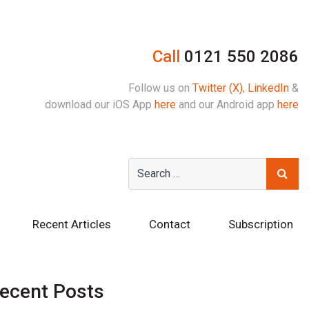
Call
0121 550 2086
Follow us on
Twitter (X)
,
LinkedIn
&
download our iOS App
here
and our Android app
here
Recent Articles
Contact
Subscription
ecent Posts