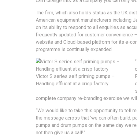
can’t change this: as a company you can only wor
The firm, which also holds status as the UK di
American equipment manufacturers including Jess
on its ability to respond to all enquiries as acc
frequently updated for customer convenience –
website and Cloud-based platform for its e-co
programme is continually expanded.
“
Victor S series self priming pumps –
Handling effluent at a crisp factory
e
s
complete company re-branding exercise we will 
“We would like to take this opportunity to tell
the message across that ‘we can often build, p
pumps and drum pumps on the same day we receiv
not then give us a call!”