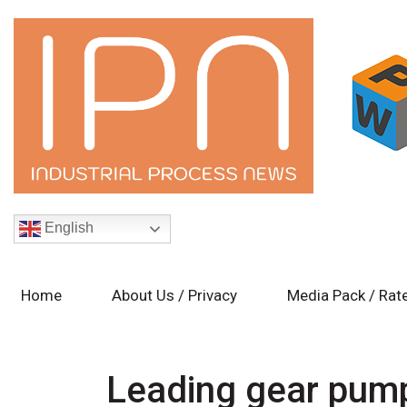
English
Home
About Us / Privacy
Media Pack / Rat
Leading gear pump