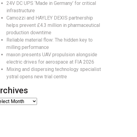
24V DC UPS ‘Made in Germany’ for critical
infrastructure
Camozzi and HAYLEY DEXIS partnership
helps prevent £4.3 million in pharmaceutical
production downtime
Reliable material flow: The hidden key to
milling performance
maxon presents UAV propulsion alongside
electric drives for aerospace at FIA 2026
Mixing and dispersing technology specialist
ystral opens new trial centre
rchives