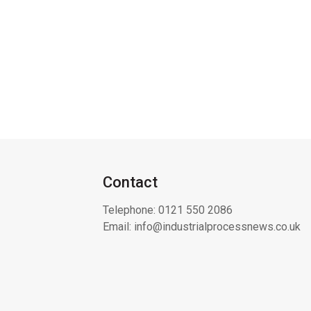
Contact
Telephone:
0121 550 2086
Email:
info@industrialprocessnews.co.uk