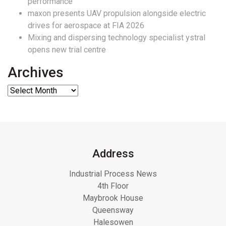
performance
maxon presents UAV propulsion alongside electric
drives for aerospace at FIA 2026
Mixing and dispersing technology specialist ystral
opens new trial centre
Archives
Address
Industrial Process News
4th Floor
Maybrook House
Queensway
Halesowen