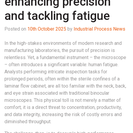
enhancing precision
and tackling fatigue
Posted on
10th October 2025
by
Industrial Process News
In the high-stakes environments of modern research and
manufacturing laboratories, the pursuit of precision is
relentless. Yet, a fundamental instrument – the microscope
– often introduces a significant variable: human fatigue.
Analysts performing intricate inspection tasks for
prolonged periods, often within the sterile confines of a
laminar flow cabinet, are all too familiar with the neck, back,
and eye strain associated with traditional binocular
microscopes. This physical toll is not merely a matter of
comfort; it is a direct threat to concentration, productivity,
and data integrity, increasing the risk of costly errors and
diminished throughput.