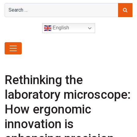
English
Rethinking the
laboratory microscope:
How ergonomic
innovation is