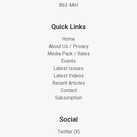
B63 4AH
Quick Links
Home
About Us / Privacy
Media Pack / Rates
Events
Latest Issues
Latest Videos
Recent Articles
Contact
Subscription
Social
Twitter (X)