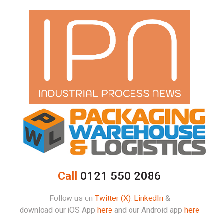
Call
0121 550 2086
Follow us on
Twitter (X)
,
LinkedIn
&
download our iOS App
here
and our Android app
here