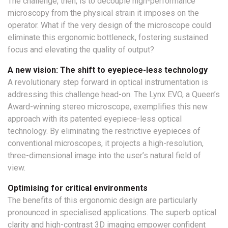
The challenge, then, is to decouple high-performance
microscopy from the physical strain it imposes on the
operator. What if the very design of the microscope could
eliminate this ergonomic bottleneck, fostering sustained
focus and elevating the quality of output?
A new vision: The shift to eyepiece-less technology
A revolutionary step forward in optical instrumentation is
addressing this challenge head-on. The Lynx EVO, a Queen’s
Award-winning stereo microscope, exemplifies this new
approach with its patented eyepiece-less optical
technology. By eliminating the restrictive eyepieces of
conventional microscopes, it projects a high-resolution,
three-dimensional image into the user’s natural field of
view.
Optimising for critical environments
The benefits of this ergonomic design are particularly
pronounced in specialised applications. The superb optical
clarity and high-contrast 3D imaging empower confident