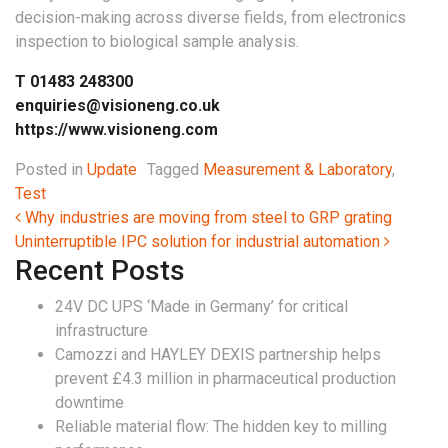
decision-making across diverse fields, from electronics
inspection to biological sample analysis.
T 01483 248300
enquiries@visioneng.co.uk
https://www.visioneng.com
Posted in
Update
Tagged
Measurement & Laboratory
,
Test
Post navigation
Why industries are moving from steel to GRP grating
Uninterruptible IPC solution for industrial automation
Recent Posts
24V DC UPS ‘Made in Germany’ for critical
infrastructure
Camozzi and HAYLEY DEXIS partnership helps
prevent £4.3 million in pharmaceutical production
downtime
Reliable material flow: The hidden key to milling