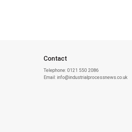
Contact
Telephone:
0121 550 2086
Email:
info@industrialprocessnews.co.uk