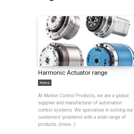
Harmonic Actuator range
News
At Motion Control Products, we are a global
supplier and manufacturer of automation
control systems. We specialise in solving our
customers’ problems with a wide range of
products. (more…)