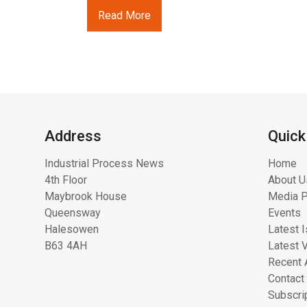
Read More
Address
Quick
Industrial Process News
Home
4th Floor
About U
Maybrook House
Media P
Queensway
Events
Halesowen
Latest 
B63 4AH
Latest 
Recent 
Contact
Subscri