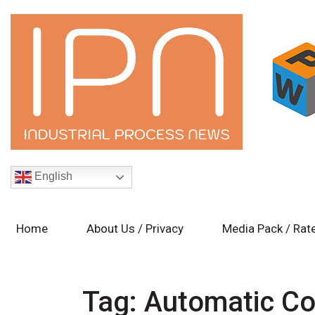
English
Home
About Us / Privacy
Media Pack / Rat
Tag:
Automatic Co