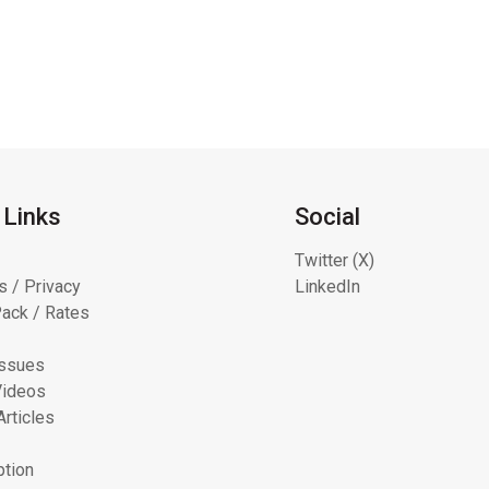
 Links
Social
Twitter (X)
s / Privacy
LinkedIn
ack / Rates
Issues
Videos
Articles
ption