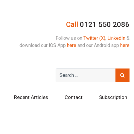
Call
0121 550 2086
Follow us on
Twitter (X)
,
LinkedIn
&
download our iOS App
here
and our Android app
here
Recent Articles
Contact
Subscription