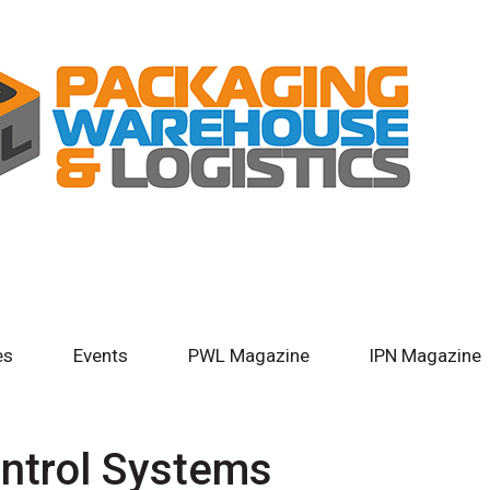
es
Events
PWL Magazine
IPN Magazine
ntrol Systems