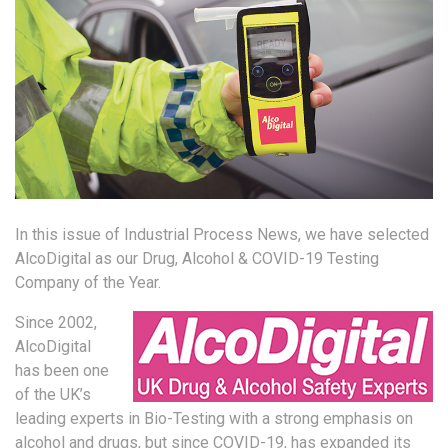
In this issue of Industrial Process News, we have selected
AlcoDigital as our Drug, Alcohol & COVID-19 Testing
Company of the Year.
Since 2002,
AlcoDigital
has been one
of the UK’s
leading experts in Bio-Testing with a strong emphasis on
alcohol and drugs, but since COVID-19, has expanded its