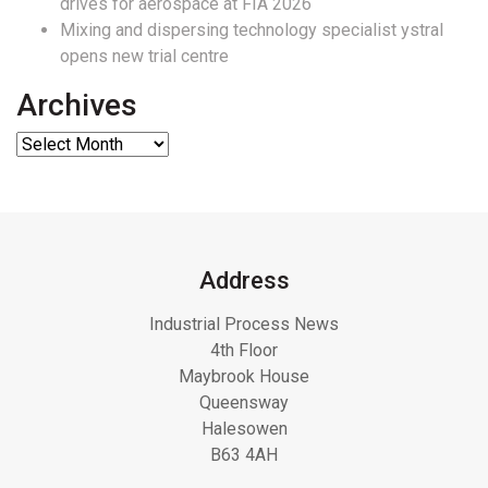
drives for aerospace at FIA 2026
Mixing and dispersing technology specialist ystral
opens new trial centre
Archives
Address
Industrial Process News
4th Floor
Maybrook House
Queensway
Halesowen
B63 4AH