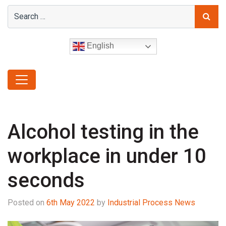
English
Alcohol testing in the
workplace in under 10
seconds
Posted on
6th May 2022
by
Industrial Process News