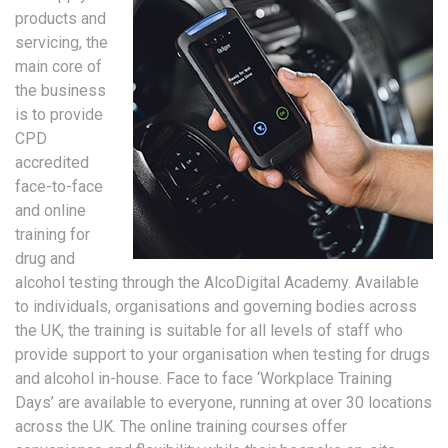
products and
servicing, the
main core of
the business
is to provide
CPD
accredited
face-to-face
and online
training for
drug and
alcohol testing through the AlcoDigital Academy. Available
to individuals, organisations and governing bodies across
the UK, the training is suitable for all levels of staff who
provide support to your organisation when testing for drugs
and alcohol in-house. Face to face ‘Workplace Training
Days’ are available to everyone, running at over 30 locations
across the UK. The online training courses offer