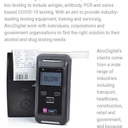
bio-testing to include antigen, antibody, PCR and saliva
based COVID-19 testing. With an aim to provide industry-
leading testing equipment, training and servicing,
AlcoDigital work with individuals, corporations and
government organisations to find the right solution to their
alcohol and drug testing needs.
AlcoDigital’s
clients come
from a wide
range of
industries
including
transport,
healthcare,
construction,
retail and
government,
and because