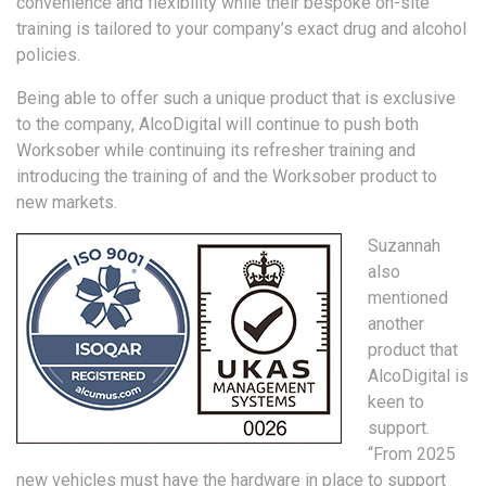
convenience and flexibility while their bespoke on-site
training is tailored to your company’s exact drug and alcohol
policies.
Being able to offer such a unique product that is exclusive
to the company, AlcoDigital will continue to push both
Worksober while continuing its refresher training and
introducing the training of and the Worksober product to
new markets.
Suzannah
also
mentioned
another
product that
AlcoDigital is
keen to
support.
“From 2025
new vehicles must have the hardware in place to support