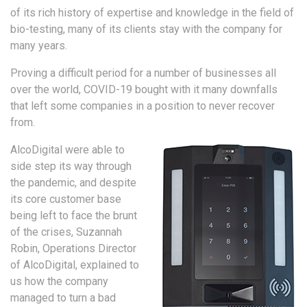
of its rich history of expertise and knowledge in the field of
bio-testing, many of its clients stay with the company for
many years.
Proving a difficult period for a number of businesses all
over the world, COVID-19 bought with it many downfalls
that left some companies in a position to never recover
from.
AlcoDigital were able to
side step its way through
the pandemic, and despite
its core customer base
being left to face the brunt
of the crises, Suzannah
Robin, Operations Director
of AlcoDigital, explained to
us how the company
managed to turn a bad