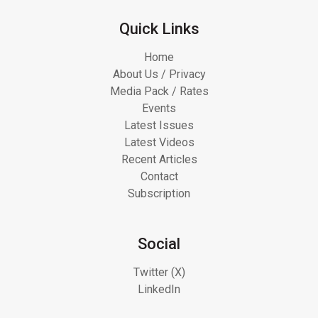
Quick Links
Home
About Us / Privacy
Media Pack / Rates
Events
Latest Issues
Latest Videos
Recent Articles
Contact
Subscription
Social
Twitter (X)
LinkedIn