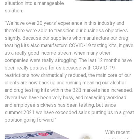
situation into a manageable
solution.
“We have over 20 years’ experience in this industry and
therefore were able to transition our business objectives
slightly. Because our suppliers who manufacture our drug
testing kits also manufacture COVID-19 testing kits, it gave
us a really good income stream when many other
companies were really struggling. The last 12 months have
been really positive for us because with COVID-19
restrictions now dramatically reduced, the main core of our
clients are now back up and running meaning our alcohol
and drug testing kits within the B2B markets has increased.
Overall we have been very busy, and managing workload
and employee sickness has been testing, but since
summer 2021 we have exceeded sales putting us in a great
position going forward.”
With recent