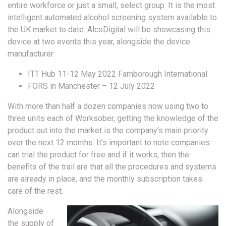
entire workforce or just a small, select group. It is the most
intelligent automated alcohol screening system available to
the UK market to date. AlcoDigital will be showcasing this
device at two events this year, alongside the device
manufacturer:
ITT Hub 11-12 May 2022 Farnborough International
FORS in Manchester – 12 July 2022
With more than half a dozen companies now using two to
three units each of Worksober, getting the knowledge of the
product out into the market is the company’s main priority
over the next 12 months. It’s important to note companies
can trial the product for free and if it works, then the
benefits of the trail are that all the procedures and systems
are already in place, and the monthly subscription takes
care of the rest.
Alongside
the supply of