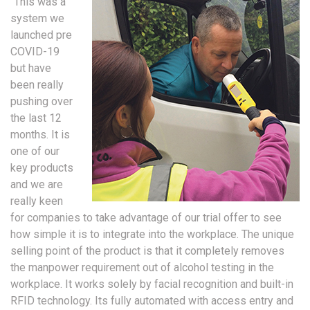
“This was a
system we
launched pre
COVID-19
but have
been really
pushing over
the last 12
months. It is
one of our
key products
and we are
really keen
for companies to take advantage of our trial offer to see
how simple it is to integrate into the workplace. The unique
selling point of the product is that it completely removes
the manpower requirement out of alcohol testing in the
workplace. It works solely by facial recognition and built-in
RFID technology. Its fully automated with access entry and