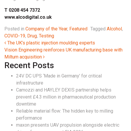
T 0208 454 7372
www.alcodigital.co.uk
Posted in
Company of the Year
,
Featured
Tagged
Alcohol
,
COVID-19
,
Drug
,
Testing
Post navigation
The UK’s plastic injection moulding experts
Vision Engineering reinforces UK manufacturing base with
Milturn acquisition
Recent Posts
24V DC UPS ‘Made in Germany’ for critical
infrastructure
Camozzi and HAYLEY DEXIS partnership helps
prevent £4.3 million in pharmaceutical production
downtime
Reliable material flow: The hidden key to milling
performance
maxon presents UAV propulsion alongside electric