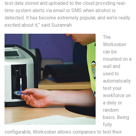
test data stored and uploaded to the cloud providing real-
time system alerts via email or SMS when alcohol is
detected. It has become extremely popular, and we’re really
excited about it,” said Suzannah.
The
Worksober
can be
mounted on a
wall and
used to
automatically
test your
workforce on
a daily or
random
basis. Being
fully
configurable, Worksober allows companies to test their