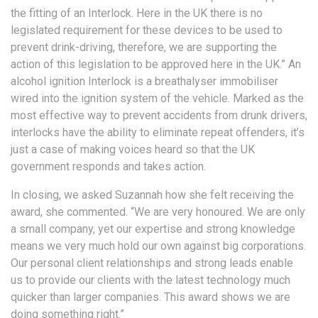
the fitting of an Interlock. Here in the UK there is no
legislated requirement for these devices to be used to
prevent drink-driving, therefore, we are supporting the
action of this legislation to be approved here in the UK.” An
alcohol ignition Interlock is a breathalyser immobiliser
wired into the ignition system of the vehicle. Marked as the
most effective way to prevent accidents from drunk drivers,
interlocks have the ability to eliminate repeat offenders, it’s
just a case of making voices heard so that the UK
government responds and takes action.
In closing, we asked Suzannah how she felt receiving the
award, she commented. “We are very honoured. We are only
a small company, yet our expertise and strong knowledge
means we very much hold our own against big corporations.
Our personal client relationships and strong leads enable
us to provide our clients with the latest technology much
quicker than larger companies. This award shows we are
doing something right.”