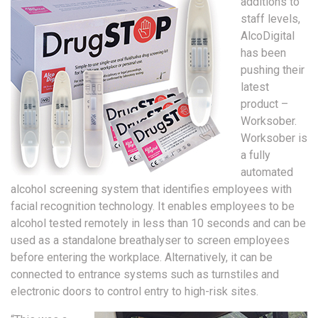
additions to
staff levels,
AlcoDigital
has been
pushing their
latest
product –
Worksober.
Worksober is
a fully
automated
alcohol screening system that identifies employees with
facial recognition technology. It enables employees to be
alcohol tested remotely in less than 10 seconds and can be
used as a standalone breathalyser to screen employees
before entering the workplace. Alternatively, it can be
connected to entrance systems such as turnstiles and
electronic doors to control entry to high-risk sites.