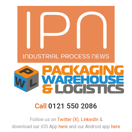
Call
0121 550 2086
Follow us on
Twitter (X)
,
LinkedIn
&
download our iOS App
here
and our Android app
here