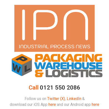
Call
0121 550 2086
Follow us on
Twitter (X)
,
LinkedIn
&
download our iOS App
here
and our Android app
here