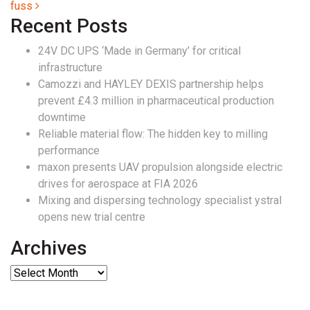
fuss
Recent Posts
24V DC UPS ‘Made in Germany’ for critical
infrastructure
Camozzi and HAYLEY DEXIS partnership helps
prevent £4.3 million in pharmaceutical production
downtime
Reliable material flow: The hidden key to milling
performance
maxon presents UAV propulsion alongside electric
drives for aerospace at FIA 2026
Mixing and dispersing technology specialist ystral
opens new trial centre
Archives