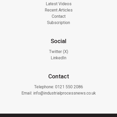
Latest Videos
Recent Articles
Contact
Subscription
Social
Twitter (X)
LinkedIn
Contact
Telephone:
0121 550 2086
Email:
info@industrialprocessnews.co.uk