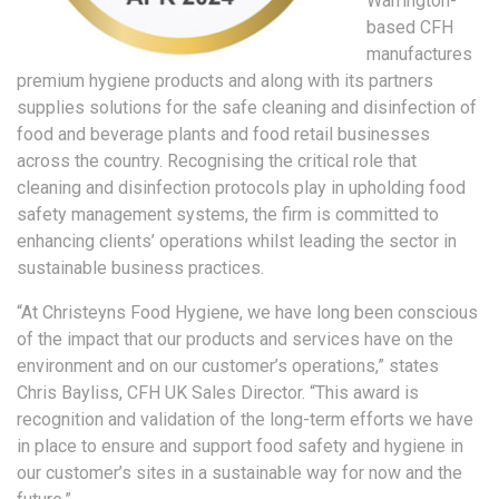
Warrington-
based CFH
manufactures
premium hygiene products and along with its partners
supplies solutions for the safe cleaning and disinfection of
food and beverage plants and food retail businesses
across the country. Recognising the critical role that
cleaning and disinfection protocols play in upholding food
safety management systems, the firm is committed to
enhancing clients’ operations whilst leading the sector in
sustainable business practices.
“At Christeyns Food Hygiene, we have long been conscious
of the impact that our products and services have on the
environment and on our customer’s operations,” states
Chris Bayliss, CFH UK Sales Director. “This award is
recognition and validation of the long-term efforts we have
in place to ensure and support food safety and hygiene in
our customer’s sites in a sustainable way for now and the