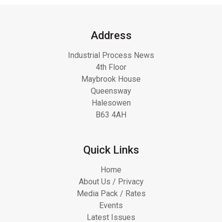
Address
Industrial Process News
4th Floor
Maybrook House
Queensway
Halesowen
B63 4AH
Quick Links
Home
About Us / Privacy
Media Pack / Rates
Events
Latest Issues