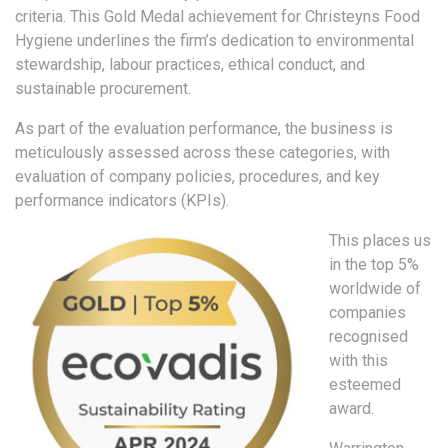
criteria. This Gold Medal achievement for Christeyns Food
Hygiene underlines the firm’s dedication to environmental
stewardship, labour practices, ethical conduct, and
sustainable procurement.
As part of the evaluation performance, the business is
meticulously assessed across these categories, with
evaluation of company policies, procedures, and key
performance indicators (KPIs).
This places us
in the top 5%
worldwide of
companies
recognised
with this
esteemed
award.