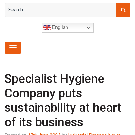
English
Specialist Hygiene
Company puts
sustainability at heart
of its business