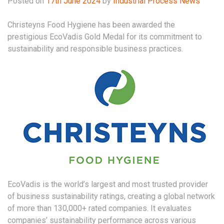
Posted on
17th June 2024
by
Industrial Process News
Christeyns Food Hygiene has been awarded the
prestigious EcoVadis Gold Medal for its commitment to
sustainability and responsible business practices.
EcoVadis is the world’s largest and most trusted provider
of business sustainability ratings, creating a global network
of more than 130,000+ rated companies. It evaluates
companies’ sustainability performance across various