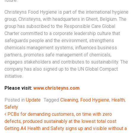
future.”
Christeyns Food Hygiene is part of the international hygiene
group, Christeyns, with headquarters in Ghent, Belgium. The
group has subscribed to the Responsible Care Global
Charter committed to a corporate leadership culture that
safeguards people and the environment, strengthens
chemicals management systems, influences business
partners, promotes safe management of chemicals,
engages stakeholders and contributes to sustainability. The
company has also signed up to the UN Global Compact
initiative.
Please visit:
www.christeyns.com
Posted in
Update
Tagged
Cleaning
,
Food Hygiene
,
Health
,
Safety
Post navigation
PCBs for demanding customers, on time with zero
defects, produced sustainably at the lowest total cost
Getting A4 Health and Safety signs up and visible without a