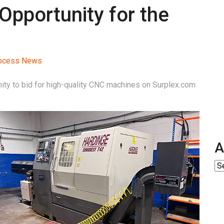
Opportunity for the
Process News
ity to bid for high-quality CNC machines on Surplex.com
A