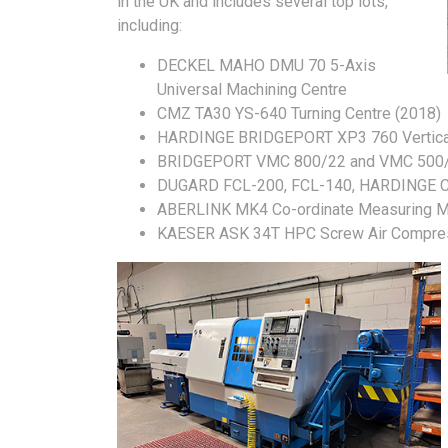
in the UK and includes several top lots,
including:
DECKEL MAHO DMU 70 5-Axis
Universal Machining Centre
CMZ TA30 YS-640 Turning Centre (2018)
HARDINGE BRIDGEPORT XP3 760 Vertical 
BRIDGEPORT VMC 800/22 and VMC 500/16
DUGARD FCL-200, FCL-140, HARDINGE 
ABERLINK MK4 Co-ordinate Measuring M
KAESER ASK 34T HPC Screw Air Compre