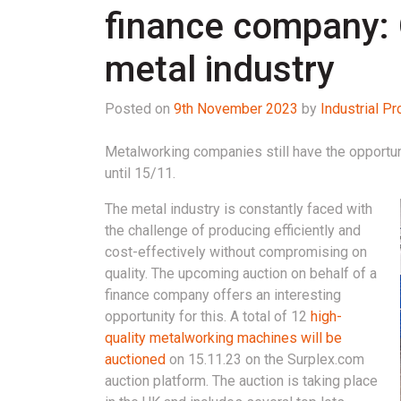
finance company: 
metal industry
Posted on
9th November 2023
by
Industrial 
Metalworking companies still have the opportun
until 15/11.
The metal industry is constantly faced with
the challenge of producing efficiently and
cost-effectively without compromising on
quality. The upcoming auction on behalf of a
finance company offers an interesting
opportunity for this. A total of 12
high-
quality metalworking machines will be
auctioned
on 15.11.23 on the Surplex.com
auction platform. The auction is taking place