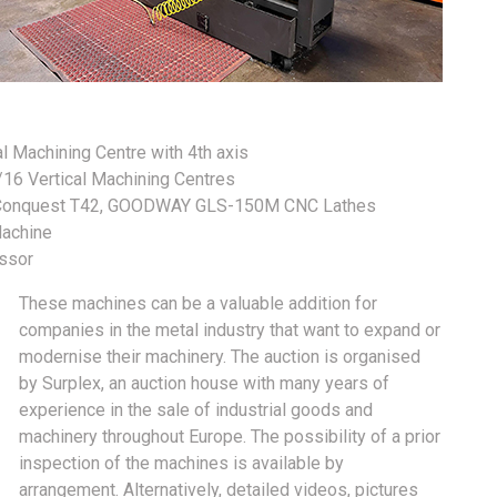
Machining Centre with 4th axis
 Vertical Machining Centres
Conquest T42, GOODWAY GLS-150M CNC Lathes
achine
ssor
These machines can be a valuable addition for
companies in the metal industry that want to expand or
modernise their machinery. The auction is organised
by Surplex, an auction house with many years of
experience in the sale of industrial goods and
machinery throughout Europe. The possibility of a prior
inspection of the machines is available by
arrangement. Alternatively, detailed videos, pictures