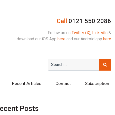
Call
0121 550 2086
Follow us on
Twitter (X)
,
LinkedIn
&
download our iOS App
here
and our Android app
here
Recent Articles
Contact
Subscription
ecent Posts