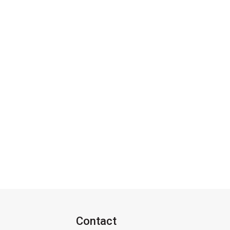
Contact