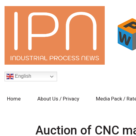
English
Home
About Us / Privacy
Media Pack / Rat
Auction of CNC ma