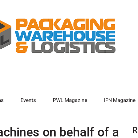
es
Events
PWL Magazine
IPN Magazine
chines on behalf of a
R