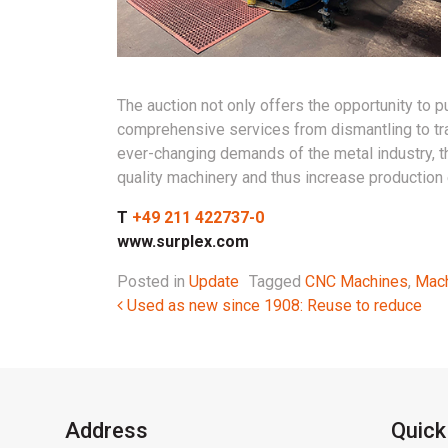
The auction not only offers the opportunity to p
comprehensive services from dismantling to tra
ever-changing demands of the metal industry, th
quality machinery and thus increase production e
T
+49 211 422737-0
www.surplex.com
Posted in
Update
Tagged
CNC Machines
,
Mach
Post navigation
Used as new since 1908: Reuse to reduce
Address
Quick