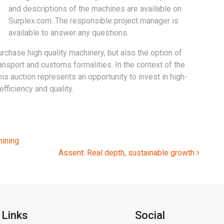
and descriptions of the machines are available on
Surplex.com. The responsible project manager is
available to answer any questions.
urchase high quality machinery, but also the option of
nsport and customs formalities. In the context of the
is auction represents an opportunity to invest in high-
fficiency and quality.
ining
Assent: Real depth, sustainable growth
 Links
Social