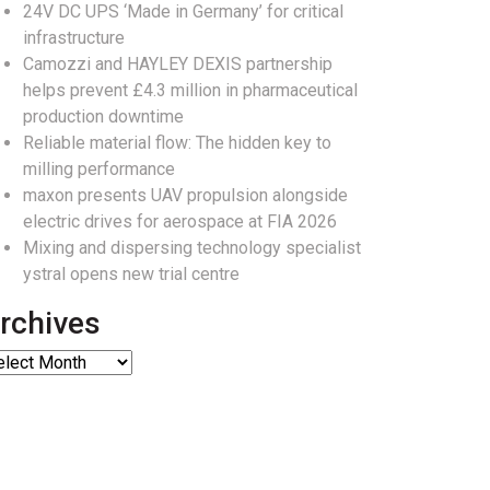
24V DC UPS ‘Made in Germany’ for critical
infrastructure
Camozzi and HAYLEY DEXIS partnership
helps prevent £4.3 million in pharmaceutical
production downtime
Reliable material flow: The hidden key to
milling performance
maxon presents UAV propulsion alongside
electric drives for aerospace at FIA 2026
Mixing and dispersing technology specialist
ystral opens new trial centre
rchives