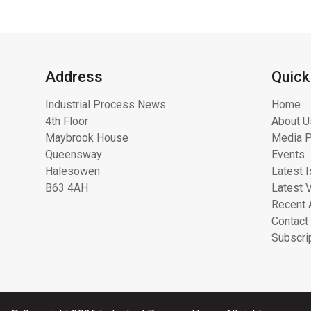
Address
Quick
Industrial Process News
Home
4th Floor
About U
Maybrook House
Media P
Queensway
Events
Halesowen
Latest 
B63 4AH
Latest 
Recent 
Contact
Subscri