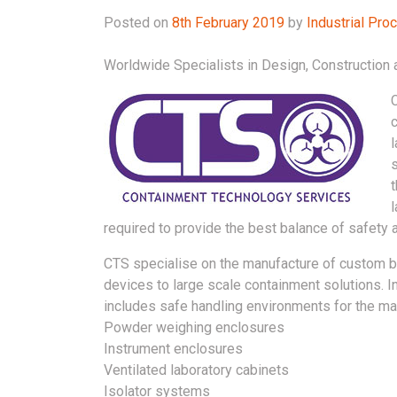
Posted on
8th February 2019
by
Industrial Pr
Worldwide Specialists in Design, Constructio
required to provide the best balance of safety a
CTS specialise on the manufacture of custom b
devices to large scale containment solutions. I
includes safe handling environments for the m
Powder weighing enclosures
Instrument enclosures
Ventilated laboratory cabinets
Isolator systems