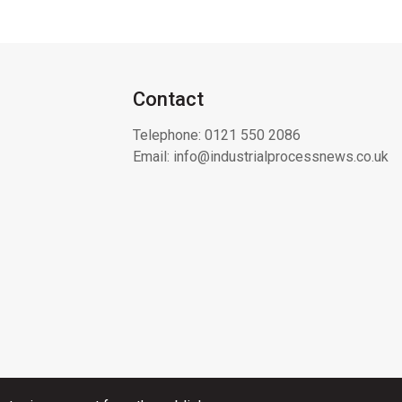
Contact
Telephone:
0121 550 2086
Email:
info@industrialprocessnews.co.uk