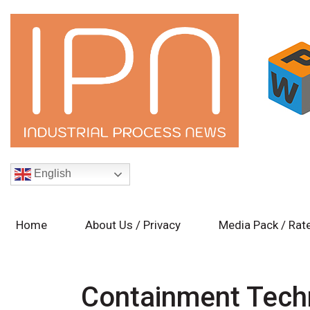
English
Home
About Us / Privacy
Media Pack / Rat
Containment Tech