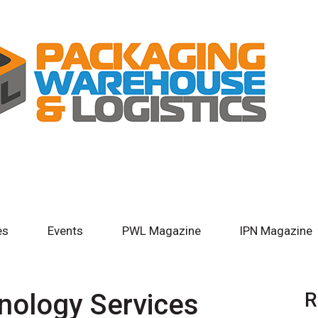
es
Events
PWL Magazine
IPN Magazine
nology Services
R