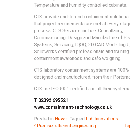
Temperature and humidity controlled cabinets.
CTS provide end-to-end containment solutions
that project requirements are met at every stag
process. CTS Services include: Consultancy,
Commissioning, Design and Manufacture of B
Systems, Servicing, IQOQ, 3D CAD Modelling b
Solidworks certified professionals and training
containment awareness and safe weighing.
CTS laboratory containment systems are 100% 
designed and manufactured, from their Portsmou
CTS are ISO9001 certified and all their systems
T 02392 695521
www.containment-technology.co.uk
Posted in
News
Tagged
Lab Innovations
Post navigation
Precise, efficient engineering
Ta