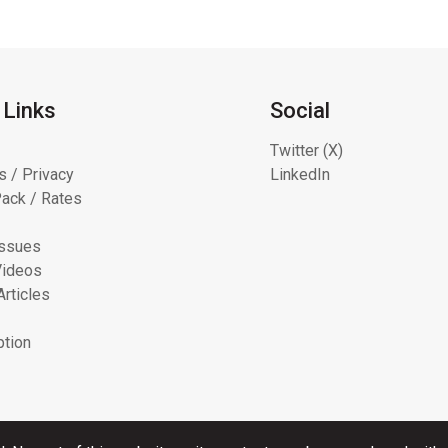
 Links
Social
Twitter (X)
s / Privacy
LinkedIn
ack / Rates
Issues
Videos
Articles
ption