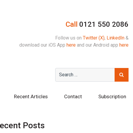
Call
0121 550 2086
Follow us on
Twitter (X)
,
LinkedIn
&
download our iOS App
here
and our Android app
here
Recent Articles
Contact
Subscription
ecent Posts