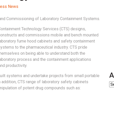
ocess News
n and Commissioning of Laboratory Containment Systems.
Containment Technology Services (CTS) designs,
constructs and commissions mobile and bench mounted
laboratory fume hood cabinets and safety containment
systems to the pharmaceutical industry. CTS pride
themselves on being able to understand both the
laboratory process and the containment applications
nd productivity.
A
uilt systems and undertake projects from small portable
n addition, CTS range of laboratory safety cabinets
anipulation of potent drug compounds such as: