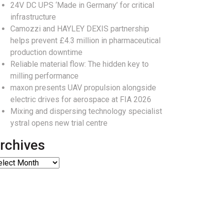
24V DC UPS ‘Made in Germany’ for critical
infrastructure
Camozzi and HAYLEY DEXIS partnership
helps prevent £4.3 million in pharmaceutical
production downtime
Reliable material flow: The hidden key to
milling performance
maxon presents UAV propulsion alongside
electric drives for aerospace at FIA 2026
Mixing and dispersing technology specialist
ystral opens new trial centre
rchives