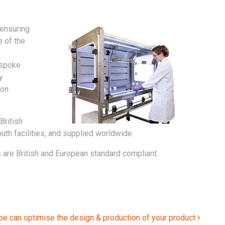
 ensuring
e of the
espoke
y
 on
British
th facilities, and supplied worldwide.
 are British and European standard compliant.
pe can optimise the design & production of your product