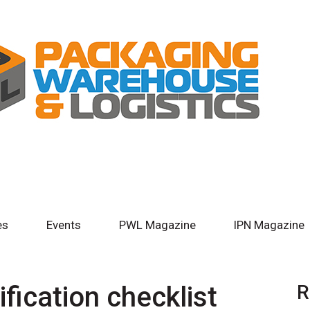
es
Events
PWL Magazine
IPN Magazine
ification checklist
R