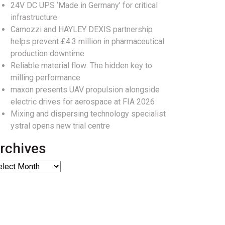
24V DC UPS ‘Made in Germany’ for critical
infrastructure
Camozzi and HAYLEY DEXIS partnership
helps prevent £4.3 million in pharmaceutical
production downtime
Reliable material flow: The hidden key to
milling performance
maxon presents UAV propulsion alongside
electric drives for aerospace at FIA 2026
Mixing and dispersing technology specialist
ystral opens new trial centre
rchives