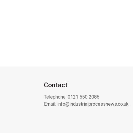
Contact
Telephone:
0121 550 2086
Email:
info@industrialprocessnews.co.uk