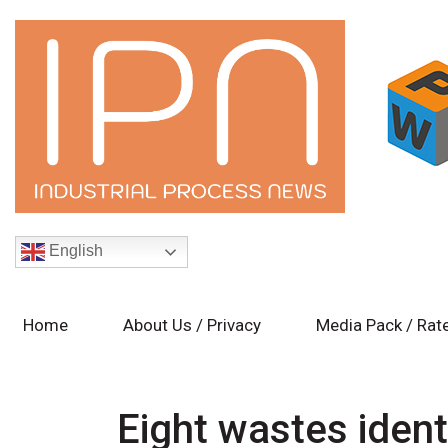
English
Home
About Us / Privacy
Media Pack / Rat
Eight wastes ident