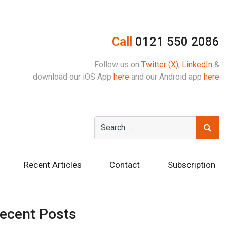
Call
0121 550 2086
Follow us on
Twitter (X)
,
LinkedIn
&
download our iOS App
here
and our Android app
here
Recent Articles
Contact
Subscription
ecent Posts