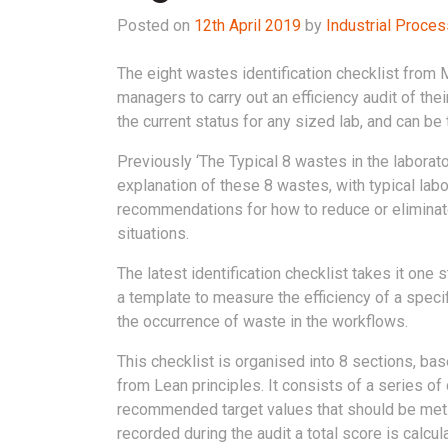
Posted on
12th April 2019
by
Industrial Proce
The eight wastes identification checklist from 
managers to carry out an efficiency audit of the
the current status for any sized lab, and can be 
Previously ‘The Typical 8 wastes in the laborat
explanation of these 8 wastes, with typical lab
recommendations for how to reduce or eliminat
situations.
The latest identification checklist takes it one 
a template to measure the efficiency of a speci
the occurrence of waste in the workflows.
This checklist is organised into 8 sections, ba
from Lean principles. It consists of a series of c
recommended target values that should be met.
recorded during the audit a total score is calc