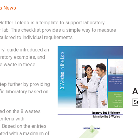
ss News
Mettler Toledo is a template to support laboratory
ir lab. This checklist provides a simple way to measure
tailored to individual requirements.
ory’ guide introduced an
oratory examples, and
e waste in these
step further by providing
A
fic laboratory based on
sed on the 8 wastes
riteria with
 Based on the entries
ulated with a maximum of