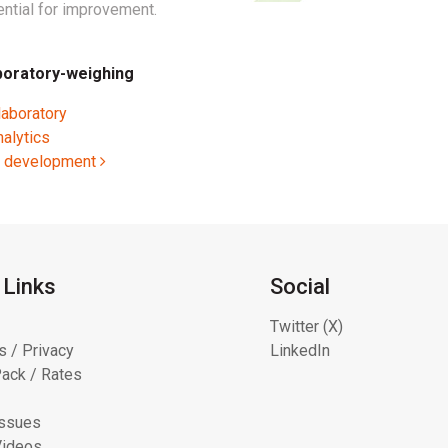
ntial for improvement.
boratory-weighing
laboratory
nalytics
ct development
 Links
Social
Twitter (X)
s / Privacy
LinkedIn
ack / Rates
Issues
Videos