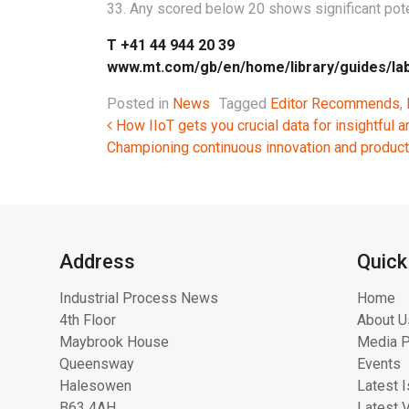
33. Any scored below 20 shows significant pote
T +41 44 944 20 39
www.mt.com/gb/en/home/library/guides/la
Posted in
News
Tagged
Editor Recommends
,
Post navigation
How IIoT gets you crucial data for insightful a
Championing continuous innovation and produ
Address
Quick
Industrial Process News
Home
4th Floor
About U
Maybrook House
Media P
Queensway
Events
Halesowen
Latest 
B63 4AH
Latest 