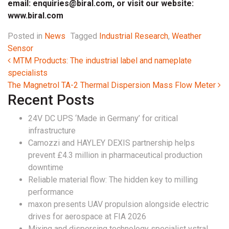
email:
enquiries@biral.com
, or visit our website:
www.biral.com
Posted in
News
Tagged
Industrial Research
,
Weather
Sensor
Post navigation
MTM Products: The industrial label and nameplate
specialists
The Magnetrol TA-2 Thermal Dispersion Mass Flow Meter
Recent Posts
24V DC UPS ‘Made in Germany’ for critical
infrastructure
Camozzi and HAYLEY DEXIS partnership helps
prevent £4.3 million in pharmaceutical production
downtime
Reliable material flow: The hidden key to milling
performance
maxon presents UAV propulsion alongside electric
drives for aerospace at FIA 2026
Mixing and dispersing technology specialist ystral