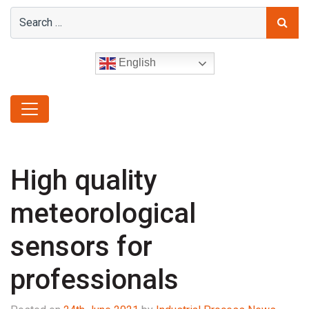
English
High quality
meteorological
sensors for
professionals