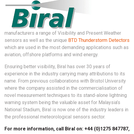
manufacturers a range of Visibility and Present Weather
sensors as well as the unique
BTD Thunderstorm Detectors
which are used in the most demanding applications such as
aviation, offshore platforms and wind energy.
Ensuring better visibility, Biral has over 30 years of
experience in the industry carrying many attributions to its
name. From previous collaborations with Bristol University
where the company assisted in the commercialisation of
novel measurement techniques to its stand-alone lightning
warning system being the valuable asset for Malaysia’s
National Stadium, Biral is now one of the industry leaders in
the professional meteorological sensors sector.
For more information, call Biral on: +44 (0)1275 847787,