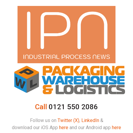
Call
0121 550 2086
Follow us on
Twitter (X)
,
LinkedIn
&
download our iOS App
here
and our Android app
here