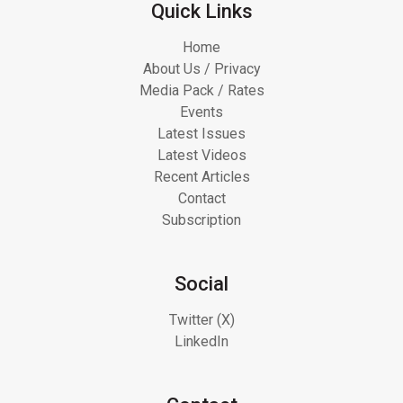
Quick Links
Home
About Us / Privacy
Media Pack / Rates
Events
Latest Issues
Latest Videos
Recent Articles
Contact
Subscription
Social
Twitter (X)
LinkedIn