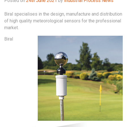
Posted on
24th June 2021
by
Industrial Process News
Biral specialises in the design, manufacture and distribution
of high quality meteorological sensors for the professional
market.
Biral