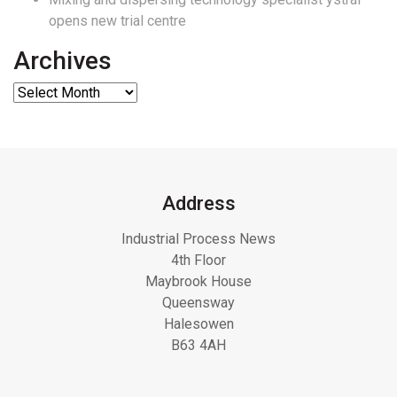
opens new trial centre
Archives
Address
Industrial Process News
4th Floor
Maybrook House
Queensway
Halesowen
B63 4AH