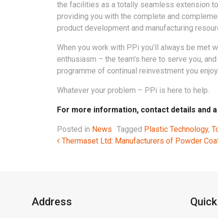
the facilities as a totally seamless extension t
providing you with the complete and compleme
product development and manufacturing resour
When you work with PPi you’ll always be met w
enthusiasm – the team’s here to serve you, and 
programme of continual reinvestment you enjoy 
Whatever your problem – PPi is here to help.
For more information, contact details and a v
Posted in
News
Tagged
Plastic Technology
,
T
Post navigation
Thermaset Ltd: Manufacturers of Powder Coa
Address
Quick