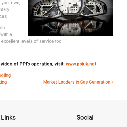
o your own,
ntary
ces.
ith
with a
excellent levels of service too.
ideo of PPI’s operation, visit:
www.ppiuk.net
ooling
ting
Market Leaders in Gas Generation
 Links
Social