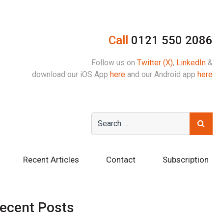
Call
0121 550 2086
Follow us on
Twitter (X)
,
LinkedIn
&
download our iOS App
here
and our Android app
here
Recent Articles
Contact
Subscription
ecent Posts