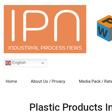
English
Home
About Us / Privacy
Media Pack / Rat
Plastic Products I