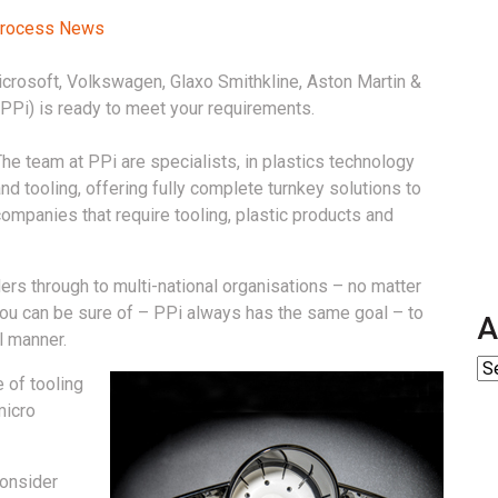
 Process News
icrosoft, Volkswagen, Glaxo Smithkline, Aston Martin &
(PPi) is ready to meet your requirements.
he team at PPi are specialists, in plastics technology
nd tooling, offering fully complete turnkey solutions to
ompanies that require tooling, plastic products and
ers through to multi-national organisations – no matter
 you can be sure of – PPi always has the same goal – to
A
l manner.
 of tooling
micro
consider