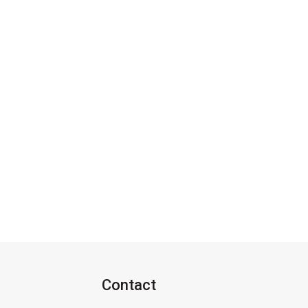
Contact