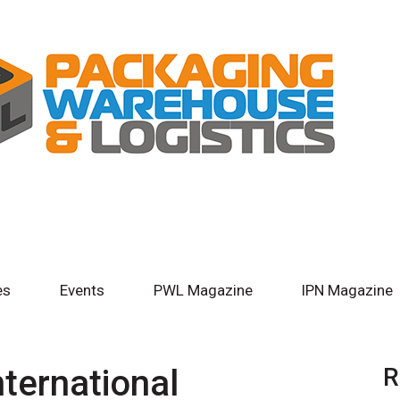
es
Events
PWL Magazine
IPN Magazine
nternational
R