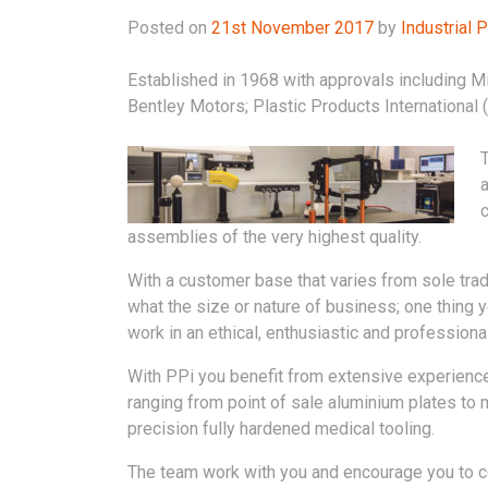
Posted on
21st November 2017
by
Industrial
Established in 1968 with approvals including M
Bentley Motors; Plastic Products International 
T
a
c
assemblies of the very highest quality.
With a customer base that varies from sole trad
what the size or nature of business; one thing
work in an ethical, enthusiastic and professiona
With PPi you benefit from extensive experience
ranging from point of sale aluminium plates to 
precision fully hardened medical tooling.
The team work with you and encourage you to 