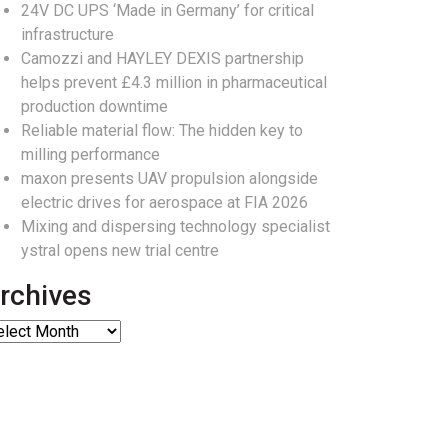
24V DC UPS ‘Made in Germany’ for critical
infrastructure
Camozzi and HAYLEY DEXIS partnership
helps prevent £4.3 million in pharmaceutical
production downtime
Reliable material flow: The hidden key to
milling performance
maxon presents UAV propulsion alongside
electric drives for aerospace at FIA 2026
Mixing and dispersing technology specialist
ystral opens new trial centre
rchives