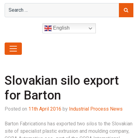
English
Slovakian silo export
for Barton
Posted on
11th April 2016
by
Industrial Process News
Barton Fabrications has exported two silos to the Slovakian
site of specialist plastic extrusion and moulding company,