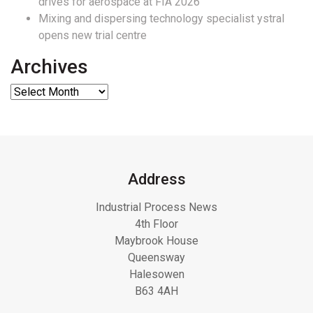
drives for aerospace at FIA 2026
Mixing and dispersing technology specialist ystral
opens new trial centre
Archives
Address
Industrial Process News
4th Floor
Maybrook House
Queensway
Halesowen
B63 4AH