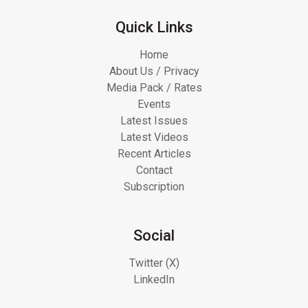
Quick Links
Home
About Us / Privacy
Media Pack / Rates
Events
Latest Issues
Latest Videos
Recent Articles
Contact
Subscription
Social
Twitter (X)
LinkedIn