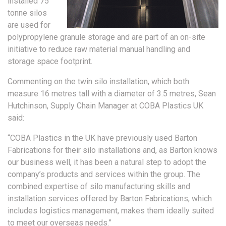
installed 75
tonne silos
are used for
polypropylene granule storage and are part of an on-site
initiative to reduce raw material manual handling and
storage space footprint.
Commenting on the twin silo installation, which both
measure 16 metres tall with a diameter of 3.5 metres, Sean
Hutchinson, Supply Chain Manager at COBA Plastics UK
said:
“COBA Plastics in the UK have previously used Barton
Fabrications for their silo installations and, as Barton knows
our business well, it has been a natural step to adopt the
company’s products and services within the group. The
combined expertise of silo manufacturing skills and
installation services offered by Barton Fabrications, which
includes logistics management, makes them ideally suited
to meet our overseas needs.”