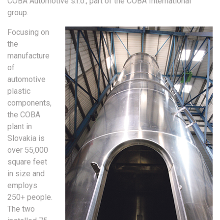
COBA Automotive s.r.o., part of the COBA International
group.
Focusing on
the
manufacture
of
automotive
plastic
components,
the COBA
plant in
Slovakia is
over 55,000
square feet
in size and
employs
250+ people.
The two