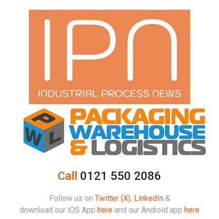
Call
0121 550 2086
Follow us on
Twitter (X)
,
LinkedIn
&
download our iOS App
here
and our Android app
here