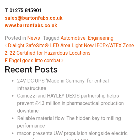
T 01275 845901
sales@bartonfabs.co.uk
www.bartonfabs.co.uk
Posted in
News
Tagged
Automotive
,
Engineering
Post navigation
Dialight SafeSite® LED Area Light Now IECEx/ATEX Zone
2, 22 Certified for Hazardous Locations
F Engel goes into combat
Recent Posts
24V DC UPS ‘Made in Germany’ for critical
infrastructure
Camozzi and HAYLEY DEXIS partnership helps
prevent £4.3 million in pharmaceutical production
downtime
Reliable material flow: The hidden key to milling
performance
maxon presents UAV propulsion alongside electric