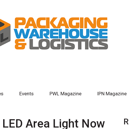
es
Events
PWL Magazine
IPN Magazine
® LED Area Light Now
R