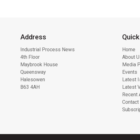
Address
Quick
Industrial Process News
Home
4th Floor
About U
Maybrook House
Media P
Queensway
Events
Halesowen
Latest 
B63 4AH
Latest 
Recent 
Contact
Subscri