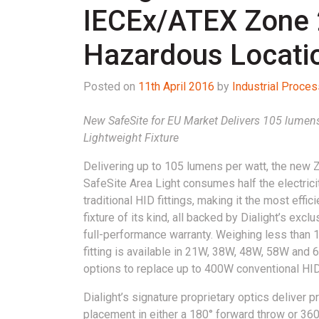
IECEx/ATEX Zone 2,
Hazardous Locati
Posted on
11th April 2016
by
Industrial Proce
New SafeSite for EU Market Delivers 105 lumens 
Lightweight Fixture
Delivering up to 105 lumens per watt, the new 
SafeSite Area Light consumes half the electrici
traditional HID fittings, making it the most effic
fixture of its kind, all backed by Dialight’s excl
full-performance warranty. Weighing less than 1
fitting is available in 21W, 38W, 48W, 58W and
options to replace up to 400W conventional HID 
Dialight’s signature proprietary optics deliver p
placement in either a 180° forward throw or 360