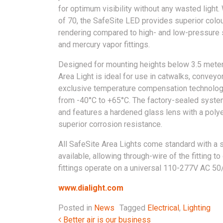
for optimum visibility without any wasted light.
of 70, the SafeSite LED provides superior colo
rendering compared to high- and low-pressure
and mercury vapor fittings.
Designed for mounting heights below 3.5 meter
Area Light is ideal for use in catwalks, conveyo
exclusive temperature compensation technology
from -40°C to +65°C. The factory-sealed system 
and features a hardened glass lens with a pol
superior corrosion resistance.
All SafeSite Area Lights come standard with a 
available, allowing through-wire of the fitting t
fittings operate on a universal 110-277V AC 50
www.dialight.com
Posted in
News
Tagged
Electrical
,
Lighting
Post navigation
Better air is our business