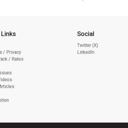
 Links
Social
Twitter (X)
s / Privacy
LinkedIn
ack / Rates
Issues
Videos
Articles
ption