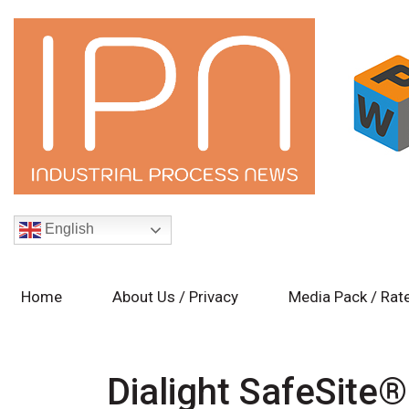
English
Home
About Us / Privacy
Media Pack / Rat
Dialight SafeSite