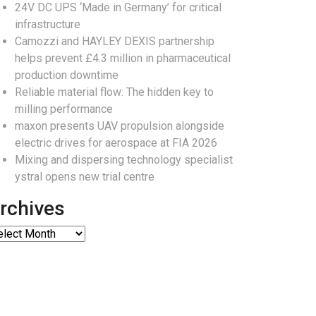
24V DC UPS ‘Made in Germany’ for critical
infrastructure
Camozzi and HAYLEY DEXIS partnership
helps prevent £4.3 million in pharmaceutical
production downtime
Reliable material flow: The hidden key to
milling performance
maxon presents UAV propulsion alongside
electric drives for aerospace at FIA 2026
Mixing and dispersing technology specialist
ystral opens new trial centre
rchives