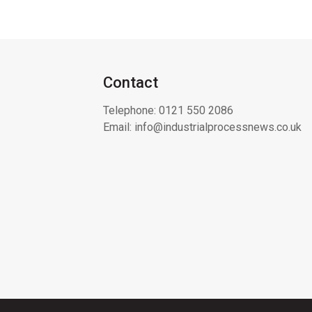
Contact
Telephone:
0121 550 2086
Email:
info@industrialprocessnews.co.uk