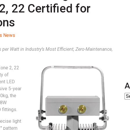
 22 Certified for
ons
ss News
per Watt in Industry’s Most Efficient, Zero-Maintenance,
Zone 2, 22
ty of
ient LED
A
usive 5-year
0kg, the
 68W
fittings.
recise light
° pattern