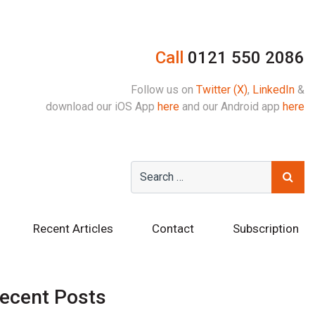
Call
0121 550 2086
Follow us on
Twitter (X)
,
LinkedIn
&
download our iOS App
here
and our Android app
here
Recent Articles
Contact
Subscription
ecent Posts