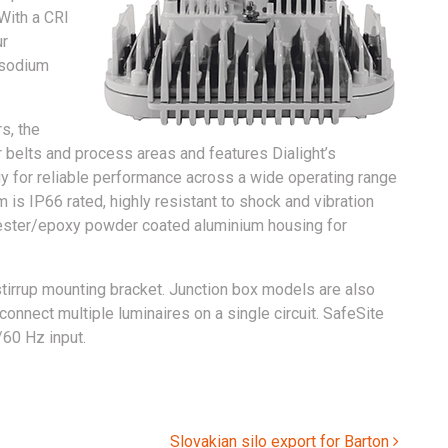
 With a CRI
ur
 sodium
s, the
r belts and process areas and features Dialight’s
 for reliable performance across a wide operating range
is IP66 rated, highly resistant to shock and vibration
yester/epoxy powder coated aluminium housing for
stirrup mounting bracket. Junction box models are also
o connect multiple luminaires on a single circuit. SafeSite
/60 Hz input.
Slovakian silo export for Barton