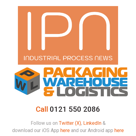
Call
0121 550 2086
Follow us on
Twitter (X)
,
LinkedIn
&
download our iOS App
here
and our Android app
here