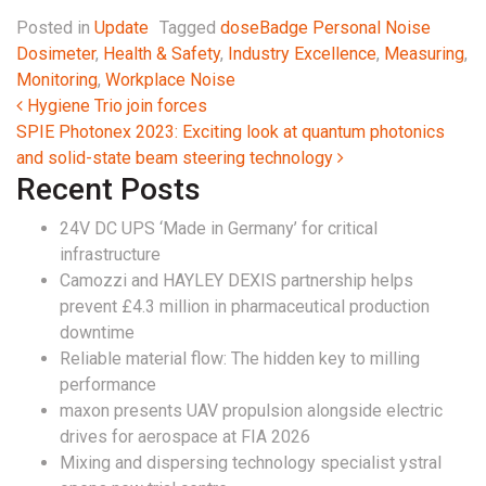
Posted in
Update
Tagged
doseBadge Personal Noise
Dosimeter
,
Health & Safety
,
Industry Excellence
,
Measuring
,
Monitoring
,
Workplace Noise
Post navigation
Hygiene Trio join forces
SPIE Photonex 2023: Exciting look at quantum photonics
and solid-state beam steering technology
Recent Posts
24V DC UPS ‘Made in Germany’ for critical
infrastructure
Camozzi and HAYLEY DEXIS partnership helps
prevent £4.3 million in pharmaceutical production
downtime
Reliable material flow: The hidden key to milling
performance
maxon presents UAV propulsion alongside electric
drives for aerospace at FIA 2026
Mixing and dispersing technology specialist ystral