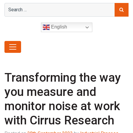
English
Transforming the way
you measure and
monitor noise at work
with Cirrus Research