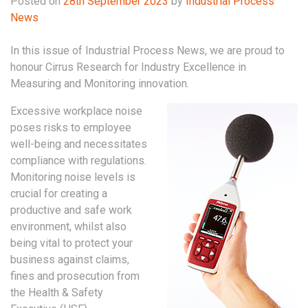
Posted on
28th September 2023
by
Industrial Process
News
In this issue of Industrial Process News, we are proud to
honour Cirrus Research for Industry Excellence in
Measuring and Monitoring innovation.
Excessive workplace noise
poses risks to employee
well-being and necessitates
compliance with regulations.
Monitoring noise levels is
crucial for creating a
productive and safe work
environment, whilst also
being vital to protect your
business against claims,
fines and prosecution from
the Health & Safety