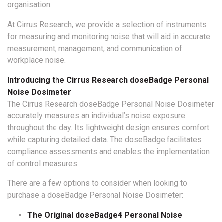
organisation.
At Cirrus Research, we provide a selection of instruments
for measuring and monitoring noise that will aid in accurate
measurement, management, and communication of
workplace noise.
Introducing the Cirrus Research doseBadge Personal
Noise Dosimeter
The Cirrus Research doseBadge Personal Noise Dosimeter
accurately measures an individual’s noise exposure
throughout the day. Its lightweight design ensures comfort
while capturing detailed data. The doseBadge facilitates
compliance assessments and enables the implementation
of control measures.
There are a few options to consider when looking to
purchase a doseBadge Personal Noise Dosimeter:
The Original doseBadge4 Personal Noise