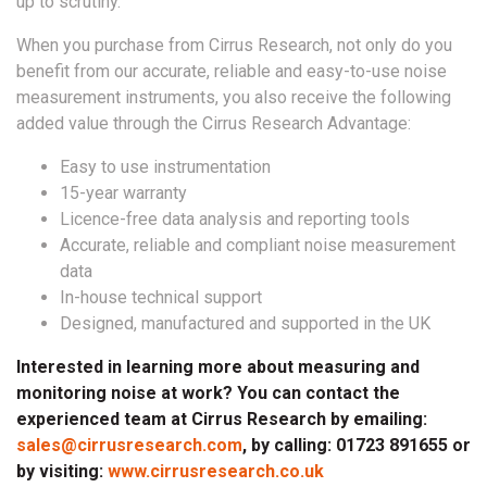
up to scrutiny.
When you purchase from Cirrus Research, not only do you
benefit from our accurate, reliable and easy-to-use noise
measurement instruments, you also receive the following
added value through the Cirrus Research Advantage:
Easy to use instrumentation
15-year warranty
Licence-free data analysis and reporting tools
Accurate, reliable and compliant noise measurement
data
In-house technical support
Designed, manufactured and supported in the UK
Interested in learning more about measuring and
monitoring noise at work? You can contact the
experienced team at Cirrus Research by emailing:
sales@cirrusresearch.com
, by calling: 01723 891655 or
by visiting:
www.cirrusresearch.co.uk