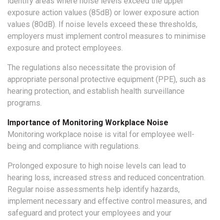
identify areas where noise levels exceed the upper
exposure action values (85dB) or lower exposure action
values (80dB). If noise levels exceed these thresholds,
employers must implement control measures to minimise
exposure and protect employees.
The regulations also necessitate the provision of
appropriate personal protective equipment (PPE), such as
hearing protection, and establish health surveillance
programs.
Importance of Monitoring Workplace Noise
Monitoring workplace noise is vital for employee well-
being and compliance with regulations.
Prolonged exposure to high noise levels can lead to
hearing loss, increased stress and reduced concentration.
Regular noise assessments help identify hazards,
implement necessary and effective control measures, and
safeguard and protect your employees and your