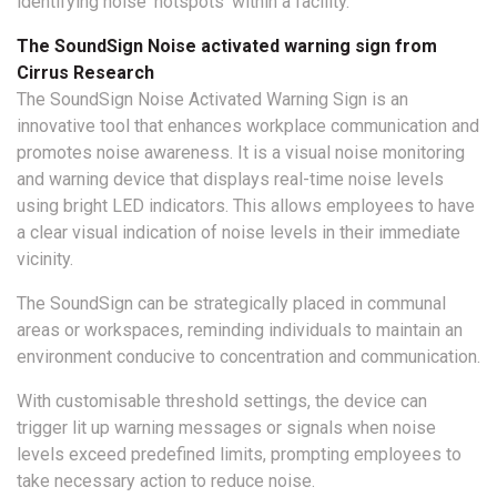
identifying noise ‘hotspots’ within a facility.
The SoundSign Noise activated warning sign from
Cirrus Research
The SoundSign Noise Activated Warning Sign is an
innovative tool that enhances workplace communication and
promotes noise awareness. It is a visual noise monitoring
and warning device that displays real-time noise levels
using bright LED indicators. This allows employees to have
a clear visual indication of noise levels in their immediate
vicinity.
The SoundSign can be strategically placed in communal
areas or workspaces, reminding individuals to maintain an
environment conducive to concentration and communication.
With customisable threshold settings, the device can
trigger lit up warning messages or signals when noise
levels exceed predefined limits, prompting employees to
take necessary action to reduce noise.