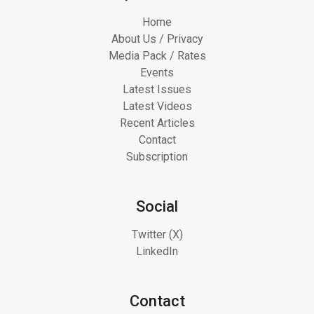
Home
About Us / Privacy
Media Pack / Rates
Events
Latest Issues
Latest Videos
Recent Articles
Contact
Subscription
Social
Twitter (X)
LinkedIn
Contact