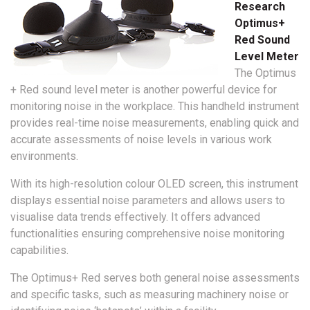
Research
Optimus+
Red Sound
Level Meter
The Optimus
+ Red sound level meter is another powerful device for
monitoring noise in the workplace. This handheld instrument
provides real-time noise measurements, enabling quick and
accurate assessments of noise levels in various work
environments.
With its high-resolution colour OLED screen, this instrument
displays essential noise parameters and allows users to
visualise data trends effectively. It offers advanced
functionalities ensuring comprehensive noise monitoring
capabilities.
The Optimus+ Red serves both general noise assessments
and specific tasks, such as measuring machinery noise or