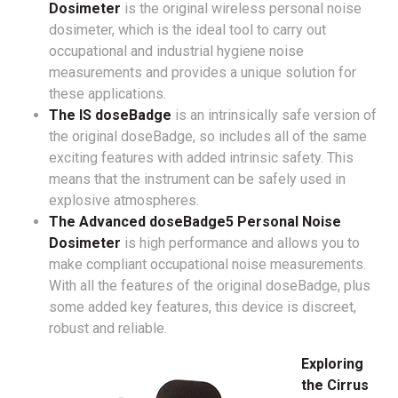
Dosimeter
is the original wireless personal noise
dosimeter, which is the ideal tool to carry out
occupational and industrial hygiene noise
measurements and provides a unique solution for
these applications.
The IS doseBadge
is an intrinsically safe version of
the original doseBadge, so includes all of the same
exciting features with added intrinsic safety. This
means that the instrument can be safely used in
explosive atmospheres.
The Advanced doseBadge5 Personal Noise
Dosimeter
is high performance and allows you to
make compliant occupational noise measurements.
With all the features of the original doseBadge, plus
some added key features, this device is discreet,
robust and reliable.
Exploring
the Cirrus