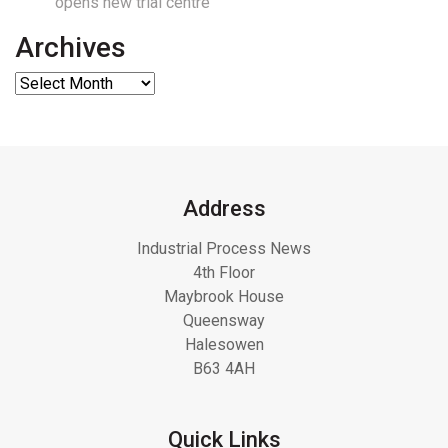
opens new trial centre
Archives
Address
Industrial Process News
4th Floor
Maybrook House
Queensway
Halesowen
B63 4AH
Quick Links