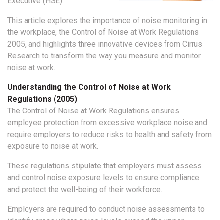
Executive (HSE).
This article explores the importance of noise monitoring in
the workplace, the Control of Noise at Work Regulations
2005, and highlights three innovative devices from Cirrus
Research to transform the way you measure and monitor
noise at work.
Understanding the Control of Noise at Work
Regulations (2005)
The Control of Noise at Work Regulations ensures
employee protection from excessive workplace noise and
require employers to reduce risks to health and safety from
exposure to noise at work.
These regulations stipulate that employers must assess
and control noise exposure levels to ensure compliance
and protect the well-being of their workforce.
Employers are required to conduct noise assessments to