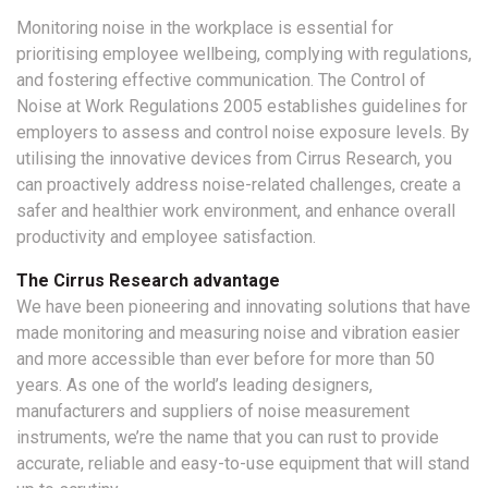
Monitoring noise in the workplace is essential for
prioritising employee wellbeing, complying with regulations,
and fostering effective communication. The Control of
Noise at Work Regulations 2005 establishes guidelines for
employers to assess and control noise exposure levels. By
utilising the innovative devices from Cirrus Research, you
can proactively address noise-related challenges, create a
safer and healthier work environment, and enhance overall
productivity and employee satisfaction.
The Cirrus Research advantage
We have been pioneering and innovating solutions that have
made monitoring and measuring noise and vibration easier
and more accessible than ever before for more than 50
years. As one of the world’s leading designers,
manufacturers and suppliers of noise measurement
instruments, we’re the name that you can rust to provide
accurate, reliable and easy-to-use equipment that will stand