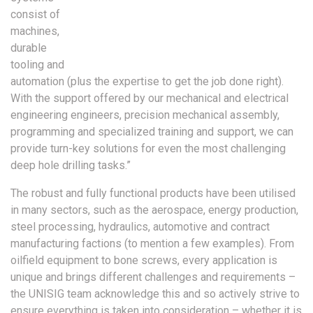
consist of
machines,
durable
tooling and
automation (plus the expertise to get the job done right).
With the support offered by our mechanical and electrical
engineering engineers, precision mechanical assembly,
programming and specialized training and support, we can
provide turn-key solutions for even the most challenging
deep hole drilling tasks.”
The robust and fully functional products have been utilised
in many sectors, such as the aerospace, energy production,
steel processing, hydraulics, automotive and contract
manufacturing factions (to mention a few examples). From
oilfield equipment to bone screws, every application is
unique and brings different challenges and requirements –
the UNISIG team acknowledge this and so actively strive to
ensure everything is taken into consideration – whether it is