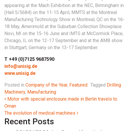
appearing at the Mach Exhibition at the NEC, Birmingham in
(Hall 5/5684) on the 11-15 April, MMTS at the Montreal
Manufacturing Technology Show in Montreal, QC on the 16-
18 May, Amerimold at the Suburban Collection Showplace
Novi, MI on the 15-16 June and IMTS at McCormick Place,
Chicago, IL on the 12-17 September and at the AMB show
in Stuttgart, Germany on the 13-17 September.
T +49 (0)7125 9687590
info@unisig.de
www.unisig.de
Posted in
Company of the Year
,
Featured
Tagged
Drilling
Machinery
,
Manufacturing
Post navigation
Motor with special enclosure made in Berlin travels to
Oman
The evolution of medical machines
Recent Posts