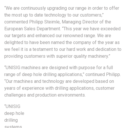
“We are continuously upgrading our range in order to offer
the most up to date technology to our customers,”
commented Philipp Steimle, Managing Director of the
European Sales Department. “This year we have exceeded
our targets and enhanced our renowned range. We are
delighted to have been named the company of the year as
we feel it is a testament to our hard work and dedication to
providing customers with superior quality machinery.”
“UNISIG machines are designed with purpose for a full
range of deep hole drilling applications,” continued Philipp.
“Our machines and technology are developed based on
years of experience with drilling applications, customer
challenges and production environments.
“UNISIG
deep hole
drilling
systems