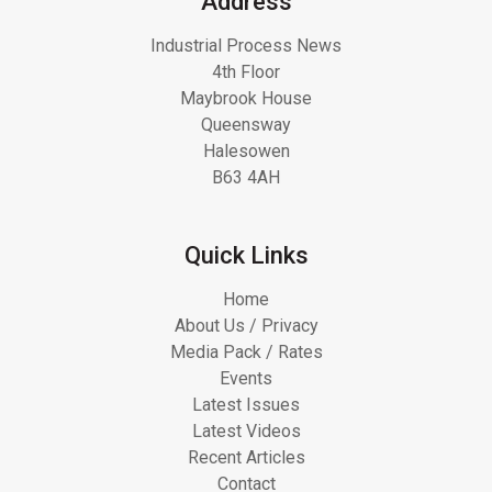
Address
Industrial Process News
4th Floor
Maybrook House
Queensway
Halesowen
B63 4AH
Quick Links
Home
About Us / Privacy
Media Pack / Rates
Events
Latest Issues
Latest Videos
Recent Articles
Contact