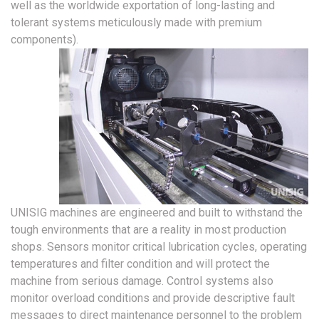
well as the worldwide exportation of long-lasting and
tolerant systems meticulously made with premium
components).
UNISIG machines are engineered and built to withstand the
tough environments that are a reality in most production
shops. Sensors monitor critical lubrication cycles, operating
temperatures and filter condition and will protect the
machine from serious damage. Control systems also
monitor overload conditions and provide descriptive fault
messages to direct maintenance personnel to the problem