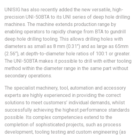
UNISIG has also recently added the new versatile, high-
precision UNI-50BTA to its UNI series of deep hole drilling
machines. The machine extends production range by
enabling operators to rapidly change from BTA to gundrill
deep hole drilling tooling. This allows drilling holes with
diameters as small as 8 mm (0.31″) and as large as 65mm
(2.56″), at depth-to-diameter hole ratios of 100:1 or greater.
The UNI-50BTA makes it possible to drill with either tooling
method within the diameter range in the same part without
secondary operations.
The specialist machinery, tool, automation and accessory
experts are highly experienced in providing the correct
solutions to meet customers’ individual demands, whilst
successfully achieving the highest performance standards
possible. Its complex competencies extend to the
completion of sophisticated projects, such as process
development, tooling testing and custom engineering (as