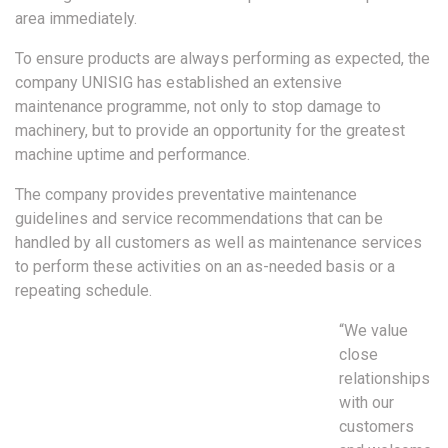
area immediately.
To ensure products are always performing as expected, the
company UNISIG has established an extensive
maintenance programme, not only to stop damage to
machinery, but to provide an opportunity for the greatest
machine uptime and performance.
The company provides preventative maintenance
guidelines and service recommendations that can be
handled by all customers as well as maintenance services
to perform these activities on an as-needed basis or a
repeating schedule.
“We value
close
relationships
with our
customers