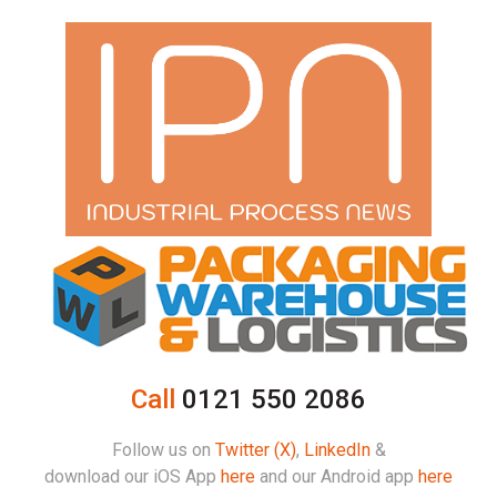
Call
0121 550 2086
Follow us on
Twitter (X)
,
LinkedIn
&
download our iOS App
here
and our Android app
here