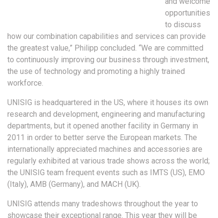
and welcome
opportunities
to discuss
how our combination capabilities and services can provide
the greatest value,” Philipp concluded. “We are committed
to continuously improving our business through investment,
the use of technology and promoting a highly trained
workforce.
UNISIG is headquartered in the US, where it houses its own
research and development, engineering and manufacturing
departments, but it opened another facility in Germany in
2011 in order to better serve the European markets. The
internationally appreciated machines and accessories are
regularly exhibited at various trade shows across the world;
the UNISIG team frequent events such as IMTS (US), EMO
(Italy), AMB (Germany), and MACH (UK).
UNISIG attends many tradeshows throughout the year to
showcase their exceptional range. This year they will be