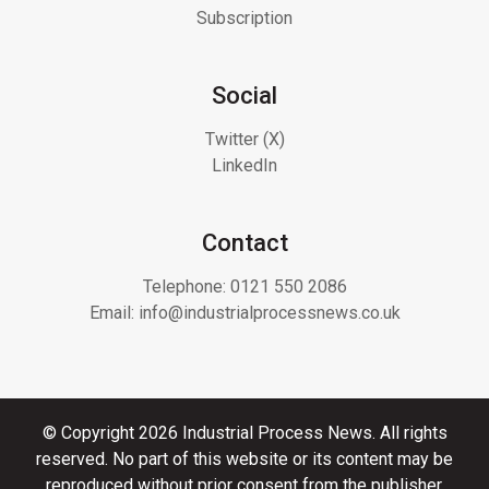
Subscription
Social
Twitter (X)
LinkedIn
Contact
Telephone:
0121 550 2086
Email:
info@industrialprocessnews.co.uk
© Copyright 2026 Industrial Process News. All rights
reserved. No part of this website or its content may be
reproduced without prior consent from the publisher.