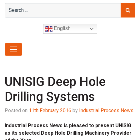
English
UNISIG Deep Hole
Drilling Systems
Posted on
11th February 2016
by
Industrial Process News
Industrial Process News is pleased to present UNISIG
as its selected Deep Hole Drilling Machinery Provider