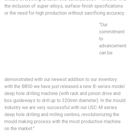
the inclusion of super-alloys, surface-finish specifications
or the need for high production without sacrificing accuracy.
“Our
commitment
to
advancement
can be
demonstrated with our newest addition to our inventory:
with the B850 we have just released a new B-series model
deep hole drilling machine (with rack and pinion drive and
box guideways to drill up to 320mm diameter). In the mould
industry we are very successful with our USC-M series
deep hole drilling and milling centres, revolutionizing the
mould making process with the most productive machine
on the market.”