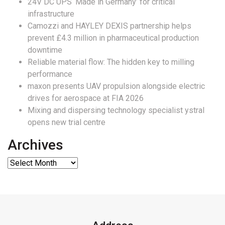
24V DC UPS ‘Made in Germany’ for critical
infrastructure
Camozzi and HAYLEY DEXIS partnership helps
prevent £4.3 million in pharmaceutical production
downtime
Reliable material flow: The hidden key to milling
performance
maxon presents UAV propulsion alongside electric
drives for aerospace at FIA 2026
Mixing and dispersing technology specialist ystral
opens new trial centre
Archives