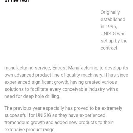
of the Year.
Originally
established
in 1995,
UNISIG was
set up by the
contract
manufacturing service, Entrust Manufacturing, to develop its
own advanced product line of quality machinery. It has since
experienced significant growth, having created various
solutions to facilitate every conceivable industry with a
need for deep hole drilling.
The previous year especially has proved to be extremely
successful for UNISIG as they have experienced
tremendous growth and added new products to their
extensive product range.