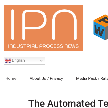
English
Home
About Us / Privacy
Media Pack / Rat
The Automated Te