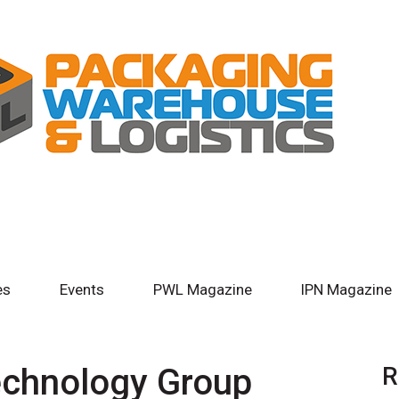
es
Events
PWL Magazine
IPN Magazine
chnology Group
R