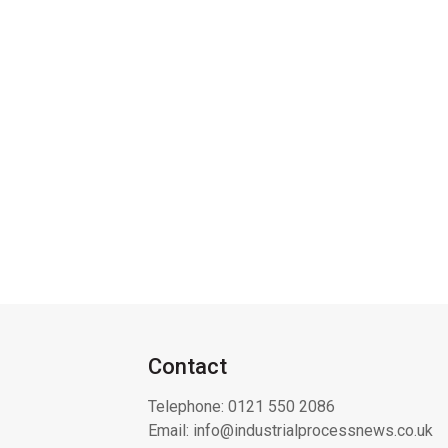
Contact
Telephone:
0121 550 2086
Email:
info@industrialprocessnews.co.uk