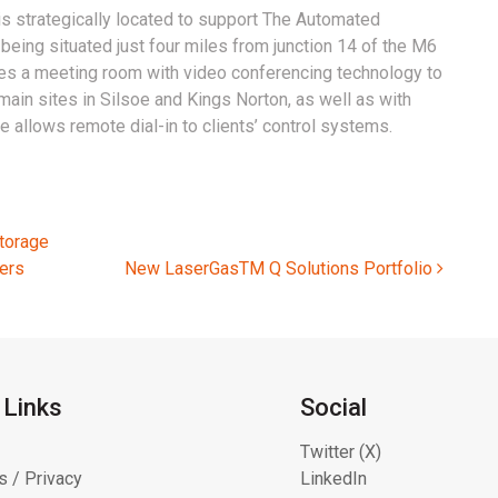
is strategically located to support The Automated
being situated just four miles from junction 14 of the M6
udes a meeting room with video conferencing technology to
main sites in Silsoe and Kings Norton, as well as with
ure allows remote dial-in to clients’ control systems.
torage
ers
New LaserGasTM Q Solutions Portfolio
 Links
Social
Twitter (X)
s / Privacy
LinkedIn