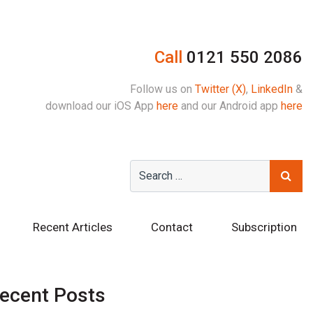
Call
0121 550 2086
Follow us on
Twitter (X)
,
LinkedIn
&
download our iOS App
here
and our Android app
here
Recent Articles
Contact
Subscription
ecent Posts