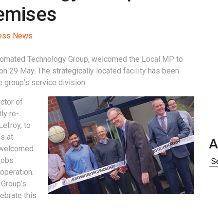
remises
cess News
tomated Technology Group, welcomed the Local MP to
 on 29 May. The strategically located facility has been
 group’s service division.
ctor of
ly re-
efroy, to
s at
A
y welcomed
jobs
operation.
 Group’s
ebrate this