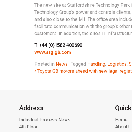
The new site at Staffordshire Technology Park 
Technology Group’s power and controls clients, 
and also close to the M1. The office area incl
facilitate communication with the group’s other 
customers. In addition, the site’s IT infrastruct
T +44 (0)1582 400690
www.atg.gb.com
Posted in
News
Tagged
Handling
,
Logistics
,
S
Post navigation
Toyota GB motors ahead with new legal regist
Address
Quick
Industrial Process News
Home
4th Floor
About U