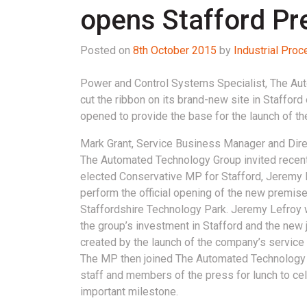
opens Stafford P
Posted on
8th October 2015
by
Industrial Pro
Power and Control Systems Specialist, The Au
cut the ribbon on its brand-new site in Stafford
opened to provide the base for the launch of the
Mark Grant, Service Business Manager and Dire
The Automated Technology Group invited recent
elected Conservative MP for Stafford, Jeremy L
perform the official opening of the new premise
Staffordshire Technology Park. Jeremy Lefro
the group’s investment in Stafford and the new 
created by the launch of the company’s service 
The MP then joined The Automated Technology
staff and members of the press for lunch to cel
important milestone.