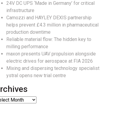
24V DC UPS ‘Made in Germany’ for critical
infrastructure
Camozzi and HAYLEY DEXIS partnership
helps prevent £4.3 million in pharmaceutical
production downtime
Reliable material flow: The hidden key to
milling performance
maxon presents UAV propulsion alongside
electric drives for aerospace at FIA 2026
Mixing and dispersing technology specialist
ystral opens new trial centre
rchives