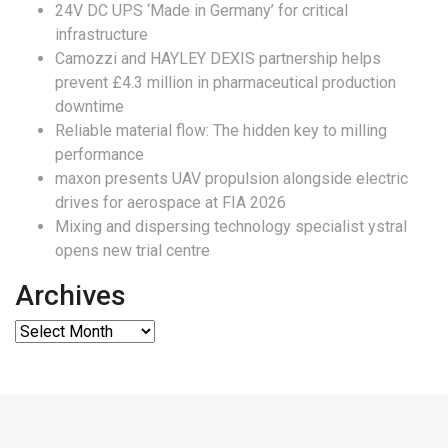
24V DC UPS ‘Made in Germany’ for critical
infrastructure
Camozzi and HAYLEY DEXIS partnership helps
prevent £4.3 million in pharmaceutical production
downtime
Reliable material flow: The hidden key to milling
performance
maxon presents UAV propulsion alongside electric
drives for aerospace at FIA 2026
Mixing and dispersing technology specialist ystral
opens new trial centre
Archives