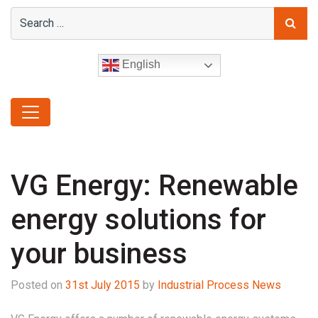
English
VG Energy: Renewable
energy solutions for
your business
Posted on
31st July 2015
by
Industrial Process News