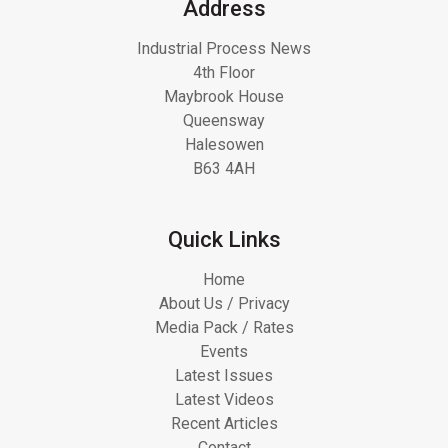
Address
Industrial Process News
4th Floor
Maybrook House
Queensway
Halesowen
B63 4AH
Quick Links
Home
About Us / Privacy
Media Pack / Rates
Events
Latest Issues
Latest Videos
Recent Articles
Contact