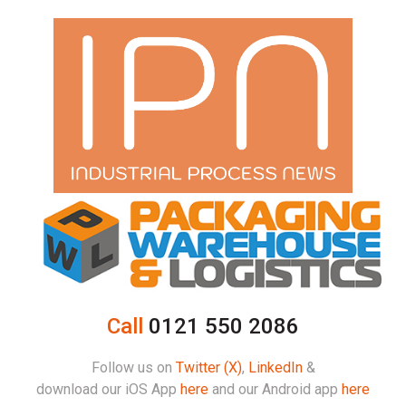
Call
0121 550 2086
Follow us on
Twitter (X)
,
LinkedIn
&
download our iOS App
here
and our Android app
here