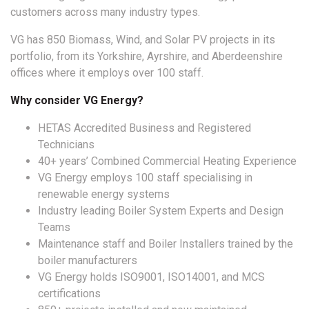
customers across many industry types.
VG has 850 Biomass, Wind, and Solar PV projects in its
portfolio, from its Yorkshire, Ayrshire, and Aberdeenshire
offices where it employs over 100 staff.
Why consider VG Energy?
HETAS Accredited Business and Registered
Technicians
40+ years’ Combined Commercial Heating Experience
VG Energy employs 100 staff specialising in
renewable energy systems
Industry leading Boiler System Experts and Design
Teams
Maintenance staff and Boiler Installers trained by the
boiler manufacturers
VG Energy holds ISO9001, ISO14001, and MCS
certifications