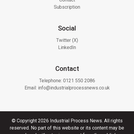
Subscription
Social
Twitter (X)
LinkedIn
Contact
Telephone:
0121 550 2086
Email:
info@industrialprocessnews.co.uk
© Copyright 2026 Industrial Process News. All rights
reserved. No part of this website or its content may be