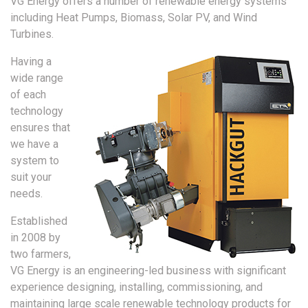
VG Energy offers a number of renewable energy systems
including Heat Pumps, Biomass, Solar PV, and Wind
Turbines.
Having a
wide range
of each
technology
ensures that
we have a
system to
suit your
needs.
Established
in 2008 by
two farmers,
VG Energy is an engineering-led business with significant
experience designing, installing, commissioning, and
maintaining large scale renewable technology products for