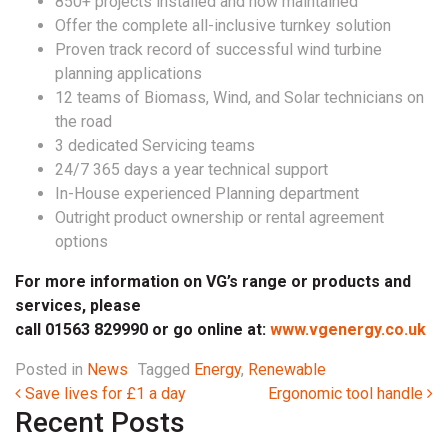
850+ projects installed and now maintained
Offer the complete all-inclusive turnkey solution
Proven track record of successful wind turbine
planning applications
12 teams of Biomass, Wind, and Solar technicians on
the road
3 dedicated Servicing teams
24/7 365 days a year technical support
In-House experienced Planning department
Outright product ownership or rental agreement
options
For more information on VG’s range or products and
services, please
call 01563 829990 or go online at:
www.vgenergy.co.uk
Posted in
News
Tagged
Energy
,
Renewable
Post navigation
Save lives for £1 a day
Ergonomic tool handle
Recent Posts