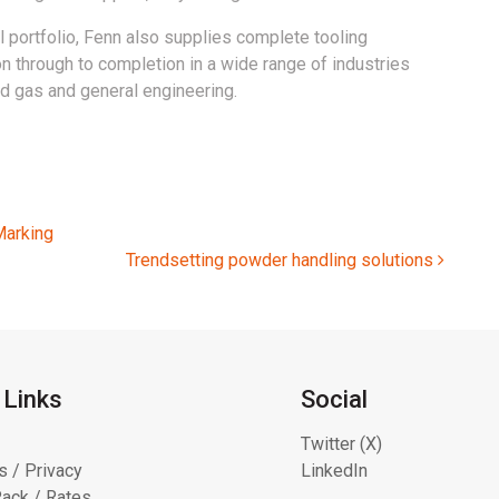
 portfolio, Fenn also supplies complete tooling
 through to completion in a wide range of industries
nd gas and general engineering.
Marking
Trendsetting powder handling solutions
 Links
Social
Twitter (X)
s / Privacy
LinkedIn
ack / Rates