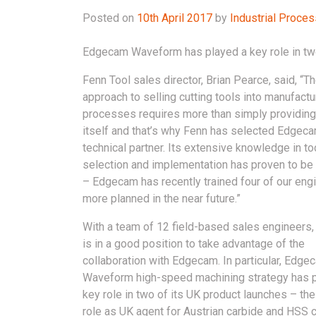
Posted on
10th April 2017
by
Industrial Proce
Edgecam Waveform has played a key role in two
Fenn Tool sales director, Brian Pearce, said, “T
approach to selling cutting tools into manufactu
processes requires more than simply providing 
itself and that’s why Fenn has selected Edgeca
technical partner. Its extensive knowledge in to
selection and implementation has proven to be 
– Edgecam has recently trained four of our eng
more planned in the near future.”
With a team of 12 field-based sales engineers,
is in a good position to take advantage of the
collaboration with Edgecam. In particular, Edge
Waveform high-speed machining strategy has 
key role in two of its UK product launches – the 
role as UK agent for Austrian carbide and HSS c