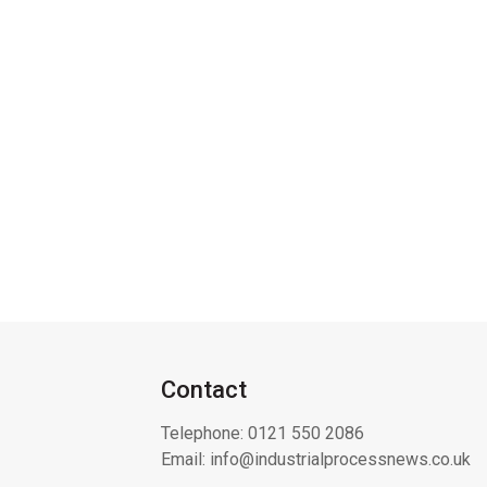
Contact
Telephone:
0121 550 2086
Email:
info@industrialprocessnews.co.uk