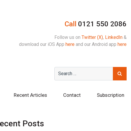
Call
0121 550 2086
Follow us on
Twitter (X)
,
LinkedIn
&
download our iOS App
here
and our Android app
here
Recent Articles
Contact
Subscription
ecent Posts