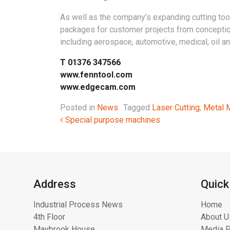
As well as the company’s expanding cutting tool
packages for customer projects from conception
including aerospace, automotive, medical, oil a
T 01376 347566
www.fenntool.com
www.edgecam.com
Posted in
News
Tagged
Laser Cutting
,
Metal 
Post navigation
Special purpose machines
Address
Quick
Industrial Process News
Home
4th Floor
About U
Maybrook House
Media P