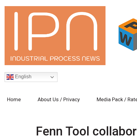
English
Home
About Us / Privacy
Media Pack / Rat
Fenn Tool collabo