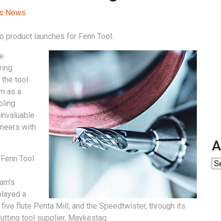
ss News
 product launches for Fenn Tool.
he
ring
the tool
m as a
oling
invaluable
ineers with
A
 Fenn Tool
cam’s
played a
five flute Penta Mill; and the Speedtwister, through its
utting tool supplier, Maykestag.