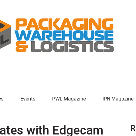
es
Events
PWL Magazine
IPN Magazine
rates with Edgecam
R