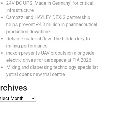
24V DC UPS ‘Made in Germany’ for critical
infrastructure
Camozzi and HAYLEY DEXIS partnership
helps prevent £4.3 million in pharmaceutical
production downtime
Reliable material flow: The hidden key to
milling performance
maxon presents UAV propulsion alongside
electric drives for aerospace at FIA 2026
Mixing and dispersing technology specialist
ystral opens new trial centre
rchives