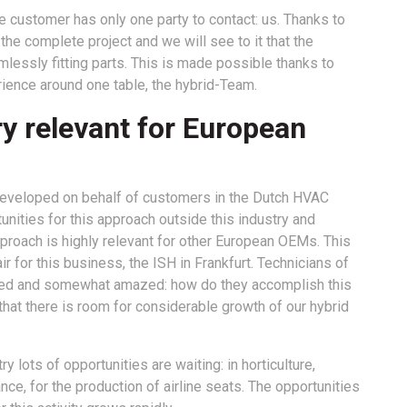
e customer has only one party to contact: us. Thanks to
he complete project and we will see to it that the
lessly fitting parts. This is made possible thanks to
ience around one table, the hybrid-Team.
ry relevant for European
 developed on behalf of customers in the Dutch HVAC
unities for this approach outside this industry and
pproach is highly relevant for other European OEMs. This
r for this business, the ISH in Frankfurt. Technicians of
sted and somewhat amazed: how do they accomplish this
 that there is room for considerable growth of our hybrid
lots of opportunities are waiting: in horticulture,
ance, for the production of airline seats. The opportunities