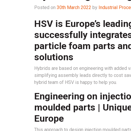
Posted on
30th March 2022
by
Industrial Pro
HSV is Europe’s leadin
successfully integrates
particle foam parts an
solutions
Hybrids are based on engineering with added va
simplifying assembly leads directly to cost sa
hybrid team of HSV is happy to help you.
Engineering on injecti
moulded parts | Unique
Europe
This approach to design injection moulded part