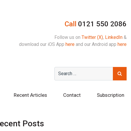
Call
0121 550 2086
Follow us on
Twitter (X)
,
LinkedIn
&
download our iOS App
here
and our Android app
here
Recent Articles
Contact
Subscription
ecent Posts