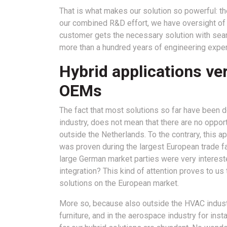
That is what makes our solution so powerful: th
our combined R&D effort, we have oversight of t
customer gets the necessary solution with seam
more than a hundred years of engineering exper
Hybrid applications ve
OEMs
The fact that most solutions so far have been
industry, does not mean that there are no opport
outside the Netherlands. To the contrary, this a
was proven during the largest European trade fai
large German market parties were very intere
integration? This kind of attention proves to us
solutions on the European market.
More so, because also outside the HVAC industry 
furniture, and in the aerospace industry for inst