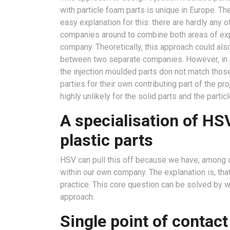
with particle foam parts is unique in Europe. The
easy explanation for this: there are hardly any o
companies around to combine both areas of exp
company. Theoretically, this approach could als
between two separate companies. However, in pra
the injection moulded parts don not match those 
parties for their own contributing part of the pr
highly unlikely for the solid parts and the partic
A specialisation of HS
plastic parts
HSV can pull this off because we have, among o
within our own company. The explanation is, that i
practice. This core question can be solved by wor
approach.
Single point of contac