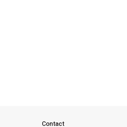
Contact