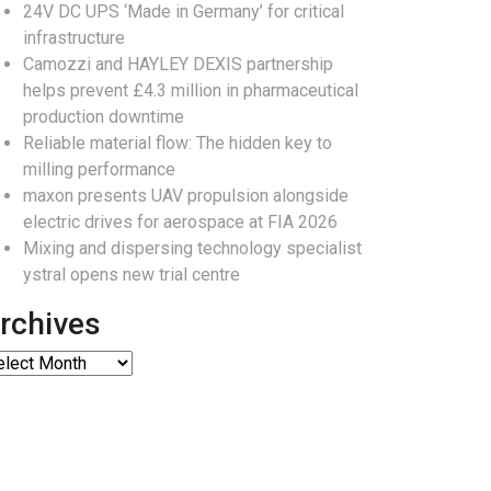
24V DC UPS ‘Made in Germany’ for critical
infrastructure
Camozzi and HAYLEY DEXIS partnership
helps prevent £4.3 million in pharmaceutical
production downtime
Reliable material flow: The hidden key to
milling performance
maxon presents UAV propulsion alongside
electric drives for aerospace at FIA 2026
Mixing and dispersing technology specialist
ystral opens new trial centre
rchives