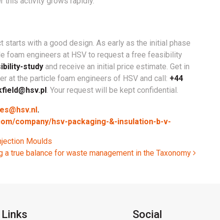
 this activity grows rapidly.
 starts with a good design. As early as the initial phase
cle foam engineers at HSV to request a free feasibility
bility-study
and receive an initial price estimate. Get in
r at the particle foam engineers of HSV and call:
+44
kfield@hsv.pl
. Your request will be kept confidential.
les@hsv.nl
.
.com/company/hsv-packaging-&-insulation-b-v-
njection Moulds
g a true balance for waste management in the Taxonomy
 Links
Social