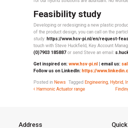
for our hybrid solutions are abundant. No wonder
Feasibility study
Developing or redesigning a new plastic product
of the product design, you can call on the parti
study:
https://www.hsv-pi.nl/en/request-feasi
touch with Steve Huckfield, Key Account Manage
(0)7903 185887
or send Steve an email:
s.huc
Get inspired on:
www.hsv-pi.nl
| email us:
sa
Follow us on LinkedIn:
https://www.linkedin
Posted in
News
Tagged
Engineering
,
Hybrid
,
I
Post navigation
Harmonic Actuator range
Findin
Address
Quick