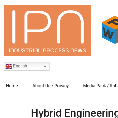
English
Home
About Us / Privacy
Media Pack / Rat
Hybrid Engineerin