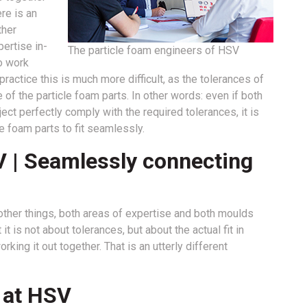
re is an
ther
ertise in-
The particle foam engineers of HSV
o work
ctice this is much more difficult, as the tolerances of
of the particle foam parts. In other words: even if both
oject perfectly comply with the required tolerances, it is
le foam parts to fit seamlessly.
V | Seamlessly connecting
ther things, both areas of expertise and both moulds
t is not about tolerances, but about the actual fit in
king it out together. That is an utterly different
t at HSV