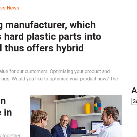
cess News
g manufacturer, which
 hard plastic parts into
d thus offers hybrid
lue for our customers. Optimising your product and
vings. Would you like to optimise your product now? The
A
on
 in
s together