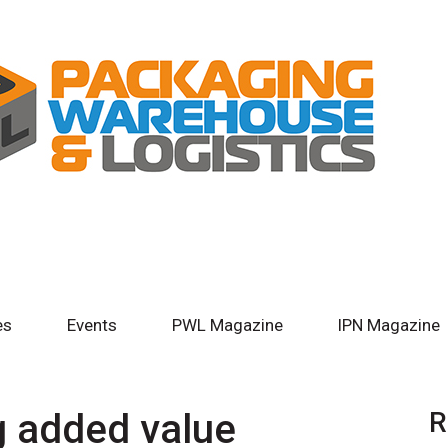
es
Events
PWL Magazine
IPN Magazine
g added value
R