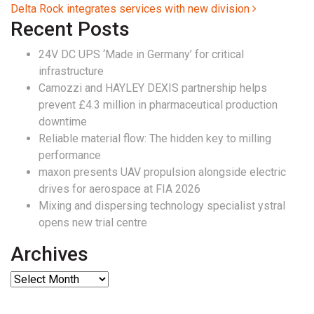
Delta Rock integrates services with new division
Recent Posts
24V DC UPS ‘Made in Germany’ for critical
infrastructure
Camozzi and HAYLEY DEXIS partnership helps
prevent £4.3 million in pharmaceutical production
downtime
Reliable material flow: The hidden key to milling
performance
maxon presents UAV propulsion alongside electric
drives for aerospace at FIA 2026
Mixing and dispersing technology specialist ystral
opens new trial centre
Archives