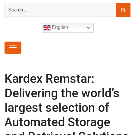
English
Kardex Remstar:
Delivering the world’s
largest selection of
Automated Storage