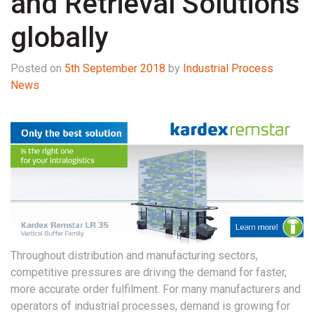
and Retrieval Solutions
globally
Posted on
5th September 2018
by
Industrial Process
News
Throughout distribution and manufacturing sectors,
competitive pressures are driving the demand for faster,
more accurate order fulfilment. For many manufacturers and
operators of industrial processes, demand is growing for