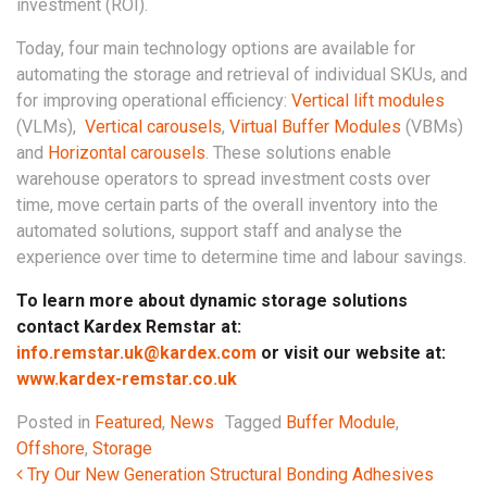
investment (ROI).
Today, four main technology options are available for
automating the storage and retrieval of individual SKUs, and
for improving operational efficiency:
Vertical lift modules
(VLMs),
Vertical carousels
,
Virtual Buffer Modules
(VBMs)
and
Horizontal carousels
. These solutions enable
warehouse operators to spread investment costs over
time, move certain parts of the overall inventory into the
automated solutions, support staff and analyse the
experience over time to determine time and labour savings.
To learn more about dynamic storage solutions
contact Kardex Remstar at:
info.remstar.uk@kardex.com
or visit our website at:
www.kardex-remstar.co.uk
Posted in
Featured
,
News
Tagged
Buffer Module
,
Offshore
,
Storage
Post navigation
Try Our New Generation Structural Bonding Adhesives