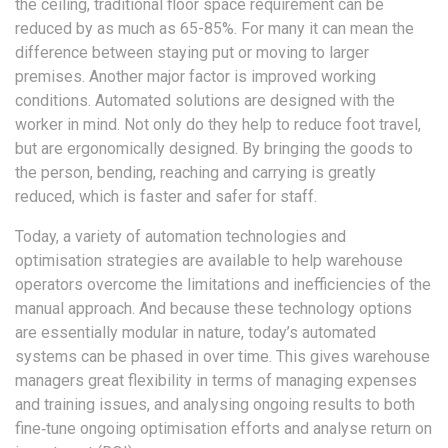
the ceiling, traditional floor space requirement can be
reduced by as much as 65-85%. For many it can mean the
difference between staying put or moving to larger
premises. Another major factor is improved working
conditions. Automated solutions are designed with the
worker in mind. Not only do they help to reduce foot travel,
but are ergonomically designed. By bringing the goods to
the person, bending, reaching and carrying is greatly
reduced, which is faster and safer for staff.
Today, a variety of automation technologies and
optimisation strategies are available to help warehouse
operators overcome the limitations and inefficiencies of the
manual approach. And because these technology options
are essentially modular in nature, today’s automated
systems can be phased in over time. This gives warehouse
managers great flexibility in terms of managing expenses
and training issues, and analysing ongoing results to both
fine‐tune ongoing optimisation efforts and analyse return on