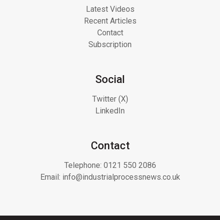
Latest Videos
Recent Articles
Contact
Subscription
Social
Twitter (X)
LinkedIn
Contact
Telephone:
0121 550 2086
Email:
info@industrialprocessnews.co.uk