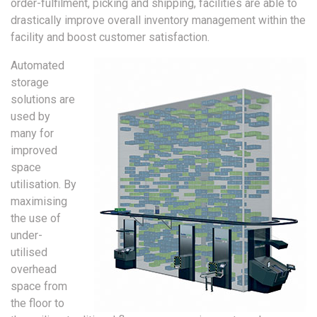
order-fulfilment, picking and shipping, facilities are able to
drastically improve overall inventory management within the
facility and boost customer satisfaction.
Automated
storage
solutions are
used by
many for
improved
space
utilisation. By
maximising
the use of
under-
utilised
overhead
space from
the floor to