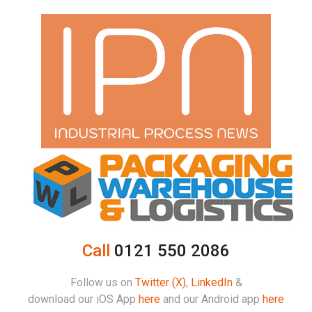
Call
0121 550 2086
Follow us on
Twitter (X)
,
LinkedIn
&
download our iOS App
here
and our Android app
here