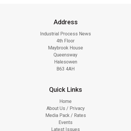
Address
Industrial Process News
4th Floor
Maybrook House
Queensway
Halesowen
B63 4AH
Quick Links
Home
About Us / Privacy
Media Pack / Rates
Events
Latest Issues