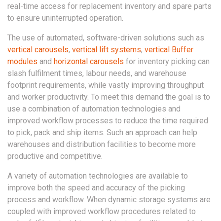
real-time access for replacement inventory and spare parts
to ensure uninterrupted operation.
The use of automated, software-driven solutions such as
vertical carousels
,
vertical lift systems
,
vertical Buffer
modules
and
horizontal carousels
for inventory picking can
slash fulfilment times, labour needs, and warehouse
footprint requirements, while vastly improving throughput
and worker productivity. To meet this demand the goal is to
use a combination of automation technologies and
improved workflow processes to reduce the time required
to pick, pack and ship items. Such an approach can help
warehouses and distribution facilities to become more
productive and competitive.
A variety of automation technologies are available to
improve both the speed and accuracy of the picking
process and workflow. When dynamic storage systems are
coupled with improved workflow procedures related to