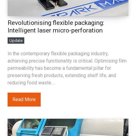
Revolutionising flexible packaging:
Intelligent laser micro-perforation
Update
In the contemporary flexible packaging industry,
achieving precise functionality is critical. Optimising film
permeability has become a fundamental pillar for
preserving fresh products, extending shelf life, and
reducing food waste....
Read More