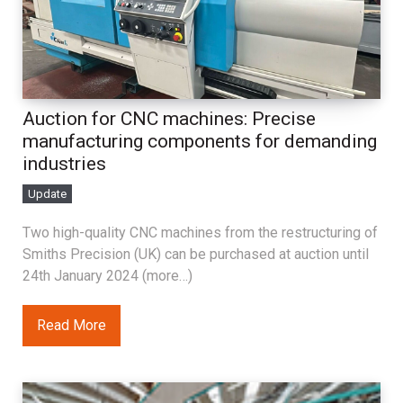
Auction for CNC machines: Precise
manufacturing components for demanding
industries
Update
Two high-quality CNC machines from the restructuring of
Smiths Precision (UK) can be purchased at auction until
24th January 2024 (more…)
Read More