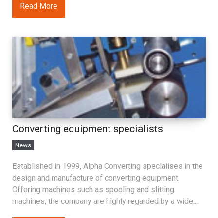
Read More
Converting equipment specialists
News
Established in 1999, Alpha Converting specialises in the
design and manufacture of converting equipment.
Offering machines such as spooling and slitting
machines, the company are highly regarded by a wide...