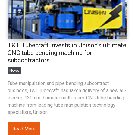
T&T Tubecraft invests in Unison’s ultimate
CNC tube bending machine for
subcontractors
News
Tube manipulation and pipe bending subcontract
business, T&T Tubecraft, has taken delivery of a new all-
electric 130mm diameter multi-stack CNC tube bending
machine from leading tube manipulation technology
specialists, Unison...
Read More