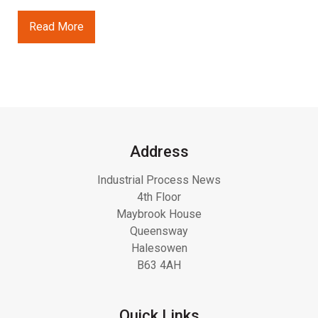
Read More
Address
Industrial Process News
4th Floor
Maybrook House
Queensway
Halesowen
B63 4AH
Quick Links