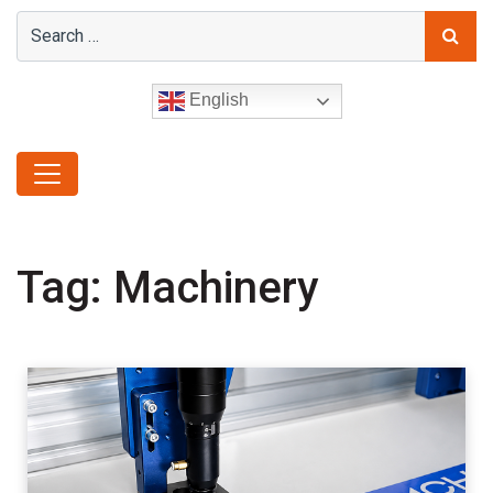
English
Tag:
Machinery