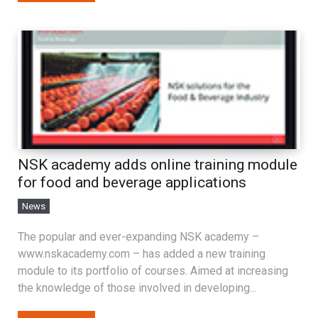
NSK academy adds online training module
for food and beverage applications
News
The popular and ever-expanding NSK academy –
www.nskacademy.com – has added a new training
module to its portfolio of courses. Aimed at increasing
the knowledge of those involved in developing...