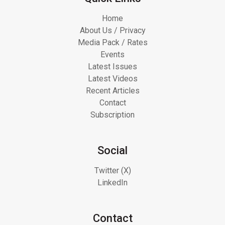
Home
About Us / Privacy
Media Pack / Rates
Events
Latest Issues
Latest Videos
Recent Articles
Contact
Subscription
Social
Twitter (X)
LinkedIn
Contact