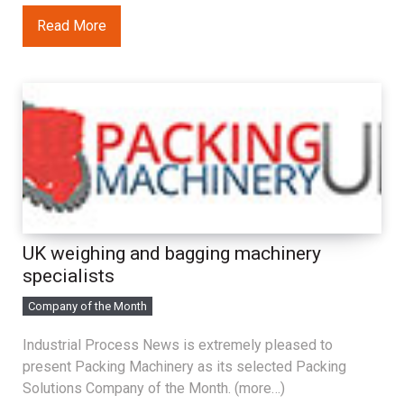
Read More
UK weighing and bagging machinery
specialists
Company of the Month
Industrial Process News is extremely pleased to
present Packing Machinery as its selected Packing
Solutions Company of the Month. (more…)