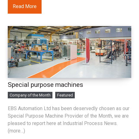
Read More
Special purpose machines
Company of the Month
Featured
EBS Automation Ltd has been deservedly chosen as our
Special Purpose Machine Provider of the Month, we are
pleased to report here at Industrial Process News.
(more…)