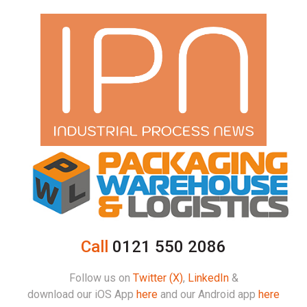
Call
0121 550 2086
Follow us on
Twitter (X)
,
LinkedIn
&
download our iOS App
here
and our Android app
here