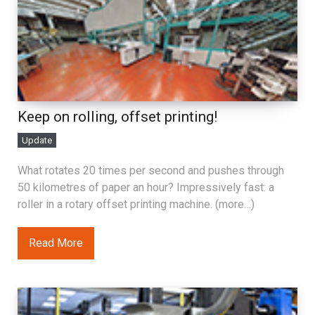
Keep on rolling, offset printing!
Update
What rotates 20 times per second and pushes through
50 kilometres of paper an hour? Impressively fast: a
roller in a rotary offset printing machine. (more…)
Read More