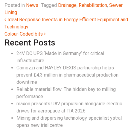
Posted in
News
Tagged
Drainage
,
Rehabilitation
,
Sewer
Lining
Post navigation
Ideal Response Invests in Energy Efficient Equipment and
Technology
Colour-Coded bits
Recent Posts
24V DC UPS ‘Made in Germany’ for critical
infrastructure
Camozzi and HAYLEY DEXIS partnership helps
prevent £4.3 million in pharmaceutical production
downtime
Reliable material flow: The hidden key to milling
performance
maxon presents UAV propulsion alongside electric
drives for aerospace at FIA 2026
Mixing and dispersing technology specialist ystral
opens new trial centre