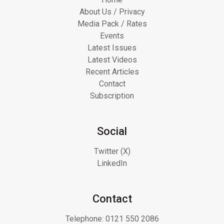
About Us / Privacy
Media Pack / Rates
Events
Latest Issues
Latest Videos
Recent Articles
Contact
Subscription
Social
Twitter (X)
LinkedIn
Contact
Telephone:
0121 550 2086