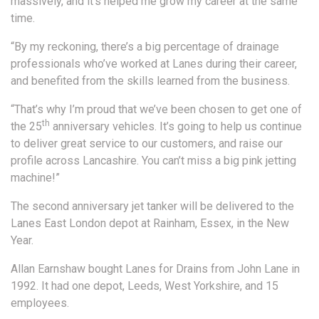
massively, and it’s helped me grow my career at the same
time.
“By my reckoning, there’s a big percentage of drainage
professionals who’ve worked at Lanes during their career,
and benefited from the skills learned from the business.
“That’s why I’m proud that we’ve been chosen to get one of
th
the 25
anniversary vehicles. It’s going to help us continue
to deliver great service to our customers, and raise our
profile across Lancashire. You can’t miss a big pink jetting
machine!”
The second anniversary jet tanker will be delivered to the
Lanes East London depot at Rainham, Essex, in the New
Year.
Allan Earnshaw bought Lanes for Drains from John Lane in
1992. It had one depot, Leeds, West Yorkshire, and 15
employees.