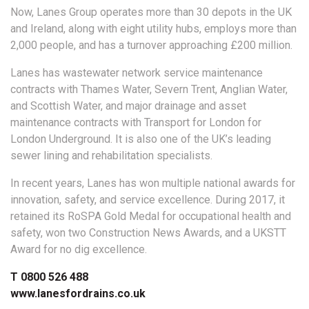
Now, Lanes Group operates more than 30 depots in the UK
and Ireland, along with eight utility hubs, employs more than
2,000 people, and has a turnover approaching £200 million.
Lanes has wastewater network service maintenance
contracts with Thames Water, Severn Trent, Anglian Water,
and Scottish Water, and major drainage and asset
maintenance contracts with Transport for London for
London Underground. It is also one of the UK’s leading
sewer lining and rehabilitation specialists.
In recent years, Lanes has won multiple national awards for
innovation, safety, and service excellence. During 2017, it
retained its RoSPA Gold Medal for occupational health and
safety, won two Construction News Awards, and a UKSTT
Award for no dig excellence.
T 0800 526 488
www.lanesfordrains.co.uk