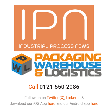
Call
0121 550 2086
Follow us on
Twitter (X)
,
LinkedIn
&
download our iOS App
here
and our Android app
here