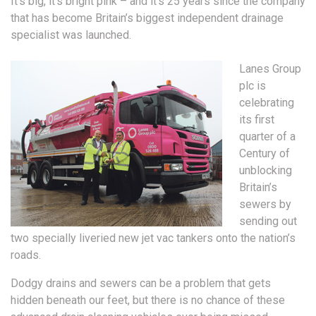
It’s big, it’s bright pink – and it’s 25 years since the company
that has become Britain’s biggest independent drainage
specialist was launched.
Lanes Group
plc is
celebrating
its first
quarter of a
Century of
unblocking
Britain’s
sewers by
sending out
two specially liveried new jet vac tankers onto the nation’s
roads.
Dodgy drains and sewers can be a problem that gets
hidden beneath our feet, but there is no chance of these