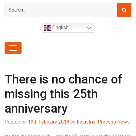
English
There is no chance of
missing this 25th
anniversary
Posted on
19th February 2018
by
Industrial Process News