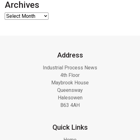
Archives
Address
Industrial Process News
4th Floor
Maybrook House
Queensway
Halesowen
B63 4AH
Quick Links
Home