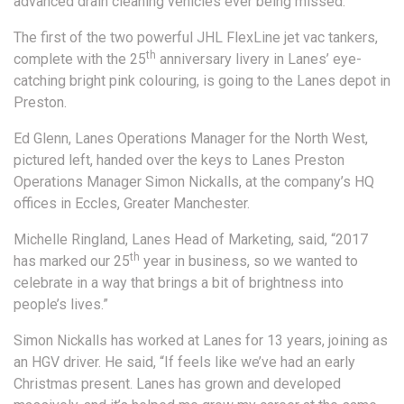
advanced drain cleaning vehicles ever being missed.
The first of the two powerful JHL FlexLine jet vac tankers,
th
complete with the 25
anniversary livery in Lanes’ eye-
catching bright pink colouring, is going to the Lanes depot in
Preston.
Ed Glenn, Lanes Operations Manager for the North West,
pictured left, handed over the keys to Lanes Preston
Operations Manager Simon Nickalls, at the company’s HQ
offices in Eccles, Greater Manchester.
Michelle Ringland, Lanes Head of Marketing, said, “2017
th
has marked our 25
year in business, so we wanted to
celebrate in a way that brings a bit of brightness into
people’s lives.”
Simon Nickalls has worked at Lanes for 13 years, joining as
an HGV driver. He said, “If feels like we’ve had an early
Christmas present. Lanes has grown and developed